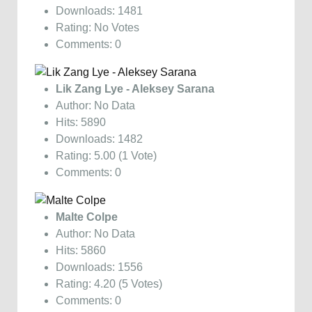
Downloads: 1481
Rating: No Votes
Comments: 0
Lik Zang Lye - Aleksey Sarana
Author: No Data
Hits: 5890
Downloads: 1482
Rating: 5.00 (1 Vote)
Comments: 0
Malte Colpe
Author: No Data
Hits: 5860
Downloads: 1556
Rating: 4.20 (5 Votes)
Comments: 0