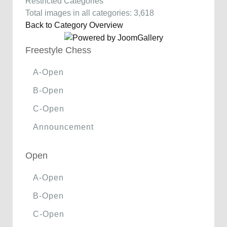
Restricted Categories
Total images in all categories: 3,618
Back to Category Overview
Freestyle Chess
A-Open
B-Open
C-Open
Announcement
Open
A-Open
B-Open
C-Open