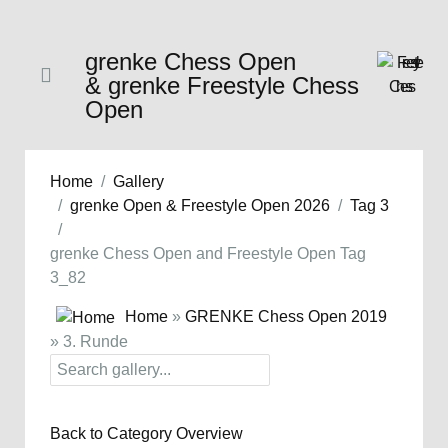
grenke Chess Open
& grenke Freestyle Chess
Open
Home
Gallery
grenke Open & Freestyle Open 2026
Tag 3
grenke Chess Open and Freestyle Open Tag
3_82
Home
»
GRENKE Chess Open 2019
» 3. Runde
Back to Category Overview