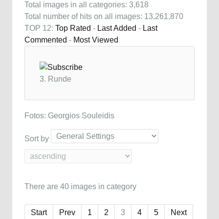
Total images in all categories: 3,618
Total number of hits on all images: 13,261,870
TOP 12:
Top Rated
-
Last Added
-
Last
Commented
-
Most Viewed
3. Runde
Fotos: Georgios Souleidis
Sort by
There are 40 images in category
Start
Prev
1
2
3
4
5
Next