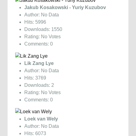
Jakub Kosakowski - Yuriy Kuzubov
Author: No Data
Hits: 5996
Downloads: 1550
Rating: No Votes
Comments: 0
Lik Zang Lye
Author: No Data
Hits: 3769
Downloads: 2
Rating: No Votes
Comments: 0
Loek van Wely
Author: No Data
Hits: 6073