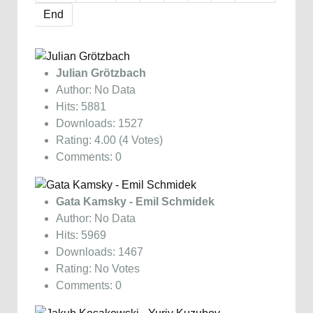
End
Julian Grötzbach
Author: No Data
Hits: 5881
Downloads: 1527
Rating: 4.00 (4 Votes)
Comments: 0
Gata Kamsky - Emil Schmidek
Author: No Data
Hits: 5969
Downloads: 1467
Rating: No Votes
Comments: 0