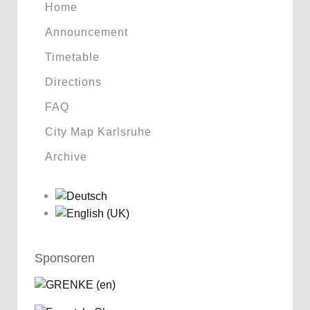
Home
Announcement
Timetable
Directions
FAQ
City Map Karlsruhe
Archive
Sponsoren