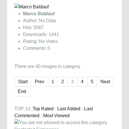
Marco Baldauf
Author: No Data
Hits: 5567
Downloads: 1441
Rating: No Votes
Comments: 0
There are 40 images in category
Start
Prev
1
2
3
4
5
Next
End
TOP 12:
Top Rated
-
Last Added
-
Last
Commented
-
Most Viewed