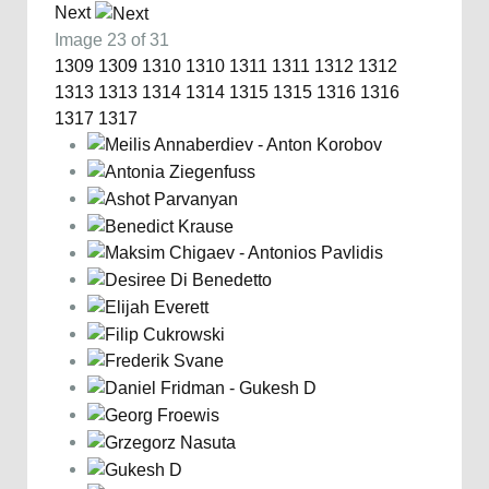
Next
Image 23 of 31
1309
1309
1310
1310
1311
1311
1312
1312
1313
1313
1314
1314
1315
1315
1316
1316
1317
1317