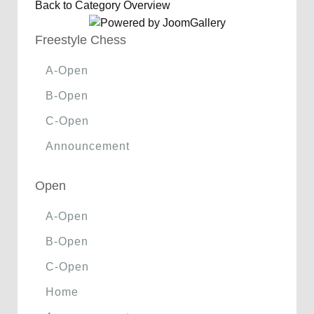
Back to Category Overview
Freestyle Chess
A-Open
B-Open
C-Open
Announcement
Open
A-Open
B-Open
C-Open
Home