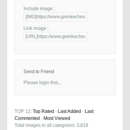
Include image :
Link image :
Send to Friend
Please login first...
TOP 12:
Top Rated
-
Last Added
-
Last
Commented
-
Most Viewed
Total images in all categories: 3,618