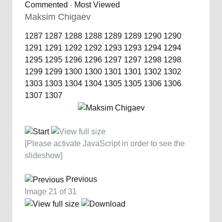
Commented
-
Most Viewed
Maksim Chigaev
1287
1287
1288
1288
1289
1289
1290
1290
1291
1291
1292
1292
1293
1293
1294
1294
1295
1295
1296
1296
1297
1297
1298
1298
1299
1299
1300
1300
1301
1301
1302
1302
1303
1303
1304
1304
1305
1305
1306
1306
1307
1307
[Please activate JavaScript in order to see the
slideshow]
Previous
Image 21 of 31