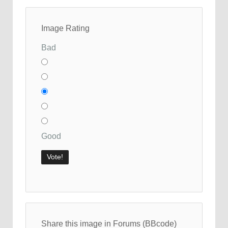
Image Rating
Bad
Good
Share this image in Forums (BBcode)