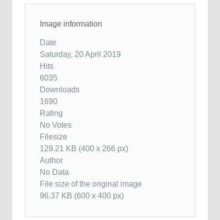
Image information
Date
Saturday, 20 April 2019
Hits
6035
Downloads
1690
Rating
No Votes
Filesize
129.21 KB (400 x 266 px)
Author
No Data
File size of the original image
96.37 KB (600 x 400 px)