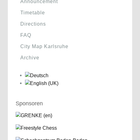
Announcement
Timetable
Directions
FAQ
City Map Karlsruhe
Archive
Sponsoren