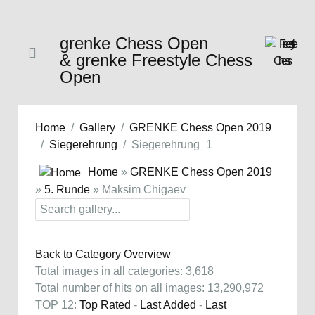
grenke Chess Open
& grenke Freestyle Chess
Open
Home
Gallery
GRENKE Chess Open 2019
Siegerehrung
Siegerehrung_1
Home
»
GRENKE Chess Open 2019
»
5. Runde
» Maksim Chigaev
Back to Category Overview
Total images in all categories: 3,618
Total number of hits on all images: 13,290,972
TOP 12:
Top Rated
-
Last Added
-
Last