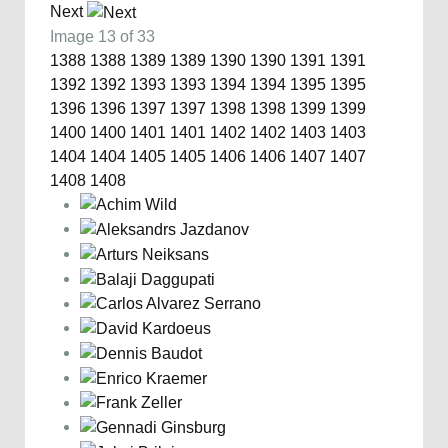
Next
Image 13 of 33
1388
1388
1389
1389
1390
1390
1391
1391
1392
1392
1393
1393
1394
1394
1395
1395
1396
1396
1397
1397
1398
1398
1399
1399
1400
1400
1401
1401
1402
1402
1403
1403
1404
1404
1405
1405
1406
1406
1407
1407
1408
1408