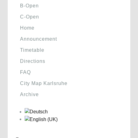
B-Open
C-Open
Home
Announcement
Timetable
Directions
FAQ
City Map Karlsruhe
Archive