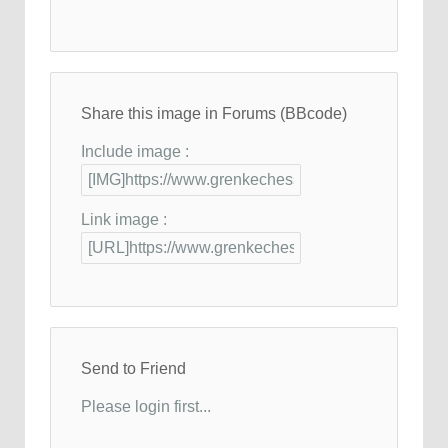
Share this image in Forums (BBcode)
Include image :
Link image :
Send to Friend
Please login first...