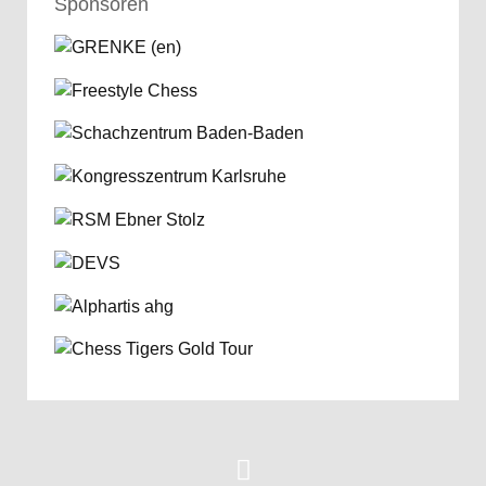
Sponsoren