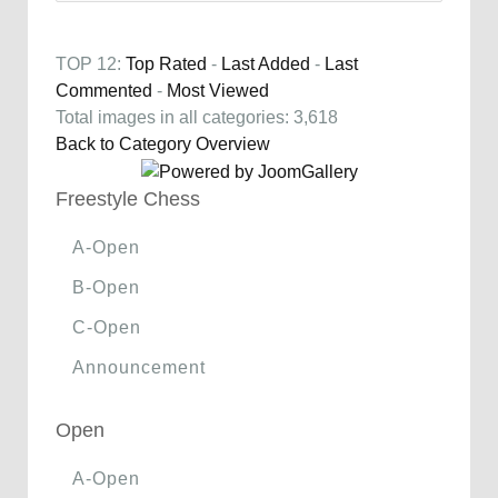
TOP 12:
Top Rated
-
Last Added
-
Last
Commented
-
Most Viewed
Total images in all categories: 3,618
Back to Category Overview
Freestyle Chess
A-Open
B-Open
C-Open
Announcement
Open
A-Open