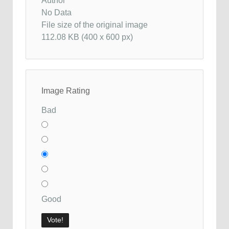
Author
No Data
File size of the original image
112.08 KB (400 x 600 px)
Image Rating
Bad
Good