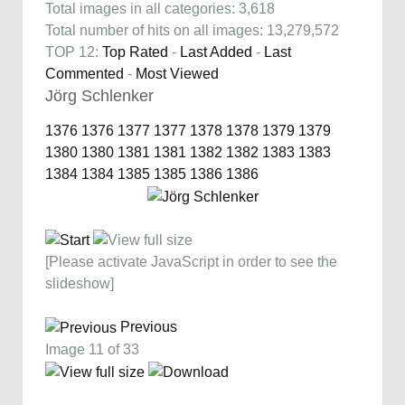
Total images in all categories: 3,618
Total number of hits on all images: 13,279,572
TOP 12:
Top Rated
-
Last Added
-
Last
Commented
-
Most Viewed
Jörg Schlenker
1376
1376
1377
1377
1378
1378
1379
1379
1380
1380
1381
1381
1382
1382
1383
1383
1384
1384
1385
1385
1386
1386
[Please activate JavaScript in order to see the
slideshow]
Previous
Image 11 of 33