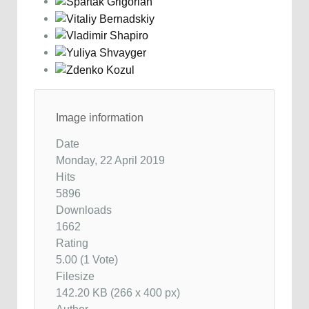
Image information
Date
Monday, 22 April 2019
Hits
5896
Downloads
1662
Rating
5.00 (1 Vote)
Filesize
142.20 KB (266 x 400 px)