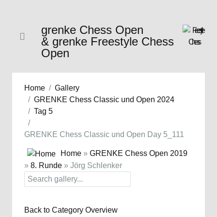
grenke Chess Open
& grenke Freestyle Chess
Open
Home
Gallery
GRENKE Chess Classic und Open 2024
Tag 5
GRENKE Chess Classic und Open Day 5_111
Home
»
GRENKE Chess Open 2019
»
8. Runde
» Jörg Schlenker
Back to Category Overview