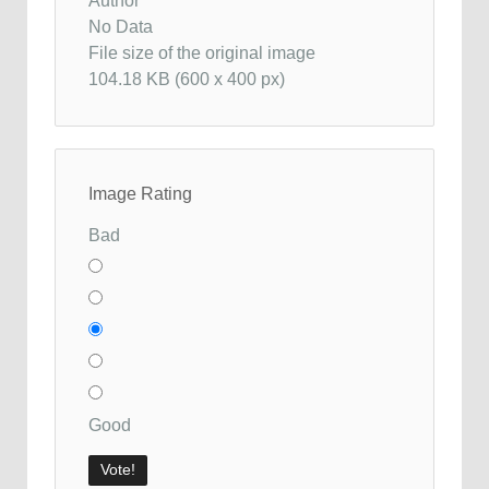
Author
No Data
File size of the original image
104.18 KB (600 x 400 px)
Image Rating
Bad
Good