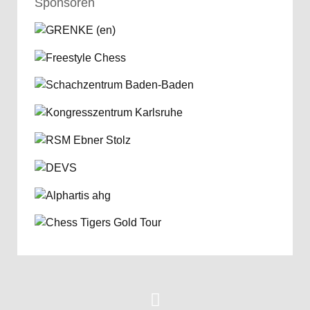
Sponsoren