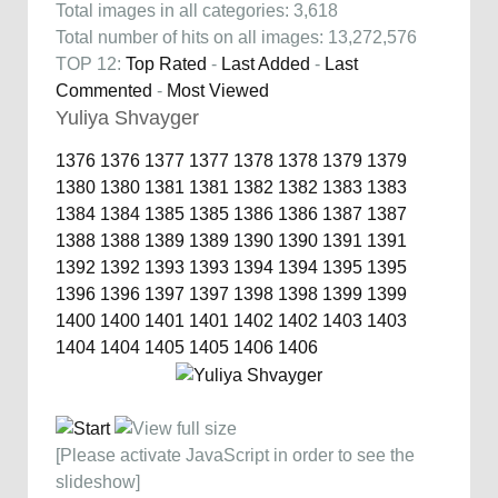
Total images in all categories: 3,618
Total number of hits on all images: 13,272,576
TOP 12:
Top Rated
-
Last Added
-
Last
Commented
-
Most Viewed
Yuliya Shvayger
1376
1376
1377
1377
1378
1378
1379
1379
1380
1380
1381
1381
1382
1382
1383
1383
1384
1384
1385
1385
1386
1386
1387
1387
1388
1388
1389
1389
1390
1390
1391
1391
1392
1392
1393
1393
1394
1394
1395
1395
1396
1396
1397
1397
1398
1398
1399
1399
1400
1400
1401
1401
1402
1402
1403
1403
1404
1404
1405
1405
1406
1406
[Please activate JavaScript in order to see the
slideshow]