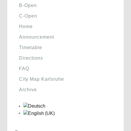
B-Open
C-Open
Home
Announcement
Timetable
Directions
FAQ
City Map Karlsruhe
Archive