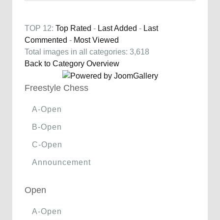
TOP 12:
Top Rated
-
Last Added
-
Last
Commented
-
Most Viewed
Total images in all categories: 3,618
Back to Category Overview
Freestyle Chess
A-Open
B-Open
C-Open
Announcement
Open
A-Open