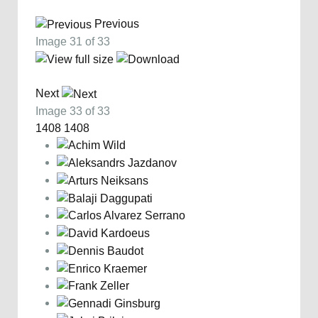
Previous
Image 31 of 33
Next
Image 33 of 33
1408
1408