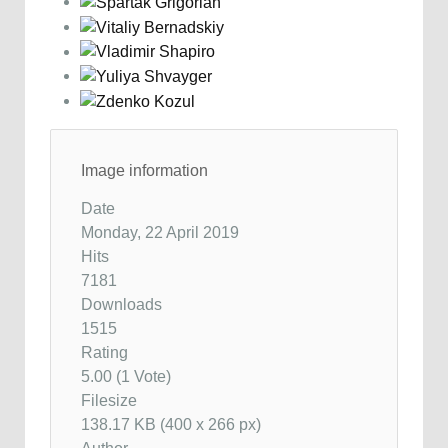
Image information
Date
Monday, 22 April 2019
Hits
7181
Downloads
1515
Rating
5.00 (1 Vote)
Filesize
138.17 KB (400 x 266 px)