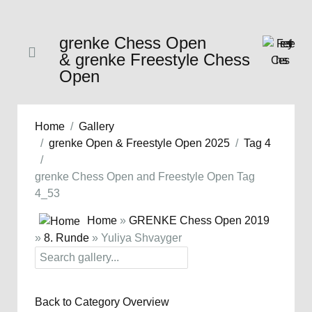
grenke Chess Open
& grenke Freestyle Chess
Open
Home
Gallery
grenke Open & Freestyle Open 2025
Tag 4
grenke Chess Open and Freestyle Open Tag
4_53
Home
»
GRENKE Chess Open 2019
»
8. Runde
» Yuliya Shvayger
Back to Category Overview