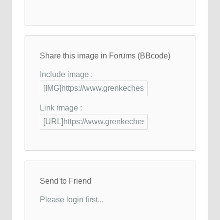
Share this image in Forums (BBcode)
Include image :
Link image :
Send to Friend
Please login first...