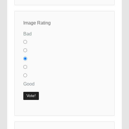
Image Rating
Bad
Good