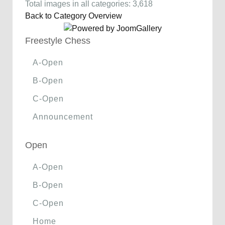
Total images in all categories: 3,618
Back to Category Overview
Freestyle Chess
A-Open
B-Open
C-Open
Announcement
Open
A-Open
B-Open
C-Open
Home