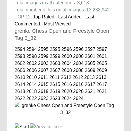
Total images in all categories: 3,618
Total number of hits on all images: 13,238,942
TOP 12:
Top Rated
-
Last Added
-
Last
Commented
-
Most Viewed
grenke Chess Open and Freestyle Open
Tag 3_32
2594
2594
2595
2595
2596
2596
2597
2597
2598
2598
2599
2599
2600
2600
2601
2601
2602
2602
2603
2603
2604
2604
2605
2605
2606
2606
2607
2607
2608
2608
2609
2609
2610
2610
2611
2611
2612
2612
2613
2613
2614
2614
2615
2615
2616
2616
2617
2617
2618
2618
2619
2619
2620
2620
2621
2621
2622
2622
2623
2623
2624
2624