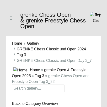
grenke Chess Open
& grenke Freestyle Chess
Open
Home
Gallery
GRENKE Chess Classic und Open 2024
Tag 3
GRENKE Chess Classic und Open Day 3_7
Home
»
grenke Open & Freestyle
Open 2025
»
Tag 3
» grenke Chess Open and
Freestyle Open Tag 3_32
Back to Category Overview