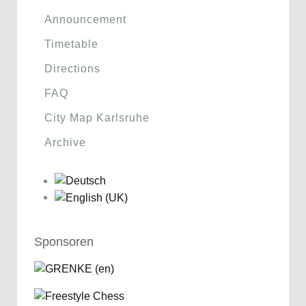
Announcement
Timetable
Directions
FAQ
City Map Karlsruhe
Archive
Sponsoren