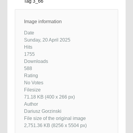
Image information
Date
Sunday, 20 April 2025
Hits
1755
Downloads
588
Rating
No Votes
Filesize
71.18 KB (400 x 266 px)
Author
Dariusz Gorzinski
File size of the original image
2,751.36 KB (8256 x 5504 px)