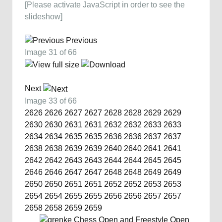
[Please activate JavaScript in order to see the
slideshow]
Previous
Image 31 of 66
Next
Image 33 of 66
2626
2626
2627
2627
2628
2628
2629
2629
2630
2630
2631
2631
2632
2632
2633
2633
2634
2634
2635
2635
2636
2636
2637
2637
2638
2638
2639
2639
2640
2640
2641
2641
2642
2642
2643
2643
2644
2644
2645
2645
2646
2646
2647
2647
2648
2648
2649
2649
2650
2650
2651
2651
2652
2652
2653
2653
2654
2654
2655
2655
2656
2656
2657
2657
2658
2658
2659
2659