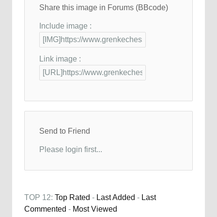
Share this image in Forums (BBcode)
Include image :
Link image :
Send to Friend
Please login first...
TOP 12:
Top Rated
-
Last Added
-
Last
Commented
-
Most Viewed