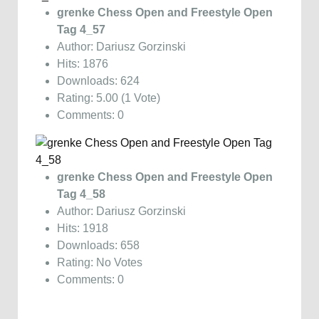
grenke Chess Open and Freestyle Open
Tag 4_57
Author: Dariusz Gorzinski
Hits: 1876
Downloads: 624
Rating: 5.00 (1 Vote)
Comments: 0
grenke Chess Open and Freestyle Open
Tag 4_58
Author: Dariusz Gorzinski
Hits: 1918
Downloads: 658
Rating: No Votes
Comments: 0