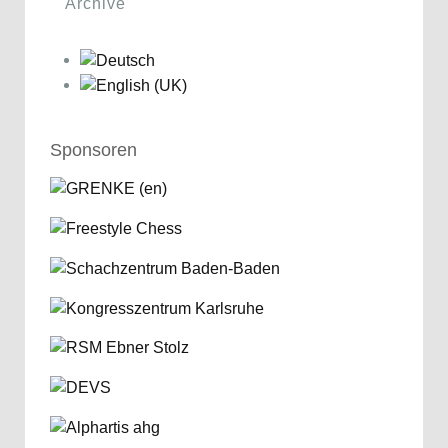
Archive
Sponsoren