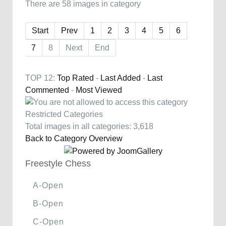
There are 58 images in category
Start
Prev
1
2
3
4
5
6
7
8
Next
End
TOP 12:
Top Rated
-
Last Added
-
Last
Commented
-
Most Viewed
Restricted Categories
Total images in all categories: 3,618
Back to Category Overview
Freestyle Chess
A-Open
B-Open
C-Open