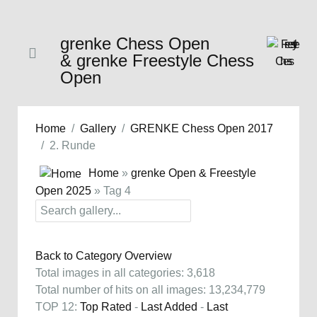
grenke Chess Open
& grenke Freestyle Chess
Open
Home
Gallery
GRENKE Chess Open 2017
2. Runde
Home
»
grenke Open & Freestyle
Open 2025
» Tag 4
Back to Category Overview
Total images in all categories: 3,618
Total number of hits on all images: 13,234,779
TOP 12:
Top Rated
-
Last Added
-
Last