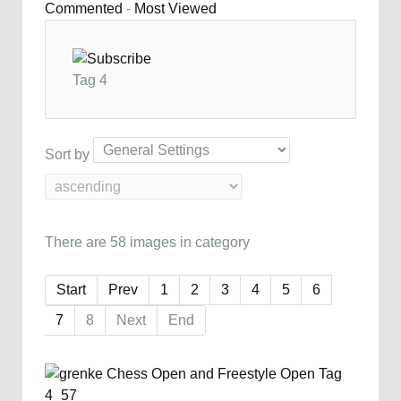
Commented
-
Most Viewed
Tag 4
Sort by
There are 58 images in category
Start
Prev
1
2
3
4
5
6
7
8
Next
End