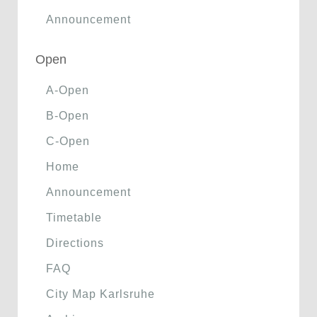
Announcement
Open
A-Open
B-Open
C-Open
Home
Announcement
Timetable
Directions
FAQ
City Map Karlsruhe