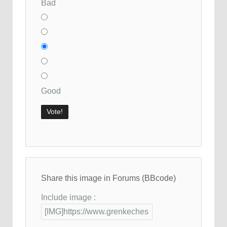
Bad
Good
Share this image in Forums (BBcode)
Include image :