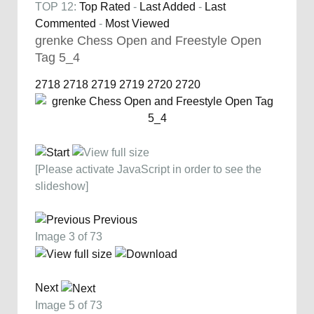
TOP 12:
Top Rated
-
Last Added
-
Last
Commented
-
Most Viewed
grenke Chess Open and Freestyle Open
Tag 5_4
2718
2718
2719
2719
2720
2720
[Please activate JavaScript in order to see the
slideshow]
Previous
Image 3 of 73
Next
Image 5 of 73