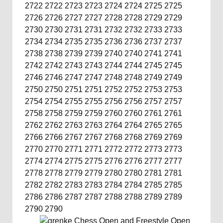
2722
2722
2723
2723
2724
2724
2725
2725
2726
2726
2727
2727
2728
2728
2729
2729
2730
2730
2731
2731
2732
2732
2733
2733
2734
2734
2735
2735
2736
2736
2737
2737
2738
2738
2739
2739
2740
2740
2741
2741
2742
2742
2743
2743
2744
2744
2745
2745
2746
2746
2747
2747
2748
2748
2749
2749
2750
2750
2751
2751
2752
2752
2753
2753
2754
2754
2755
2755
2756
2756
2757
2757
2758
2758
2759
2759
2760
2760
2761
2761
2762
2762
2763
2763
2764
2764
2765
2765
2766
2766
2767
2767
2768
2768
2769
2769
2770
2770
2771
2771
2772
2772
2773
2773
2774
2774
2775
2775
2776
2776
2777
2777
2778
2778
2779
2779
2780
2780
2781
2781
2782
2782
2783
2783
2784
2784
2785
2785
2786
2786
2787
2787
2788
2788
2789
2789
2790
2790