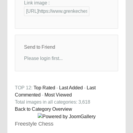
Link image :
Send to Friend
Please login first...
TOP 12:
Top Rated
-
Last Added
-
Last
Commented
-
Most Viewed
Total images in all categories: 3,618
Back to Category Overview
Freestyle Chess