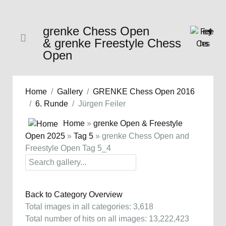
grenke Chess Open
& grenke Freestyle Chess
Open
Home
Gallery
GRENKE Chess Open 2016
6. Runde
Jürgen Feiler
Home
»
grenke Open & Freestyle
Open 2025
»
Tag 5
» grenke Chess Open and
Freestyle Open Tag 5_4
Back to Category Overview
Total images in all categories: 3,618
Total number of hits on all images: 13,222,423