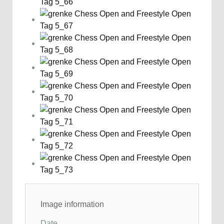
Image information
Date