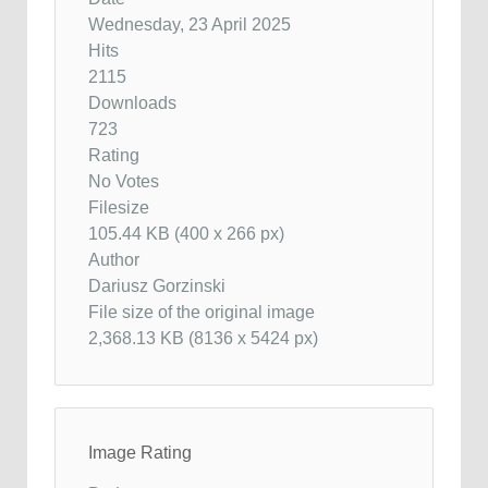
Wednesday, 23 April 2025
Hits
2115
Downloads
723
Rating
No Votes
Filesize
105.44 KB (400 x 266 px)
Author
Dariusz Gorzinski
File size of the original image
2,368.13 KB (8136 x 5424 px)
Image Rating