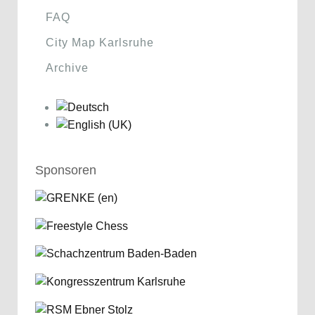
FAQ
City Map Karlsruhe
Archive
Sponsoren