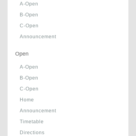
A-Open
B-Open
C-Open
Announcement
Open
A-Open
B-Open
C-Open
Home
Announcement
Timetable
Directions