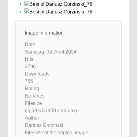
Image information
Date
Samstag, 06. April 2024
Hits
2796
Downloads
756
Rating
No Votes
Filesize
66.69 KB (400 x 266 px)
Author
Dariusz Gorzinski
File size of the original image