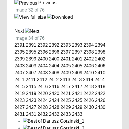
Previous
Image 32 of 76
Next
Image 34 of 76
2391
2391
2392
2392
2393
2393
2394
2394
2395
2395
2396
2396
2397
2397
2398
2398
2399
2399
2400
2400
2401
2401
2402
2402
2403
2403
2404
2404
2405
2405
2406
2406
2407
2407
2408
2408
2409
2409
2410
2410
2411
2411
2412
2412
2413
2413
2414
2414
2415
2415
2416
2416
2417
2417
2418
2418
2419
2419
2420
2420
2421
2421
2422
2422
2423
2423
2424
2424
2425
2425
2426
2426
2427
2427
2428
2428
2429
2429
2430
2430
2431
2431
2432
2432
2433
2433