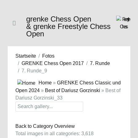
grenke Chess Open
& grenke Freestyle Chess
Open
Startseite
Fotos
GRENKE Chess Open 2017
7. Runde
7. Runde_9
Home
»
GRENKE Chess Classic und
Open 2024
»
Best of Dariusz Gorzinski
» Best of
Dariusz Gorzinski_33
Back to Category Overview
Total images in all categories: 3,618