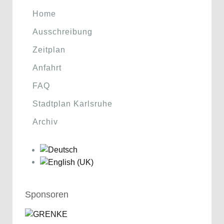
Home
Ausschreibung
Zeitplan
Anfahrt
FAQ
Stadtplan Karlsruhe
Archiv
Sponsoren