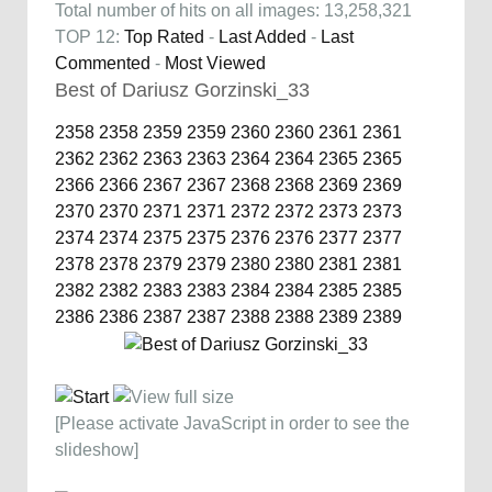
Total number of hits on all images: 13,258,321
TOP 12:
Top Rated
-
Last Added
-
Last
Commented
-
Most Viewed
Best of Dariusz Gorzinski_33
2358
2358
2359
2359
2360
2360
2361
2361
2362
2362
2363
2363
2364
2364
2365
2365
2366
2366
2367
2367
2368
2368
2369
2369
2370
2370
2371
2371
2372
2372
2373
2373
2374
2374
2375
2375
2376
2376
2377
2377
2378
2378
2379
2379
2380
2380
2381
2381
2382
2382
2383
2383
2384
2384
2385
2385
2386
2386
2387
2387
2388
2388
2389
2389
[Please activate JavaScript in order to see the
slideshow]