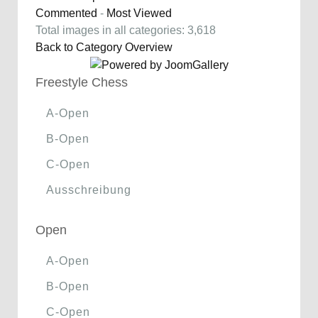
Commented
-
Most Viewed
Total images in all categories: 3,618
Back to Category Overview
Freestyle Chess
A-Open
B-Open
C-Open
Ausschreibung
Open
A-Open
B-Open
C-Open