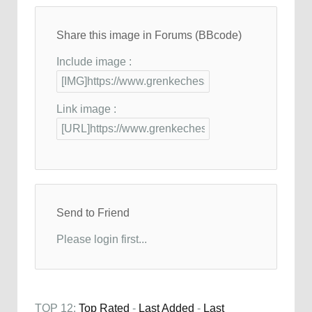
Share this image in Forums (BBcode)
Include image :
Link image :
Send to Friend
Please login first...
TOP 12:
Top Rated
-
Last Added
-
Last