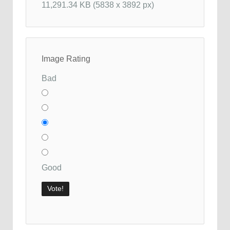
11,291.34 KB (5838 x 3892 px)
Image Rating
Bad
Good