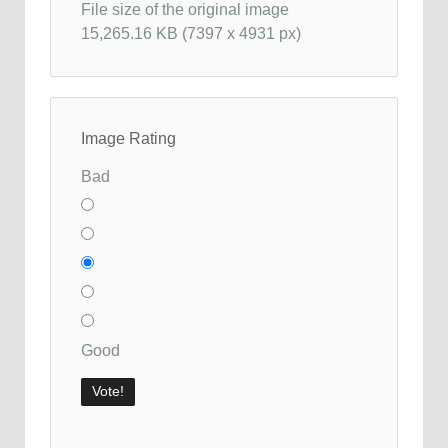
File size of the original image
15,265.16 KB (7397 x 4931 px)
Image Rating
Bad
Good