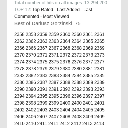
Total number of hits on all images: 13,294,200
TOP 12:
Top Rated
-
Last Added
-
Last
Commented
-
Most Viewed
Best of Dariusz Gorzinski_75
2358
2358
2359
2359
2360
2360
2361
2361
2362
2362
2363
2363
2364
2364
2365
2365
2366
2366
2367
2367
2368
2368
2369
2369
2370
2370
2371
2371
2372
2372
2373
2373
2374
2374
2375
2375
2376
2376
2377
2377
2378
2378
2379
2379
2380
2380
2381
2381
2382
2382
2383
2383
2384
2384
2385
2385
2386
2386
2387
2387
2388
2388
2389
2389
2390
2390
2391
2391
2392
2392
2393
2393
2394
2394
2395
2395
2396
2396
2397
2397
2398
2398
2399
2399
2400
2400
2401
2401
2402
2402
2403
2403
2404
2404
2405
2405
2406
2406
2407
2407
2408
2408
2409
2409
2410
2410
2411
2411
2412
2412
2413
2413