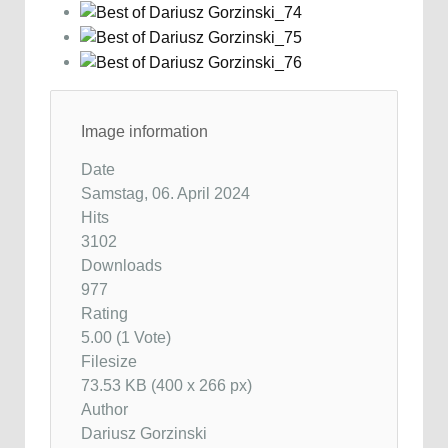
Image information
Date
Samstag, 06. April 2024
Hits
3102
Downloads
977
Rating
5.00 (1 Vote)
Filesize
73.53 KB (400 x 266 px)
Author
Dariusz Gorzinski