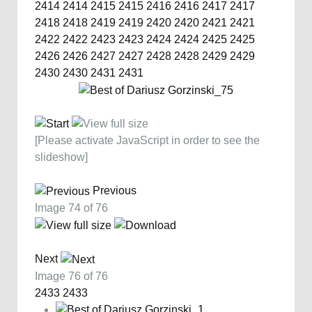
2414
2414
2415
2415
2416
2416
2417
2417
2418
2418
2419
2419
2420
2420
2421
2421
2422
2422
2423
2423
2424
2424
2425
2425
2426
2426
2427
2427
2428
2428
2429
2429
2430
2430
2431
2431
[Please activate JavaScript in order to see the
slideshow]
Previous
Image 74 of 76
Next
Image 76 of 76
2433
2433