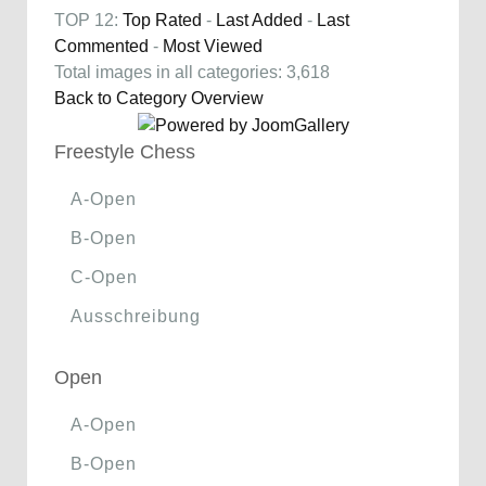
TOP 12:
Top Rated
-
Last Added
-
Last
Commented
-
Most Viewed
Total images in all categories: 3,618
Back to Category Overview
Freestyle Chess
A-Open
B-Open
C-Open
Ausschreibung
Open
A-Open
B-Open