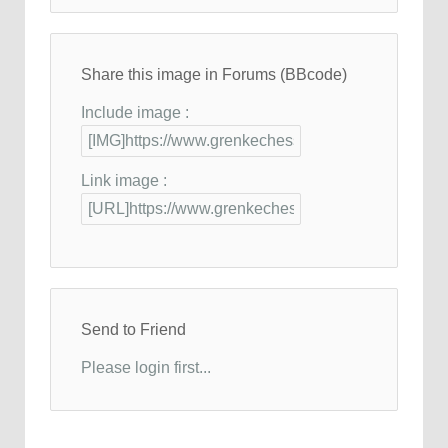
Share this image in Forums (BBcode)
Include image :
Link image :
Send to Friend
Please login first...