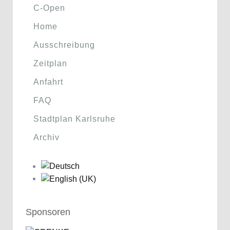
C-Open
Home
Ausschreibung
Zeitplan
Anfahrt
FAQ
Stadtplan Karlsruhe
Archiv
Sponsoren