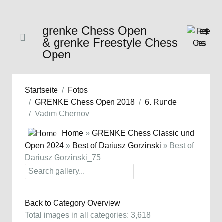
grenke Chess Open
& grenke Freestyle Chess
Open
Startseite
Fotos
GRENKE Chess Open 2018
6. Runde
Vadim Chernov
Home
»
GRENKE Chess Classic und
Open 2024
»
Best of Dariusz Gorzinski
» Best of
Dariusz Gorzinski_75
Back to Category Overview
Total images in all categories: 3,618