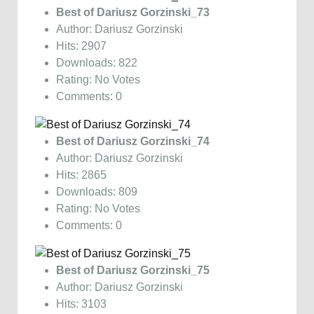
Best of Dariusz Gorzinski_73
Author: Dariusz Gorzinski
Hits: 2907
Downloads: 822
Rating: No Votes
Comments: 0
Best of Dariusz Gorzinski_74
Author: Dariusz Gorzinski
Hits: 2865
Downloads: 809
Rating: No Votes
Comments: 0
Best of Dariusz Gorzinski_75
Author: Dariusz Gorzinski
Hits: 3103