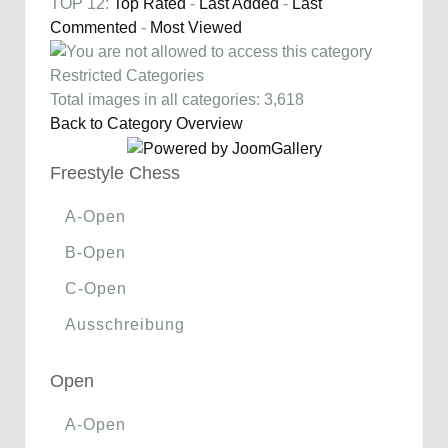
TOP 12:
Top Rated
-
Last Added
-
Last
Commented
-
Most Viewed
Restricted Categories
Total images in all categories: 3,618
Back to Category Overview
Freestyle Chess
A-Open
B-Open
C-Open
Ausschreibung
Open
A-Open