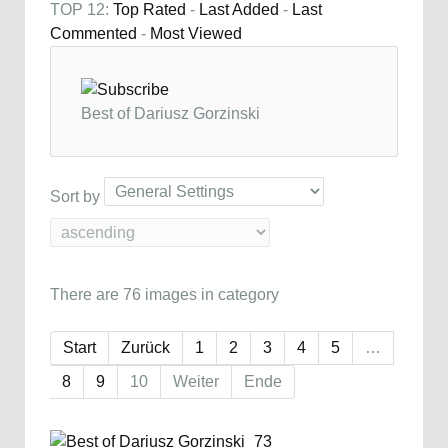
TOP 12:
Top Rated
-
Last Added
-
Last
Commented
-
Most Viewed
Best of Dariusz Gorzinski
Sort by
There are 76 images in category
Start
Zurück
1
2
3
4
5
…
8
9
10
Weiter
Ende