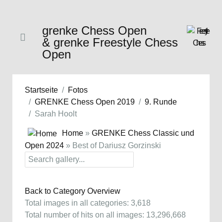
grenke Chess Open
& grenke Freestyle Chess
Open
Startseite
Fotos
GRENKE Chess Open 2019
9. Runde
Sarah Hoolt
Home
»
GRENKE Chess Classic und
Open 2024
» Best of Dariusz Gorzinski
Back to Category Overview
Total images in all categories: 3,618
Total number of hits on all images: 13,296,668