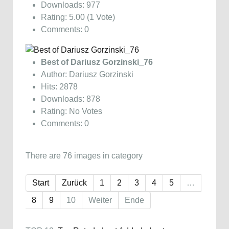
Downloads: 977
Rating: 5.00 (1 Vote)
Comments: 0
Best of Dariusz Gorzinski_76
Author: Dariusz Gorzinski
Hits: 2878
Downloads: 878
Rating: No Votes
Comments: 0
There are 76 images in category
Start
Zurück
1
2
3
4
5
…
8
9
10
Weiter
Ende