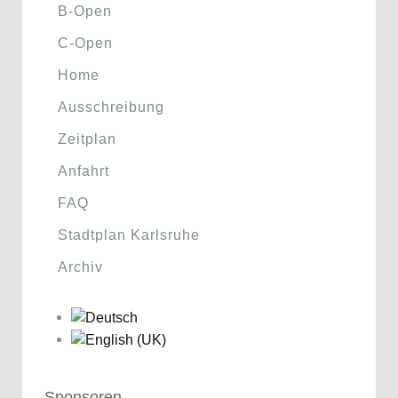
B-Open
C-Open
Home
Ausschreibung
Zeitplan
Anfahrt
FAQ
Stadtplan Karlsruhe
Archiv
Sponsoren