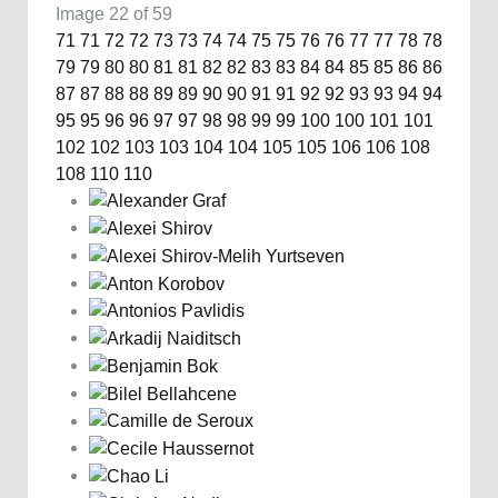
Image 22 of 59
71
71
72
72
73
73
74
74
75
75
76
76
77
77
78
78
79
79
80
80
81
81
82
82
83
83
84
84
85
85
86
86
87
87
88
88
89
89
90
90
91
91
92
92
93
93
94
94
95
95
96
96
97
97
98
98
99
99
100
100
101
101
102
102
103
103
104
104
105
105
106
106
108
108
110
110