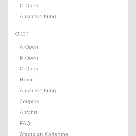
C-Open
Ausschreibung
Open
A-Open
B-Open
C-Open
Home
Ausschreibung
Zeitplan
Anfahrt
FAQ
Stadtplan Karlsruhe