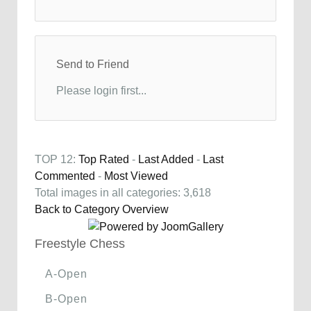
Send to Friend
Please login first...
TOP 12:
Top Rated
-
Last Added
-
Last
Commented
-
Most Viewed
Total images in all categories: 3,618
Back to Category Overview
Freestyle Chess
A-Open
B-Open