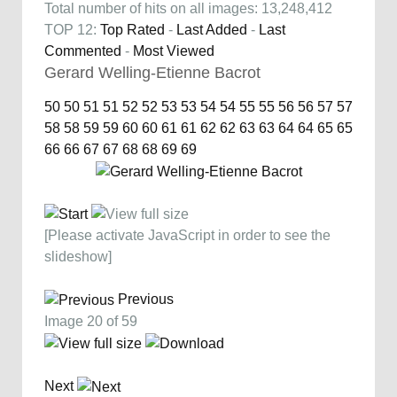
Total number of hits on all images: 13,248,412
TOP 12:
Top Rated
-
Last Added
-
Last
Commented
-
Most Viewed
Gerard Welling-Etienne Bacrot
50
50
51
51
52
52
53
53
54
54
55
55
56
56
57
57
58
58
59
59
60
60
61
61
62
62
63
63
64
64
65
65
66
66
67
67
68
68
69
69
[Please activate JavaScript in order to see the
slideshow]
Previous
Image 20 of 59
Next