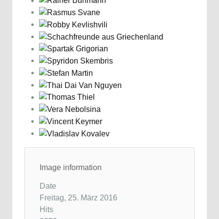
Image information
Date
Freitag, 25. März 2016
Hits