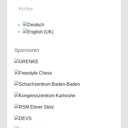
Archiv
Sponsoren