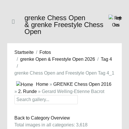
grenke Chess Open
& grenke Freestyle Chess
Open
Startseite
Fotos
grenke Open & Freestyle Open 2026
Tag 4
grenke Chess Open and Freestyle Open Tag 4_1
Home
»
GRENKE Chess Open 2016
»
2. Runde
» Gerard Welling-Etienne Bacrot
Back to Category Overview
Total images in all categories: 3,618