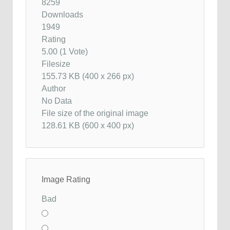
8259
Downloads
1949
Rating
5.00 (1 Vote)
Filesize
155.73 KB (400 x 266 px)
Author
No Data
File size of the original image
128.61 KB (600 x 400 px)
Image Rating
Bad