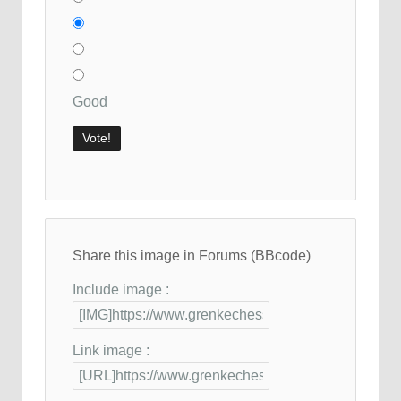
Good
Share this image in Forums (BBcode)
Include image :
Link image :