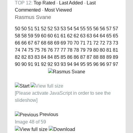
TOP 12:
Top Rated
-
Last Added
-
Last
Commented
-
Most Viewed
Rasmus Svane
50
50
51
51
52
52
53
53
54
54
55
55
56
56
57
57
58
58
59
59
60
60
61
61
62
62
63
63
64
64
65
65
66
66
67
67
68
68
69
69
70
70
71
71
72
72
73
73
74
74
75
75
76
76
77
77
78
78
79
79
80
80
81
81
82
82
83
83
84
84
85
85
86
86
87
87
88
88
89
89
90
90
91
91
92
92
93
93
94
94
95
95
96
96
97
97
[Please activate JavaScript in order to see the
slideshow]
Previous
Image 48 of 59