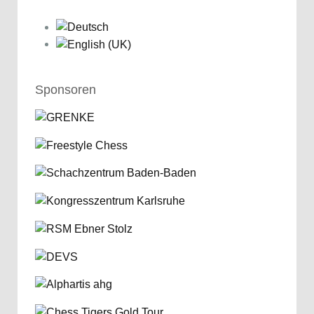
Sponsoren