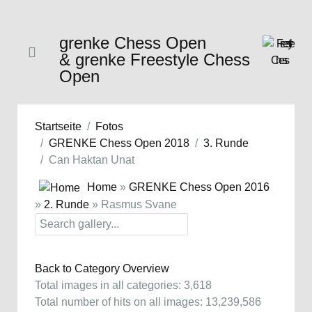
grenke Chess Open
& grenke Freestyle Chess
Open
Startseite
Fotos
GRENKE Chess Open 2018
3. Runde
Can Haktan Unat
Home
»
GRENKE Chess Open 2016
»
2. Runde
» Rasmus Svane
Back to Category Overview
Total images in all categories: 3,618
Total number of hits on all images: 13,239,586