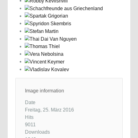
Image information
Date
Freitag, 25. März 2016
Hits
9011
Downloads