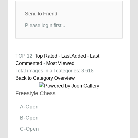
Send to Friend
Please login first...
TOP 12:
Top Rated
-
Last Added
-
Last
Commented
-
Most Viewed
Total images in all categories: 3,618
Back to Category Overview
Freestyle Chess
A-Open
B-Open
C-Open