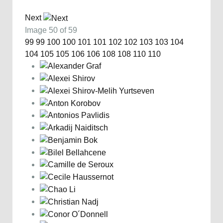
Next
Image 50 of 59
99
99
100
100
101
101
102
102
103
103
104
104
105
105
106
106
108
108
110
110