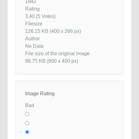
1942
Rating
3.40 (5 Votes)
Filesize
126.15 KB (400 x 266 px)
Author
No Data
File size of the original image
98.75 KB (600 x 400 px)
Image Rating
Bad