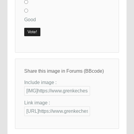
Good
Share this image in Forums (BBcode)
Include image :
Link image :