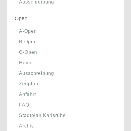
Ausschreibung
Open
A-Open
B-Open
C-Open
Home
Ausschreibung
Zeitplan
Anfahrt
FAQ
Stadtplan Karlsruhe
Archiv