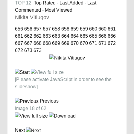
TOP 12:
Top Rated
-
Last Added
-
Last
Commented
-
Most Viewed
Nikita Vitiugov
656
656
657
657
658
658
659
659
660
660
661
661
662
662
663
663
664
664
665
665
666
666
667
667
668
668
669
669
670
670
671
671
672
672
673
673
[Please activate JavaScript in order to see the
slideshow]
Previous
Image 18 of 62
Next