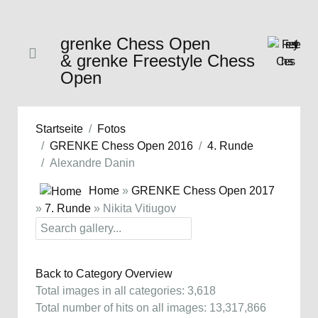
grenke Chess Open
& grenke Freestyle Chess
Open
Startseite
Fotos
GRENKE Chess Open 2016
4. Runde
Alexandre Danin
Home
»
GRENKE Chess Open 2017
»
7. Runde
» Nikita Vitiugov
Back to Category Overview
Total images in all categories: 3,618
Total number of hits on all images: 13,317,866