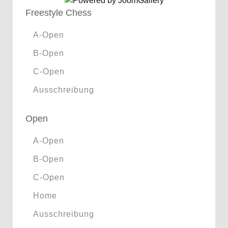
Freestyle Chess
A-Open
B-Open
C-Open
Ausschreibung
Open
A-Open
B-Open
C-Open
Home
Ausschreibung