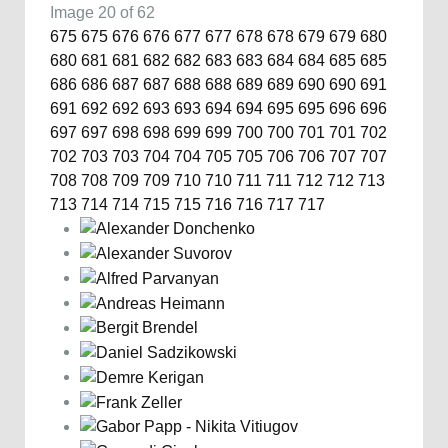
Image 20 of 62
675
675
676
676
677
677
678
678
679
679
680
680
681
681
682
682
683
683
684
684
685
685
686
686
687
687
688
688
689
689
690
690
691
691
692
692
693
693
694
694
695
695
696
696
697
697
698
698
699
699
700
700
701
701
702
702
703
703
704
704
705
705
706
706
707
707
708
708
709
709
710
710
711
711
712
712
713
713
714
714
715
715
716
716
717
717