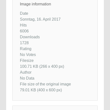
Image information
Date
Sonntag, 16. April 2017
Hits
6006
Downloads
1728
Rating
No Votes
Filesize
100.71 KB (266 x 400 px)
Author
No Data
File size of the original image
79.01 KB (400 x 600 px)