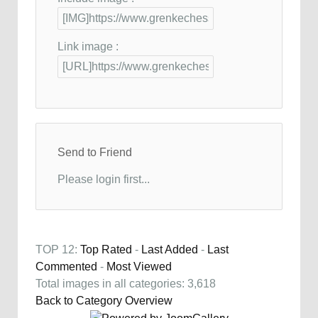
Link image :
Send to Friend
Please login first...
TOP 12:
Top Rated
-
Last Added
-
Last
Commented
-
Most Viewed
Total images in all categories: 3,618
Back to Category Overview