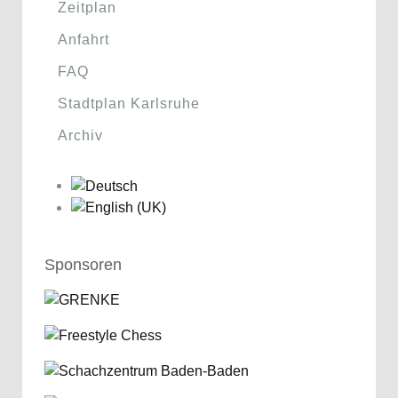
Zeitplan
Anfahrt
FAQ
Stadtplan Karlsruhe
Archiv
Sponsoren