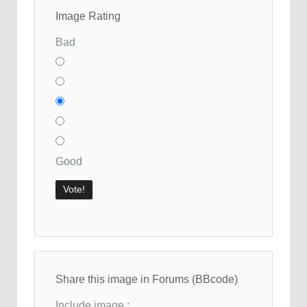
Image Rating
Bad
Good
Share this image in Forums (BBcode)
Include image :