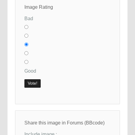
Image Rating
Bad
Good
Share this image in Forums (BBcode)
Include image :