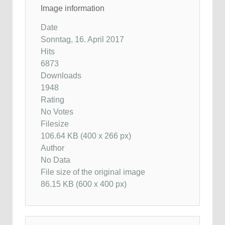
Image information
Date
Sonntag, 16. April 2017
Hits
6873
Downloads
1948
Rating
No Votes
Filesize
106.64 KB (400 x 266 px)
Author
No Data
File size of the original image
86.15 KB (600 x 400 px)