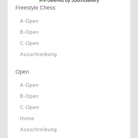
Freestyle Chess
A-Open
B-Open
C-Open
Ausschreibung
Open
A-Open
B-Open
C-Open
Home
Ausschreibung