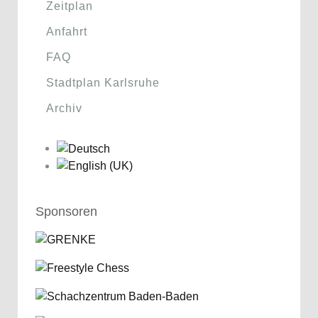
Zeitplan
Anfahrt
FAQ
Stadtplan Karlsruhe
Archiv
Sponsoren