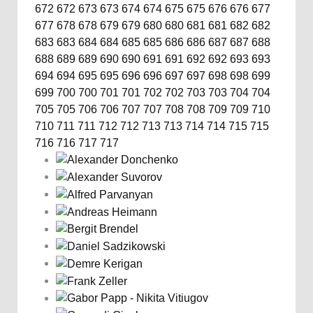
672
672
673
673
674
674
675
675
676
676
677
677
678
678
679
679
680
680
681
681
682
682
683
683
684
684
685
685
686
686
687
687
688
688
689
689
690
690
691
691
692
692
693
693
694
694
695
695
696
696
697
697
698
698
699
699
700
700
701
701
702
702
703
703
704
704
705
705
706
706
707
707
708
708
709
709
710
710
711
711
712
712
713
713
714
714
715
715
716
716
717
717