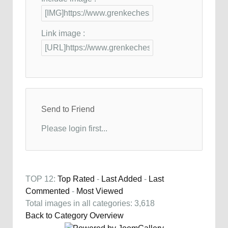
Link image :
Send to Friend
Please login first...
TOP 12:
Top Rated
-
Last Added
-
Last
Commented
-
Most Viewed
Total images in all categories: 3,618
Back to Category Overview