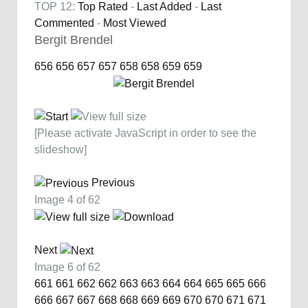
TOP 12:
Top Rated
-
Last Added
-
Last
Commented
-
Most Viewed
Bergit Brendel
656
656
657
657
658
658
659
659
[Please activate JavaScript in order to see the
slideshow]
Previous
Image 4 of 62
Next
Image 6 of 62
661
661
662
662
663
663
664
664
665
665
666
666
667
667
668
668
669
669
670
670
671
671