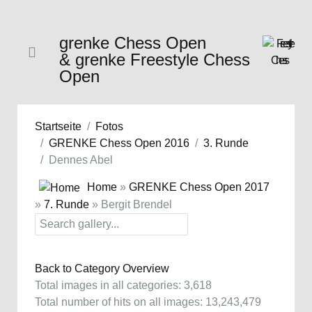
grenke Chess Open
& grenke Freestyle Chess
Open
Startseite
Fotos
GRENKE Chess Open 2016
3. Runde
Dennes Abel
Home
»
GRENKE Chess Open 2017
»
7. Runde
» Bergit Brendel
Back to Category Overview
Total images in all categories: 3,618
Total number of hits on all images: 13,243,479