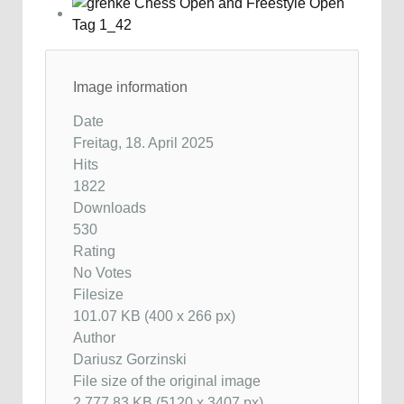
Image information
Date
Freitag, 18. April 2025
Hits
1822
Downloads
530
Rating
No Votes
Filesize
101.07 KB (400 x 266 px)
Author
Dariusz Gorzinski
File size of the original image
2,777.83 KB (5120 x 3407 px)