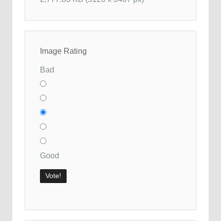
Image Rating
Bad
Good