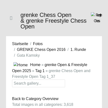
grenke Chess Open
& grenke Freestyle Chess
Open
Startseite
Fotos
GRENKE Chess Open 2016
1. Runde
Gata Kamsky
Home
»
grenke Open & Freestyle
Open 2025
»
Tag 1
» grenke Chess Open and
Freestyle Open Tag 1_37
Back to Category Overview
Total images in all categories: 3,618