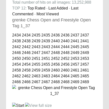
Total number of hits on all images: 13,252,988
TOP 12:
Top Rated
-
Last Added
-
Last
Commented
-
Most Viewed
grenke Chess Open and Freestyle Open
Tag 1_37
2434
2434
2435
2435
2436
2436
2437
2437
2438
2438
2439
2439
2440
2440
2441
2441
2442
2442
2443
2443
2444
2444
2445
2445
2446
2446
2447
2447
2448
2448
2449
2449
2450
2450
2451
2451
2452
2452
2453
2453
2454
2454
2455
2455
2456
2456
2457
2457
2458
2458
2459
2459
2460
2460
2461
2461
2462
2462
2463
2463
2464
2464
2465
2465
2466
2466
2467
2467
2468
2468
2469
2469