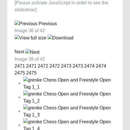
[Please activate JavaScript in order to see the
slideshow]
Previous
Image 36 of 42
Next
Image 38 of 42
2471
2471
2472
2472
2473
2473
2474
2474
2475
2475