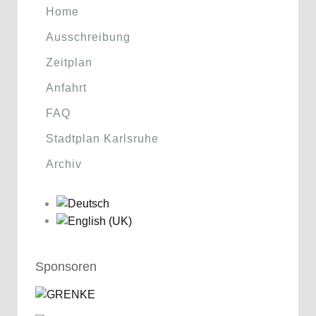
Home
Ausschreibung
Zeitplan
Anfahrt
FAQ
Stadtplan Karlsruhe
Archiv
Sponsoren