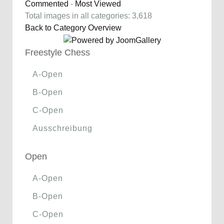
Commented
-
Most Viewed
Total images in all categories: 3,618
Back to Category Overview
Freestyle Chess
A-Open
B-Open
C-Open
Ausschreibung
Open
A-Open
B-Open
C-Open