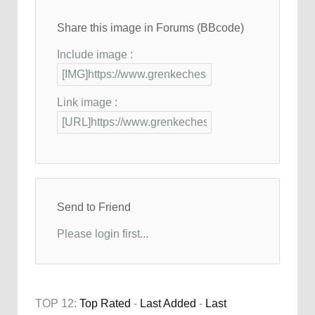
Share this image in Forums (BBcode)
Include image :
Link image :
Send to Friend
Please login first...
TOP 12:
Top Rated
-
Last Added
-
Last