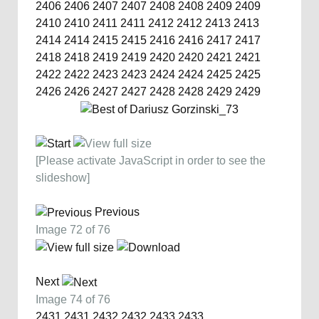
2406
2406
2407
2407
2408
2408
2409
2409
2410
2410
2411
2411
2412
2412
2413
2413
2414
2414
2415
2415
2416
2416
2417
2417
2418
2418
2419
2419
2420
2420
2421
2421
2422
2422
2423
2423
2424
2424
2425
2425
2426
2426
2427
2427
2428
2428
2429
2429
[Please activate JavaScript in order to see the
slideshow]
Previous
Image 72 of 76
Next
Image 74 of 76
2431
2431
2432
2432
2433
2433