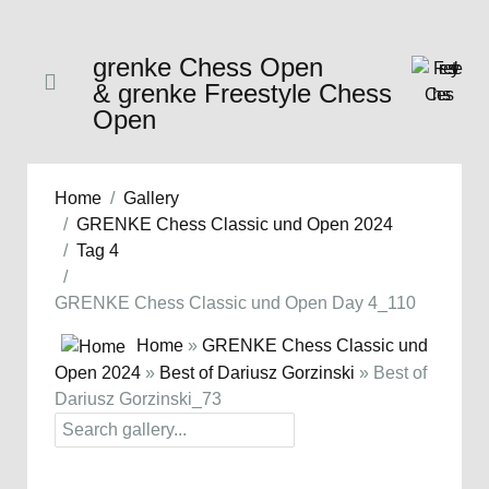
grenke Chess Open
& grenke Freestyle Chess
Open
Home
Gallery
GRENKE Chess Classic und Open 2024
Tag 4
GRENKE Chess Classic und Open Day 4_110
Home
»
GRENKE Chess Classic und
Open 2024
»
Best of Dariusz Gorzinski
» Best of
Dariusz Gorzinski_73