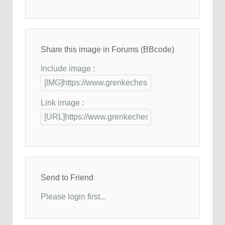
Share this image in Forums (BBcode)
Include image :
Link image :
Send to Friend
Please login first...