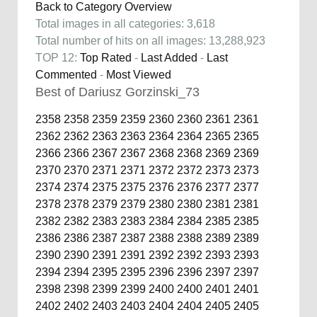
Back to Category Overview
Total images in all categories: 3,618
Total number of hits on all images: 13,288,923
TOP 12:
Top Rated
-
Last Added
-
Last
Commented
-
Most Viewed
Best of Dariusz Gorzinski_73
2358
2358
2359
2359
2360
2360
2361
2361
2362
2362
2363
2363
2364
2364
2365
2365
2366
2366
2367
2367
2368
2368
2369
2369
2370
2370
2371
2371
2372
2372
2373
2373
2374
2374
2375
2375
2376
2376
2377
2377
2378
2378
2379
2379
2380
2380
2381
2381
2382
2382
2383
2383
2384
2384
2385
2385
2386
2386
2387
2387
2388
2388
2389
2389
2390
2390
2391
2391
2392
2392
2393
2393
2394
2394
2395
2395
2396
2396
2397
2397
2398
2398
2399
2399
2400
2400
2401
2401
2402
2402
2403
2403
2404
2404
2405
2405