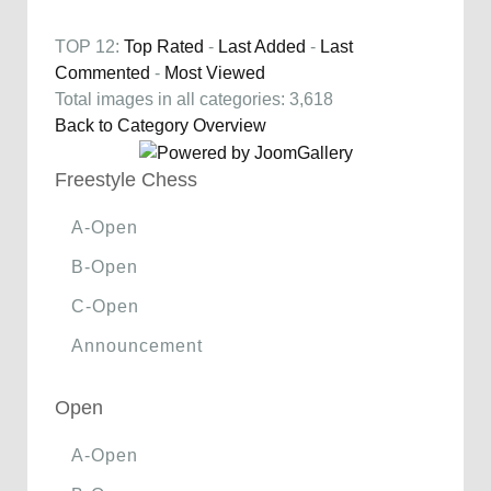
TOP 12:
Top Rated
-
Last Added
-
Last
Commented
-
Most Viewed
Total images in all categories: 3,618
Back to Category Overview
Freestyle Chess
A-Open
B-Open
C-Open
Announcement
Open
A-Open