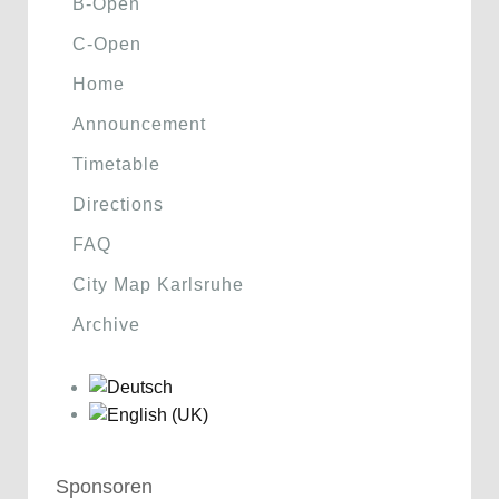
B-Open
C-Open
Home
Announcement
Timetable
Directions
FAQ
City Map Karlsruhe
Archive
Sponsoren