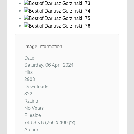
Image information
Date
Saturday, 06 April 2024
Hits
2903
Downloads
822
Rating
No Votes
Filesize
74.68 KB (266 x 400 px)
Author