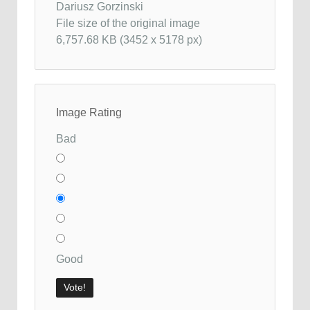
Dariusz Gorzinski
File size of the original image
6,757.68 KB (3452 x 5178 px)
Image Rating
Bad
Good