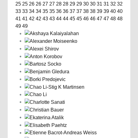
25
25
26
26
27
27
28
28
29
29
30
30
31
31
32
32
33
33
34
34
35
35
36
36
37
37
38
38
39
39
40
40
41
41
42
42
43
43
44
44
45
45
46
46
47
47
48
48
49
49