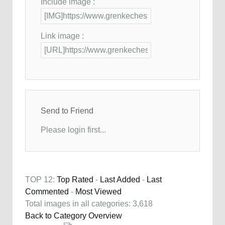
Include image :
Link image :
Send to Friend
Please login first...
TOP 12:
Top Rated
-
Last Added
-
Last
Commented
-
Most Viewed
Total images in all categories: 3,618
Back to Category Overview