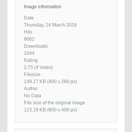
Image information
Date
Thursday, 24 March 2016
Hits
8662
Downloads
2044
Rating
2.75 (4 Votes)
Filesize
149.17 KB (400 x 266 px)
Author
No Data
File size of the original image
123.19 KB (600 x 400 px)