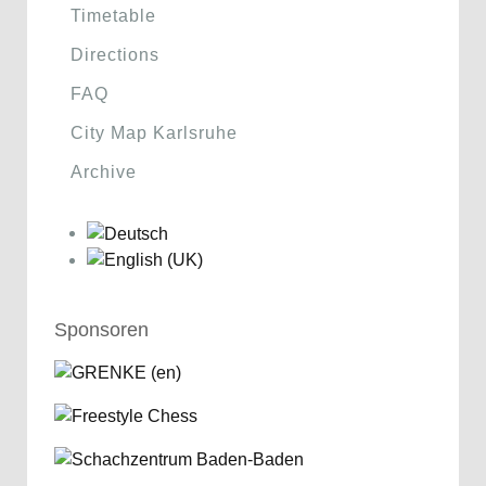
Timetable
Directions
FAQ
City Map Karlsruhe
Archive
Sponsoren