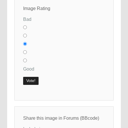
Image Rating
Bad
Good
Share this image in Forums (BBcode)