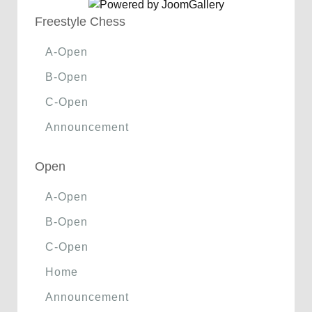
Freestyle Chess
A-Open
B-Open
C-Open
Announcement
Open
A-Open
B-Open
C-Open
Home
Announcement