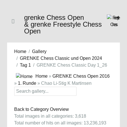
grenke Chess Open
& grenke Freestyle Chess
Open
Home
Gallery
GRENKE Chess Classic und Open 2024
Tag 1
GRENKE Chess Classic Day 1_26
Home
»
GRENKE Chess Open 2016
»
1. Runde
» Chao Li-Stig K Martinsen
Back to Category Overview
Total images in all categories: 3,618
Total number of hits on all images: 13,236,193