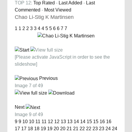
TOP 12:
Top Rated
-
Last Added
-
Last
Commented
-
Most Viewed
Chao Li-Stig K Martinsen
1
1
2
2
3
3
4
4
5
5
6
6
7
7
[Please activate JavaScript in order to see the
slideshow]
Previous
Image 7 of 49
Next
Image 9 of 49
9
9
10
10
11
11
12
12
13
13
14
14
15
15
16
16
17
17
18
18
19
19
20
20
21
21
22
22
23
23
24
24