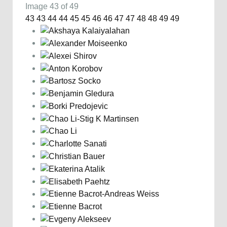
Image 43 of 49
43
43
44
44
45
45
46
46
47
47
48
48
49
49