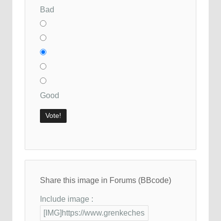
Bad
Good
Share this image in Forums (BBcode)
Include image :