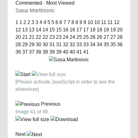
Commented
-
Most Viewed
Sasa Martinovic
1
1
2
2
3
3
4
4
5
5
6
6
7
7
8
8
9
9
10
10
11
11
12
12
13
13
14
14
15
15
16
16
17
17
18
18
19
19
20
20
21
21
22
22
23
23
24
24
25
25
26
26
27
27
28
28
29
29
30
30
31
31
32
32
33
33
34
34
35
35
36
36
37
37
38
38
39
39
40
40
41
41
[Please activate JavaScript in order to see the
slideshow]
Previous
Image 41 of 49
Next