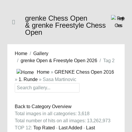
grenke Chess Open
& grenke Freestyle Chess
Open
Home
Gallery
grenke Open & Freestyle Open 2026
Tag 2
Home
»
GRENKE Chess Open 2016
»
1. Runde
» Sasa Martinovic
Back to Category Overview
Total images in all categories: 3,618
Total number of hits on all images: 13,262,973
TOP 12:
Top Rated
-
Last Added
-
Last