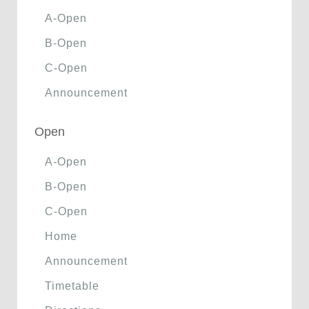
A-Open
B-Open
C-Open
Announcement
Open
A-Open
B-Open
C-Open
Home
Announcement
Timetable