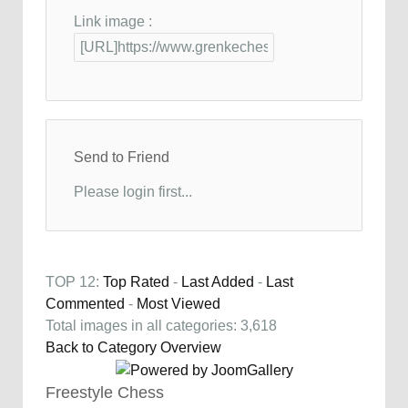
Link image :
Send to Friend
Please login first...
TOP 12:
Top Rated
-
Last Added
-
Last
Commented
-
Most Viewed
Total images in all categories: 3,618
Back to Category Overview
Freestyle Chess