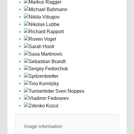
Image information