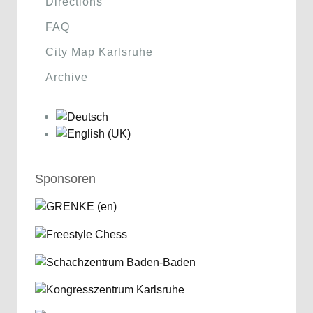
Directions
FAQ
City Map Karlsruhe
Archive
Sponsoren