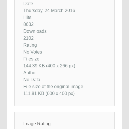
Date
Thursday, 24 March 2016
Hits
8632
Downloads
2102
Rating
No Votes
Filesize
144.39 KB (400 x 266 px)
Author
No Data
File size of the original image
111.81 KB (600 x 400 px)
Image Rating