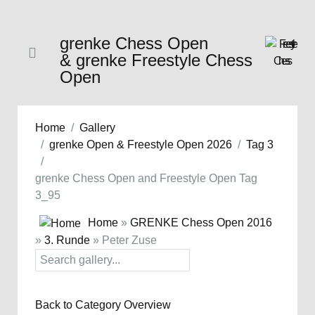
grenke Chess Open
& grenke Freestyle Chess
Open
Home
Gallery
grenke Open & Freestyle Open 2026
Tag 3
grenke Chess Open and Freestyle Open Tag
3_95
Home
»
GRENKE Chess Open 2016
»
3. Runde
» Peter Zuse
Back to Category Overview