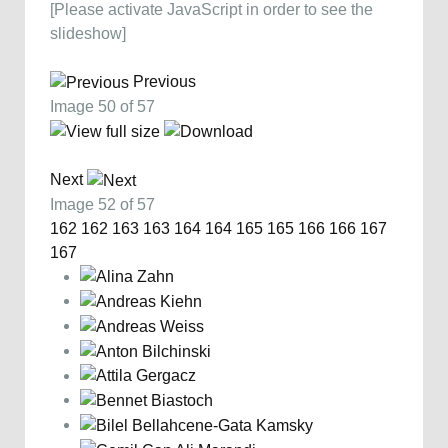
[Please activate JavaScript in order to see the
slideshow]
Previous
Image 50 of 57
Next
Image 52 of 57
162
162
163
163
164
164
165
165
166
166
167
167