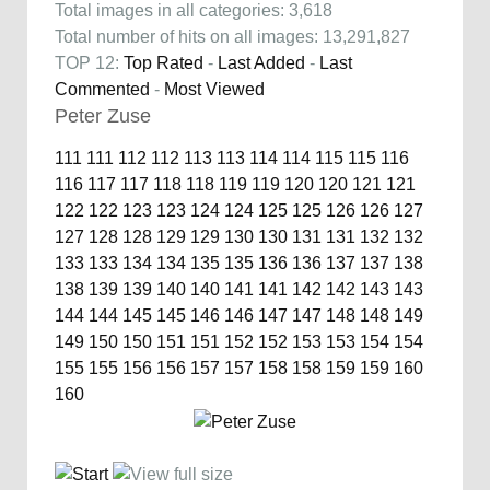
Total images in all categories: 3,618
Total number of hits on all images: 13,291,827
TOP 12:
Top Rated
-
Last Added
-
Last
Commented
-
Most Viewed
Peter Zuse
111
111
112
112
113
113
114
114
115
115
116
116
117
117
118
118
119
119
120
120
121
121
122
122
123
123
124
124
125
125
126
126
127
127
128
128
129
129
130
130
131
131
132
132
133
133
134
134
135
135
136
136
137
137
138
138
139
139
140
140
141
141
142
142
143
143
144
144
145
145
146
146
147
147
148
148
149
149
150
150
151
151
152
152
153
153
154
154
155
155
156
156
157
157
158
158
159
159
160
160