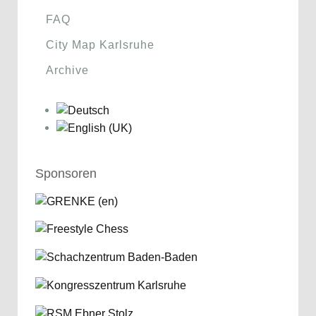
FAQ
City Map Karlsruhe
Archive
Sponsoren