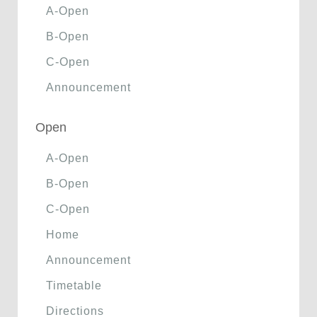
A-Open
B-Open
C-Open
Announcement
Open
A-Open
B-Open
C-Open
Home
Announcement
Timetable
Directions