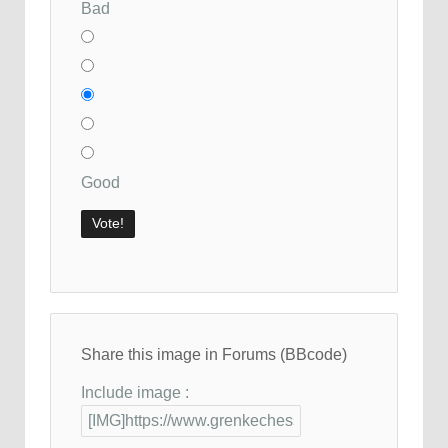
Bad
Good
Share this image in Forums (BBcode)
Include image :