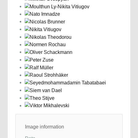
Image information