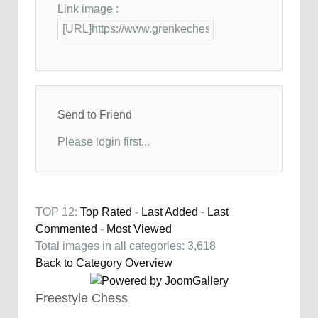
Link image :
Send to Friend
Please login first...
TOP 12:
Top Rated
-
Last Added
-
Last
Commented
-
Most Viewed
Total images in all categories: 3,618
Back to Category Overview
Freestyle Chess