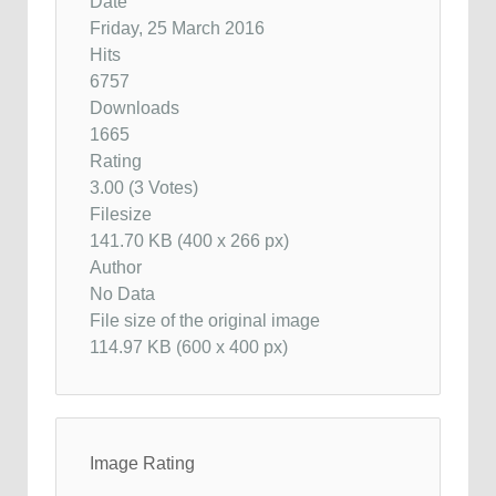
Date
Friday, 25 March 2016
Hits
6757
Downloads
1665
Rating
3.00 (3 Votes)
Filesize
141.70 KB (400 x 266 px)
Author
No Data
File size of the original image
114.97 KB (600 x 400 px)
Image Rating