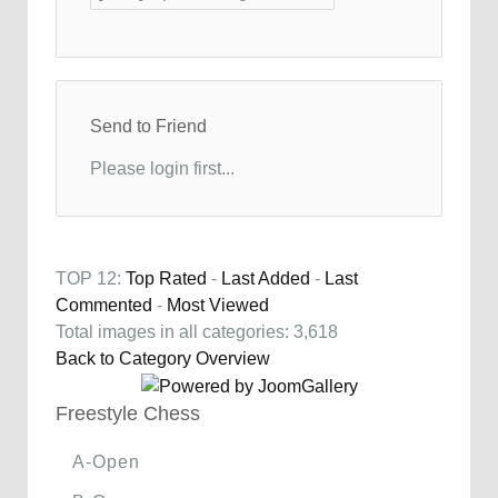
Send to Friend
Please login first...
TOP 12:
Top Rated
-
Last Added
-
Last
Commented
-
Most Viewed
Total images in all categories: 3,618
Back to Category Overview
Freestyle Chess
A-Open