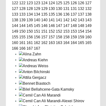
122
122
123
123
124
124
125
125
126
126
127
127
128
128
129
129
130
130
131
131
132
132
133
133
134
134
135
135
136
136
137
137
138
138
139
139
140
140
141
141
142
142
143
143
144
144
145
145
146
146
147
147
148
148
149
149
150
150
151
151
152
152
153
153
154
154
155
155
156
156
157
157
158
158
159
159
160
160
161
161
162
162
163
163
164
164
165
165
166
166
167
167