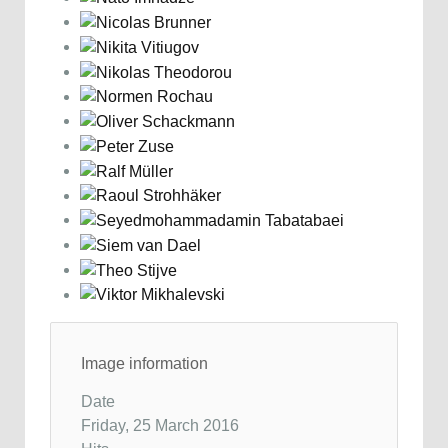
Image information
Date
Friday, 25 March 2016