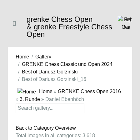
grenke Chess Open
& grenke Freestyle Chess
Open
Home
Gallery
GRENKE Chess Classic und Open 2024
Best of Dariusz Gorzinski
Best of Dariusz Gorzinski_16
Home
»
GRENKE Chess Open 2016
»
3. Runde
» Daniel Ebenhöch
Back to Category Overview
Total images in all categories: 3,618