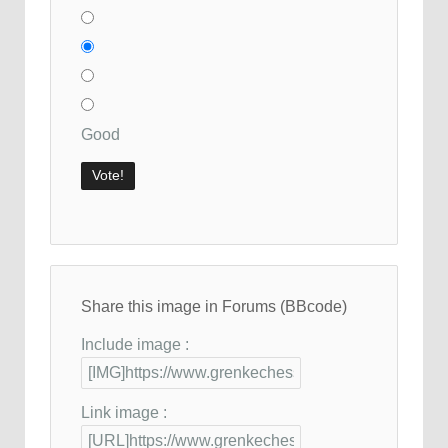
Good
Share this image in Forums (BBcode)
Include image :
Link image :