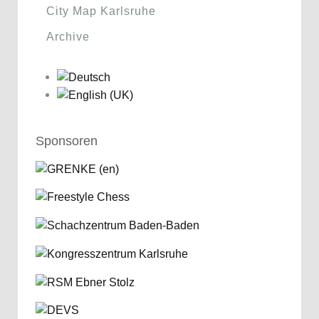
City Map Karlsruhe
Archive
Sponsoren