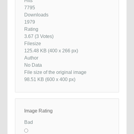
Hits
7795
Downloads
1979
Rating
3.67 (3 Votes)
Filesize
125.48 KB (400 x 266 px)
Author
No Data
File size of the original image
98.51 KB (600 x 400 px)
Image Rating
Bad