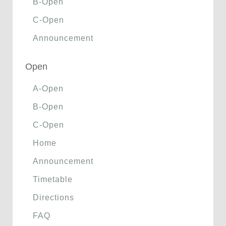
B-Open
C-Open
Announcement
Open
A-Open
B-Open
C-Open
Home
Announcement
Timetable
Directions
FAQ