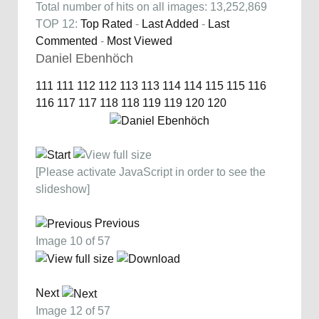
Total number of hits on all images: 13,252,869
TOP 12:
Top Rated
-
Last Added
-
Last
Commented
-
Most Viewed
Daniel Ebenhöch
111
111
112
112
113
113
114
114
115
115
116
116
117
117
118
118
119
119
120
120
[Please activate JavaScript in order to see the
slideshow]
Previous
Image 10 of 57
Next
Image 12 of 57