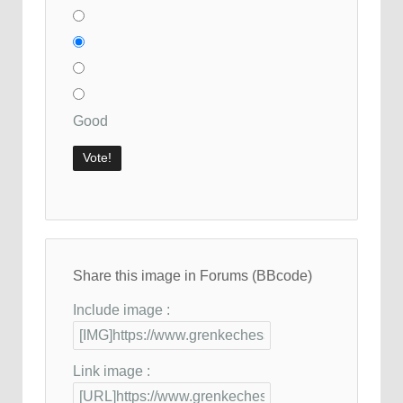
Good
Share this image in Forums (BBcode)
Include image :
Link image :