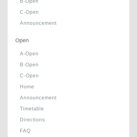
B-Open
C-Open
Announcement
Open
A-Open
B-Open
C-Open
Home
Announcement
Timetable
Directions
FAQ