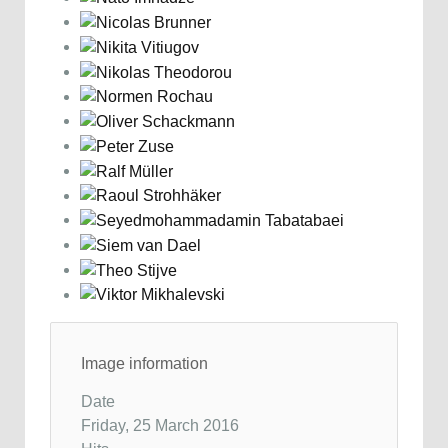
Image information
Date
Friday, 25 March 2016