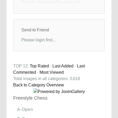
Send to Friend
Please login first...
TOP 12:
Top Rated
-
Last Added
-
Last
Commented
-
Most Viewed
Total images in all categories: 3,618
Back to Category Overview
Freestyle Chess
A-Open