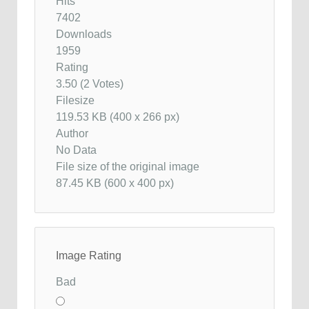
Hits
7402
Downloads
1959
Rating
3.50 (2 Votes)
Filesize
119.53 KB (400 x 266 px)
Author
No Data
File size of the original image
87.45 KB (600 x 400 px)
Image Rating
Bad