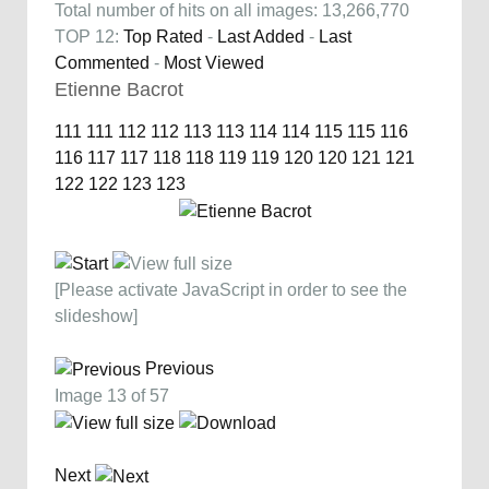
Total number of hits on all images: 13,266,770
TOP 12:
Top Rated
-
Last Added
-
Last
Commented
-
Most Viewed
Etienne Bacrot
111
111
112
112
113
113
114
114
115
115
116
116
117
117
118
118
119
119
120
120
121
121
122
122
123
123
[Please activate JavaScript in order to see the
slideshow]
Previous
Image 13 of 57
Next