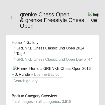
grenke Chess Open
& grenke Freestyle Chess
Open
Home
Gallery
GRENKE Chess Classic und Open 2024
Tag 6
GRENKE Chess Classic und Open Day 6_47
Home
»
GRENKE Chess Open 2016
»
3. Runde
» Etienne Bacrot
Back to Category Overview
Total images in all categories: 3,618