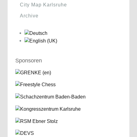
City Map Karlsruhe
Archive
Sponsoren