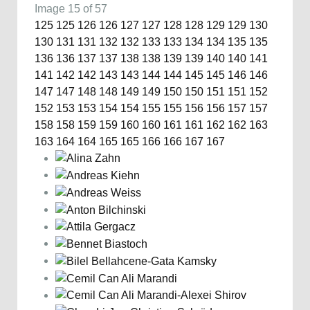
Image 15 of 57
125
125
126
126
127
127
128
128
129
129
130
130
131
131
132
132
133
133
134
134
135
135
136
136
137
137
138
138
139
139
140
140
141
141
142
142
143
143
144
144
145
145
146
146
147
147
148
148
149
149
150
150
151
151
152
152
153
153
154
154
155
155
156
156
157
157
158
158
159
159
160
160
161
161
162
162
163
163
164
164
165
165
166
166
167
167