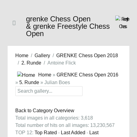
grenke Chess Open
& grenke Freestyle Chess
Open
Home
Gallery
GRENKE Chess Open 2018
2. Runde
Antoine Flick
Home
»
GRENKE Chess Open 2016
»
5. Runde
» Julian Boes
Back to Category Overview
Total images in all categories: 3,618
Total number of hits on all images: 13,230,567
TOP 12:
Top Rated
-
Last Added
-
Last