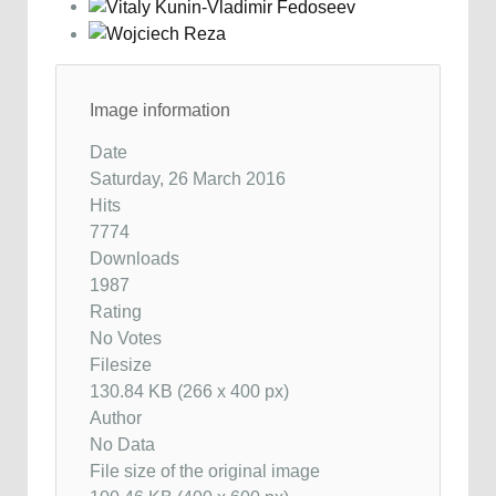
Image information
Date
Saturday, 26 March 2016
Hits
7774
Downloads
1987
Rating
No Votes
Filesize
130.84 KB (266 x 400 px)
Author
No Data
File size of the original image