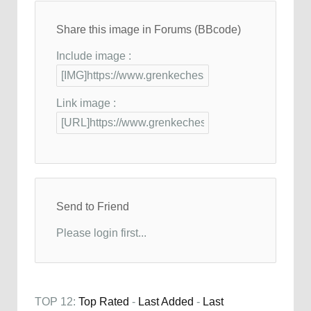
Share this image in Forums (BBcode)
Include image :
Link image :
Send to Friend
Please login first...
TOP 12:
Top Rated
-
Last Added
-
Last