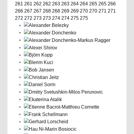
261
261
262
262
263
263
264
264
265
265
266
266
267
267
268
268
269
269
270
270
271
271
272
272
273
273
274
274
275
275