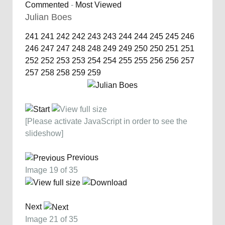
Commented
-
Most Viewed
Julian Boes
241
241
242
242
243
243
244
244
245
245
246
246
247
247
248
248
249
249
250
250
251
251
252
252
253
253
254
254
255
255
256
256
257
257
258
258
259
259
[Please activate JavaScript in order to see the
slideshow]
Previous
Image 19 of 35
Next
Image 21 of 35