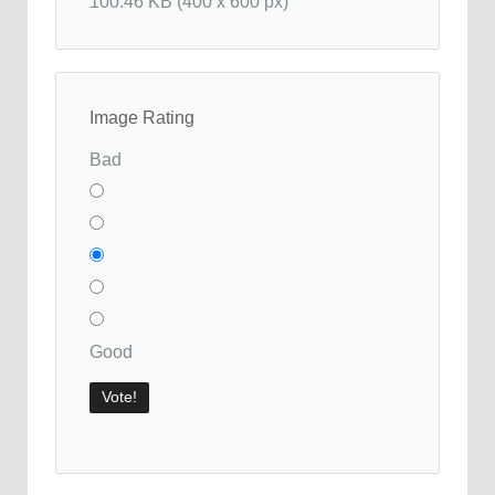
100.46 KB (400 x 600 px)
Image Rating
Bad
Good