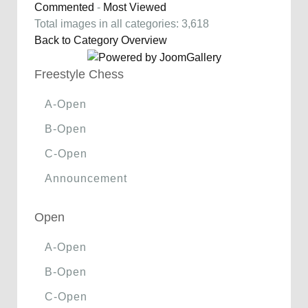
Commented
-
Most Viewed
Total images in all categories: 3,618
Back to Category Overview
Freestyle Chess
A-Open
B-Open
C-Open
Announcement
Open
A-Open
B-Open
C-Open