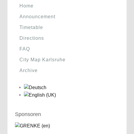
Home
Announcement
Timetable
Directions
FAQ
City Map Karlsruhe
Archive
Sponsoren