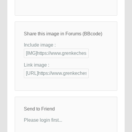
Share this image in Forums (BBcode)
Include image :
Link image :
Send to Friend
Please login first...