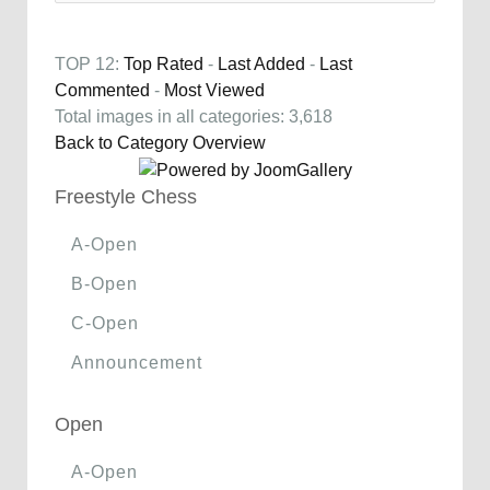
TOP 12:
Top Rated
-
Last Added
-
Last
Commented
-
Most Viewed
Total images in all categories: 3,618
Back to Category Overview
Freestyle Chess
A-Open
B-Open
C-Open
Announcement
Open
A-Open