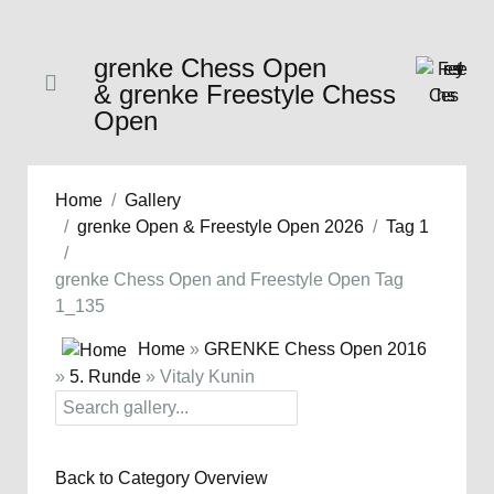
grenke Chess Open
& grenke Freestyle Chess
Open
Home
Gallery
grenke Open & Freestyle Open 2026
Tag 1
grenke Chess Open and Freestyle Open Tag
1_135
Home
»
GRENKE Chess Open 2016
»
5. Runde
» Vitaly Kunin
Back to Category Overview