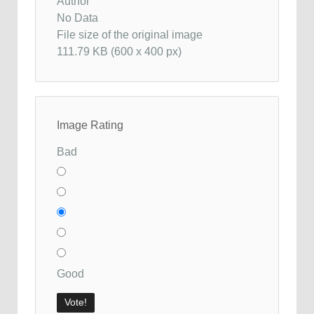
Author
No Data
File size of the original image
111.79 KB (600 x 400 px)
Image Rating
Bad
Good