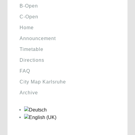
B-Open
C-Open
Home
Announcement
Timetable
Directions
FAQ
City Map Karlsruhe
Archive