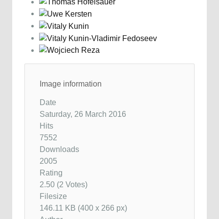
Image information
Date
Saturday, 26 March 2016
Hits
7552
Downloads
2005
Rating
2.50 (2 Votes)
Filesize
146.11 KB (400 x 266 px)