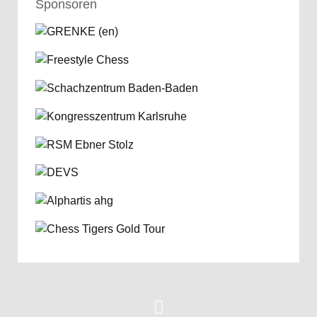
Sponsoren