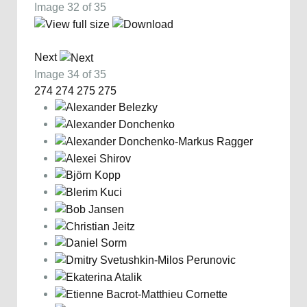
Image 32 of 35
Next
Image 34 of 35
274
274
275
275