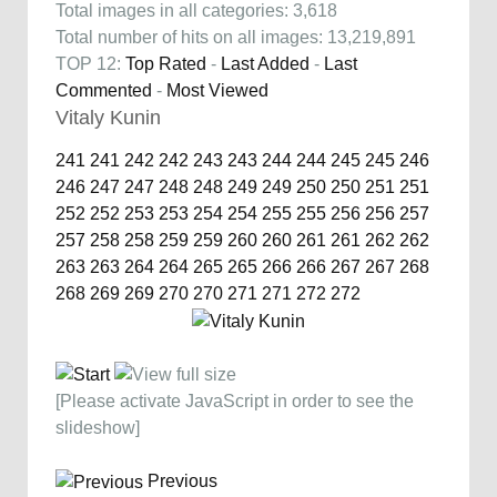
Total images in all categories: 3,618
Total number of hits on all images: 13,219,891
TOP 12:
Top Rated
-
Last Added
-
Last
Commented
-
Most Viewed
Vitaly Kunin
241
241
242
242
243
243
244
244
245
245
246
246
247
247
248
248
249
249
250
250
251
251
252
252
253
253
254
254
255
255
256
256
257
257
258
258
259
259
260
260
261
261
262
262
263
263
264
264
265
265
266
266
267
267
268
268
269
269
270
270
271
271
272
272
[Please activate JavaScript in order to see the
slideshow]
Previous