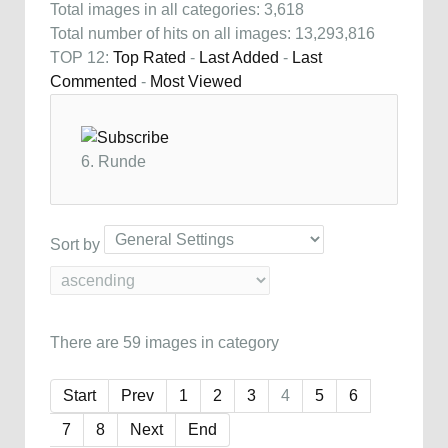
Total images in all categories: 3,618
Total number of hits on all images: 13,293,816
TOP 12:
Top Rated
-
Last Added
-
Last
Commented
-
Most Viewed
6. Runde
Sort by
There are 59 images in category
Start
Prev
1
2
3
4
5
6
7
8
Next
End