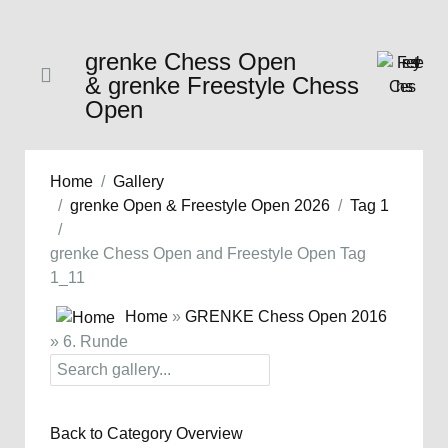
grenke Chess Open
& grenke Freestyle Chess
Open
Home
Gallery
grenke Open & Freestyle Open 2026
Tag 1
grenke Chess Open and Freestyle Open Tag
1_11
Home
»
GRENKE Chess Open 2016
» 6. Runde
Back to Category Overview