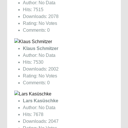
Author: No Data
Hits: 7515
Downloads: 2078
Rating: No Votes
Comments: 0
Klaus Schmitzer
Author: No Data
Hits: 7530
Downloads: 2002
Rating: No Votes
Comments: 0
Lars Kasüschke
Author: No Data
Hits: 7678
Downloads: 2047