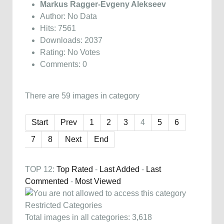
Markus Ragger-Evgeny Alekseev
Author: No Data
Hits: 7561
Downloads: 2037
Rating: No Votes
Comments: 0
There are 59 images in category
Start
Prev
1
2
3
4
5
6
7
8
Next
End
TOP 12:
Top Rated
-
Last Added
-
Last
Commented
-
Most Viewed
Restricted Categories
Total images in all categories: 3,618