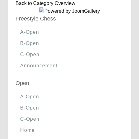
Back to Category Overview
Freestyle Chess
A-Open
B-Open
C-Open
Announcement
Open
A-Open
B-Open
C-Open
Home