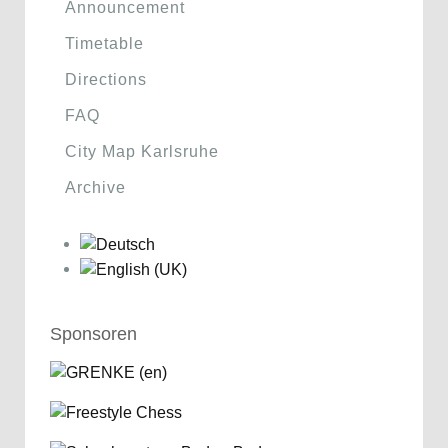
Announcement
Timetable
Directions
FAQ
City Map Karlsruhe
Archive
Sponsoren