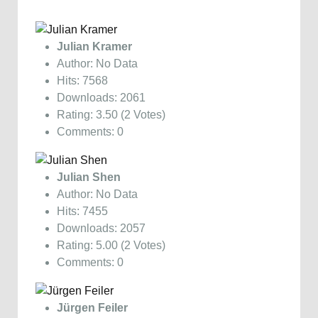
Julian Kramer
Author: No Data
Hits: 7568
Downloads: 2061
Rating: 3.50 (2 Votes)
Comments: 0
Julian Shen
Author: No Data
Hits: 7455
Downloads: 2057
Rating: 5.00 (2 Votes)
Comments: 0
Jürgen Feiler