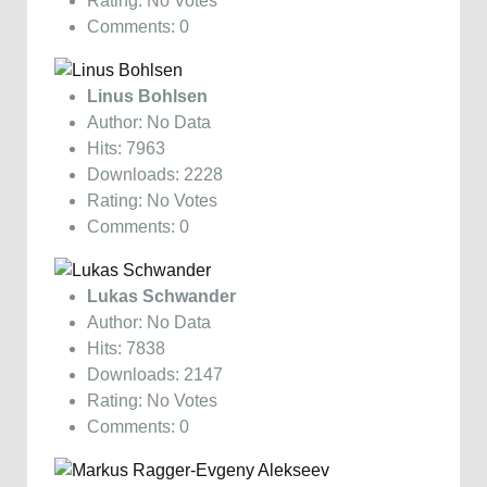
Rating: No Votes
Comments: 0
Linus Bohlsen
Author: No Data
Hits: 7963
Downloads: 2228
Rating: No Votes
Comments: 0
Lukas Schwander
Author: No Data
Hits: 7838
Downloads: 2147
Rating: No Votes
Comments: 0