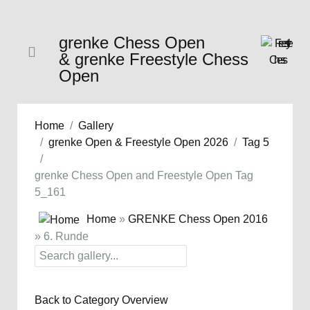
grenke Chess Open
& grenke Freestyle Chess
Open
Home
Gallery
grenke Open & Freestyle Open 2026
Tag 5
grenke Chess Open and Freestyle Open Tag
5_161
Home
»
GRENKE Chess Open 2016
» 6. Runde
Back to Category Overview