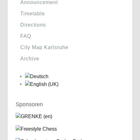
Announcement
Timetable
Directions
FAQ
City Map Karlsruhe
Archive
Sponsoren