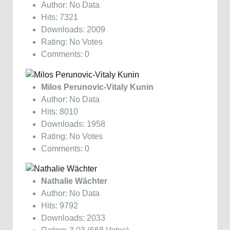
Author: No Data
Hits: 7321
Downloads: 2009
Rating: No Votes
Comments: 0
Milos Perunovic-Vitaly Kunin
Author: No Data
Hits: 8010
Downloads: 1958
Rating: No Votes
Comments: 0
Nathalie Wächter
Author: No Data
Hits: 9792
Downloads: 2033