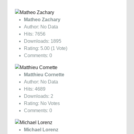
Matheo Zachary
Author: No Data
Hits: 7656
Downloads: 1895
Rating: 5.00 (1 Vote)
Comments: 0
Matthieu Cornette
Author: No Data
Hits: 4689
Downloads: 2
Rating: No Votes
Comments: 0
Michael Lorenz