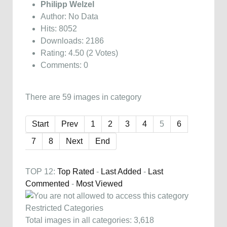
Philipp Welzel
Author: No Data
Hits: 8052
Downloads: 2186
Rating: 4.50 (2 Votes)
Comments: 0
There are 59 images in category
Start
Prev
1
2
3
4
5
6
7
8
Next
End
TOP 12:
Top Rated
-
Last Added
-
Last
Commented
-
Most Viewed
Restricted Categories
Total images in all categories: 3,618