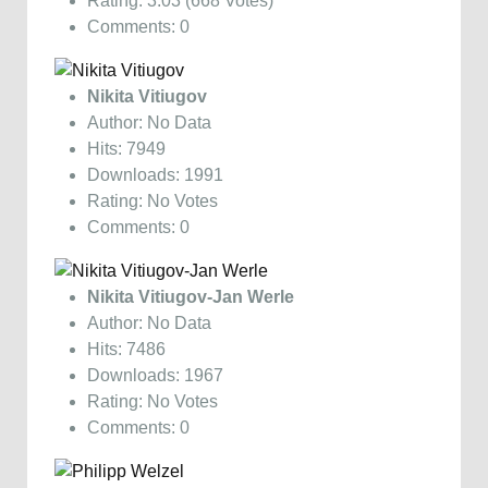
Rating: 3.03 (668 Votes)
Comments: 0
Nikita Vitiugov
Author: No Data
Hits: 7949
Downloads: 1991
Rating: No Votes
Comments: 0
Nikita Vitiugov-Jan Werle
Author: No Data
Hits: 7486
Downloads: 1967
Rating: No Votes
Comments: 0