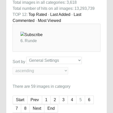
Total images in all categories: 3,618
Total number of hits on all images: 13,293,739
TOP 12:
Top Rated
-
Last Added
-
Last
Commented
-
Most Viewed
6. Runde
Sort by
There are 59 images in category
Start
Prev
1
2
3
4
5
6
7
8
Next
End