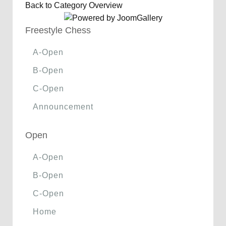
Back to Category Overview
Freestyle Chess
A-Open
B-Open
C-Open
Announcement
Open
A-Open
B-Open
C-Open
Home