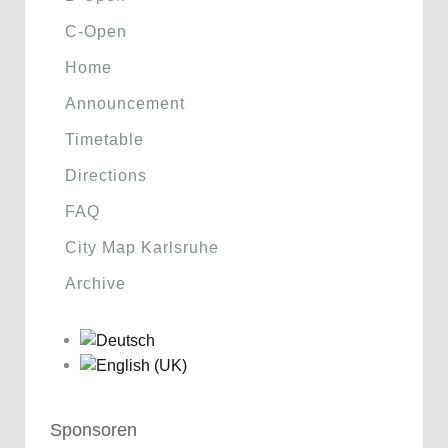
C-Open
Home
Announcement
Timetable
Directions
FAQ
City Map Karlsruhe
Archive
Sponsoren