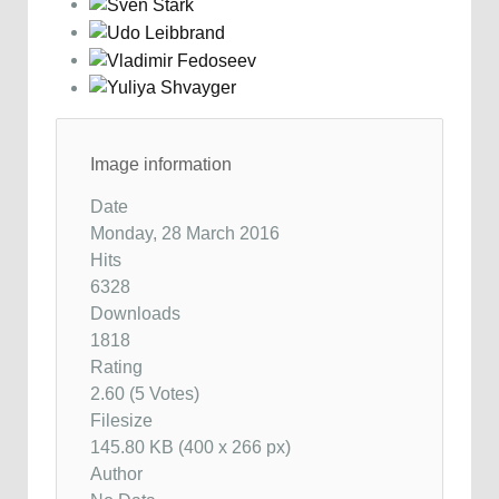
Image information
Date
Monday, 28 March 2016
Hits
6328
Downloads
1818
Rating
2.60 (5 Votes)
Filesize
145.80 KB (400 x 266 px)
Author