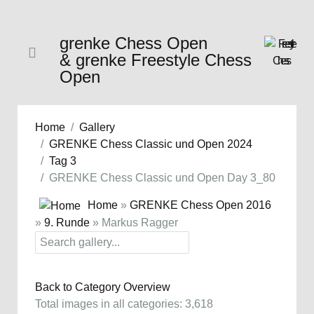
grenke Chess Open
& grenke Freestyle Chess
Open
Home
Gallery
GRENKE Chess Classic und Open 2024
Tag 3
GRENKE Chess Classic und Open Day 3_80
Home
»
GRENKE Chess Open 2016
»
9. Runde
» Markus Ragger
Back to Category Overview
Total images in all categories: 3,618