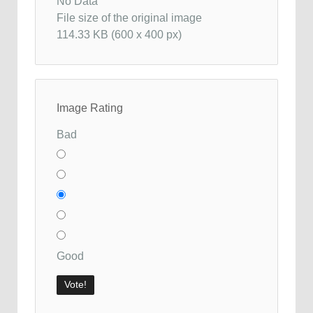
No Data
File size of the original image
114.33 KB (600 x 400 px)
Image Rating
Bad
Good