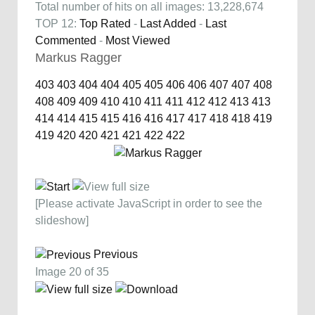
Total number of hits on all images: 13,228,674
TOP 12:
Top Rated
-
Last Added
-
Last
Commented
-
Most Viewed
Markus Ragger
403
403
404
404
405
405
406
406
407
407
408
408
409
409
410
410
411
411
412
412
413
413
414
414
415
415
416
416
417
417
418
418
419
419
420
420
421
421
422
422
[Please activate JavaScript in order to see the
slideshow]
Previous
Image 20 of 35