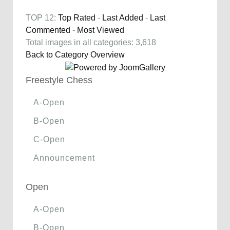
TOP 12:
Top Rated
-
Last Added
-
Last
Commented
-
Most Viewed
Total images in all categories: 3,618
Back to Category Overview
Freestyle Chess
A-Open
B-Open
C-Open
Announcement
Open
A-Open
B-Open