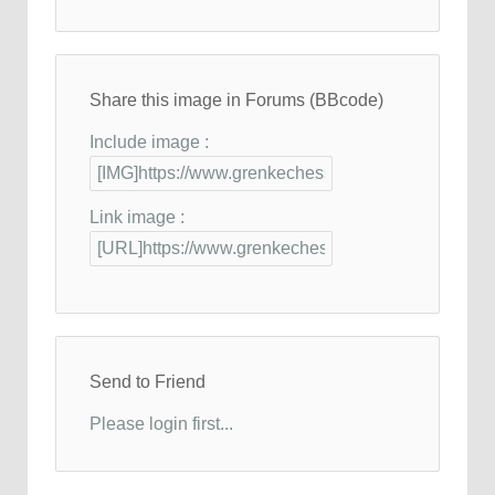
Share this image in Forums (BBcode)
Include image :
Link image :
Send to Friend
Please login first...