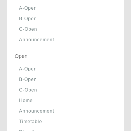
A-Open
B-Open
C-Open
Announcement
Open
A-Open
B-Open
C-Open
Home
Announcement
Timetable