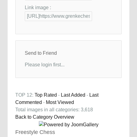
Link image :
Send to Friend
Please login first...
TOP 12:
Top Rated
-
Last Added
-
Last
Commented
-
Most Viewed
Total images in all categories: 3,618
Back to Category Overview
Freestyle Chess