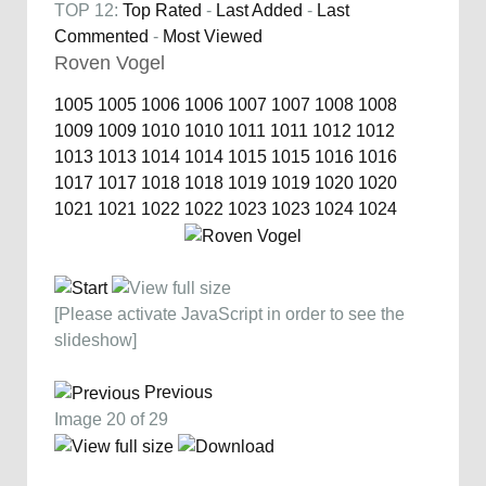
TOP 12:
Top Rated
-
Last Added
-
Last
Commented
-
Most Viewed
Roven Vogel
1005
1005
1006
1006
1007
1007
1008
1008
1009
1009
1010
1010
1011
1011
1012
1012
1013
1013
1014
1014
1015
1015
1016
1016
1017
1017
1018
1018
1019
1019
1020
1020
1021
1021
1022
1022
1023
1023
1024
1024
[Please activate JavaScript in order to see the
slideshow]
Previous
Image 20 of 29