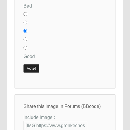
Bad
Good
Share this image in Forums (BBcode)
Include image :