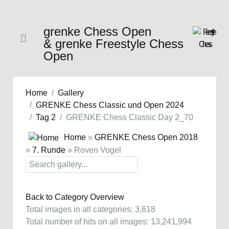
grenke Chess Open
& grenke Freestyle Chess
Open
Home
Gallery
GRENKE Chess Classic und Open 2024
Tag 2
GRENKE Chess Classic Day 2_70
Home
»
GRENKE Chess Open 2018
»
7. Runde
» Roven Vogel
Back to Category Overview
Total images in all categories: 3,618
Total number of hits on all images: 13,241,994