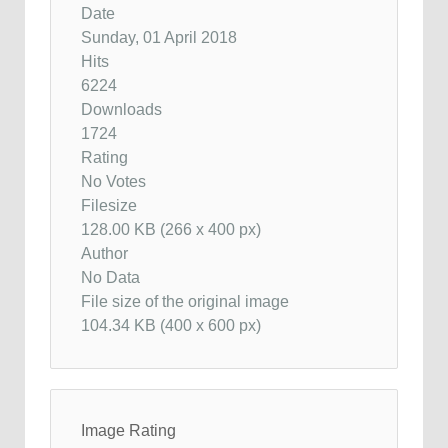
Date
Sunday, 01 April 2018
Hits
6224
Downloads
1724
Rating
No Votes
Filesize
128.00 KB (266 x 400 px)
Author
No Data
File size of the original image
104.34 KB (400 x 600 px)
Image Rating