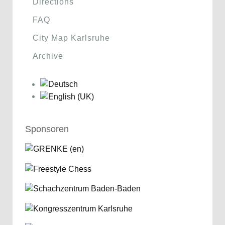
Directions
FAQ
City Map Karlsruhe
Archive
Sponsoren