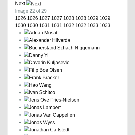
Next
Image 22 of 29
1026
1026
1027
1027
1028
1028
1029
1029
1030
1030
1031
1031
1032
1032
1033
1033