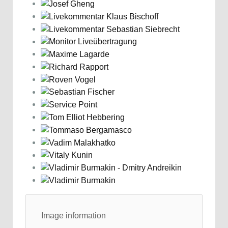
Image information