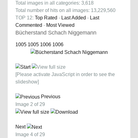
Total images in all categories: 3,618
Total number of hits on all images: 13,229,560
TOP 12:
Top Rated
-
Last Added
-
Last
Commented
-
Most Viewed
Bücherstand Schach Niggemann
1005
1005
1006
1006
[Please activate JavaScript in order to see the
slideshow]
Previous
Image 2 of 29
Next
Image 4 of 29