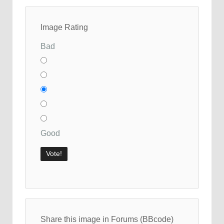
Image Rating
Bad
Good
Share this image in Forums (BBcode)