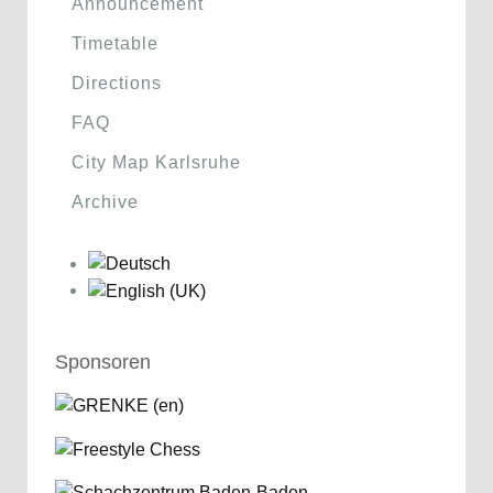
Announcement
Timetable
Directions
FAQ
City Map Karlsruhe
Archive
Sponsoren