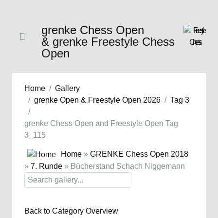
grenke Chess Open
& grenke Freestyle Chess
Open
Home
Gallery
grenke Open & Freestyle Open 2026
Tag 3
grenke Chess Open and Freestyle Open Tag
3_115
Home
»
GRENKE Chess Open 2018
»
7. Runde
» Bücherstand Schach Niggemann
Back to Category Overview