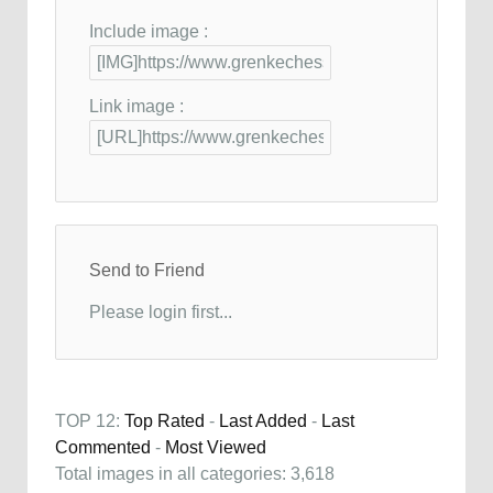
Include image :
Link image :
Send to Friend
Please login first...
TOP 12:
Top Rated
-
Last Added
-
Last
Commented
-
Most Viewed
Total images in all categories: 3,618