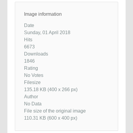
Image information
Date
Sunday, 01 April 2018
Hits
6673
Downloads
1846
Rating
No Votes
Filesize
135.18 KB (400 x 266 px)
Author
No Data
File size of the original image
110.31 KB (600 x 400 px)