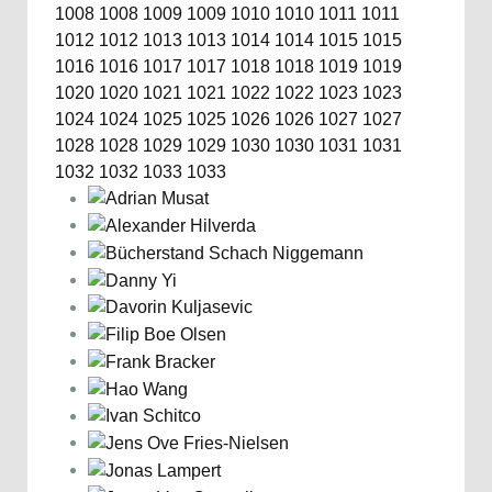
1008
1008
1009
1009
1010
1010
1011
1011
1012
1012
1013
1013
1014
1014
1015
1015
1016
1016
1017
1017
1018
1018
1019
1019
1020
1020
1021
1021
1022
1022
1023
1023
1024
1024
1025
1025
1026
1026
1027
1027
1028
1028
1029
1029
1030
1030
1031
1031
1032
1032
1033
1033