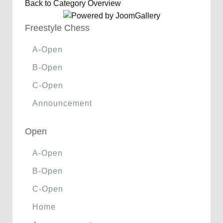
Back to Category Overview
Freestyle Chess
A-Open
B-Open
C-Open
Announcement
Open
A-Open
B-Open
C-Open
Home