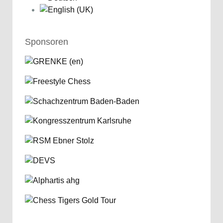
Sponsoren