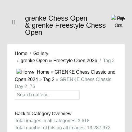
grenke Chess Open
& grenke Freestyle Chess
Open
Home
Gallery
grenke Open & Freestyle Open 2026
Tag 3
Home
»
GRENKE Chess Classic und
Open 2024
»
Tag 2
» GRENKE Chess Classic
Day 2_76
Back to Category Overview
Total images in all categories: 3,618
Total number of hits on all images: 13,287,972