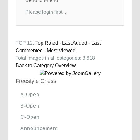
Send to Friend
Please login first...
TOP 12:
Top Rated
-
Last Added
-
Last
Commented
-
Most Viewed
Total images in all categories: 3,618
Back to Category Overview
Freestyle Chess
A-Open
B-Open
C-Open
Announcement