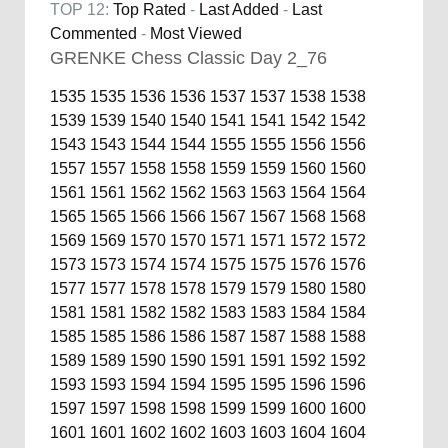
TOP 12:
Top Rated
-
Last Added
-
Last
Commented
-
Most Viewed
GRENKE Chess Classic Day 2_76
1535
1535
1536
1536
1537
1537
1538
1538
1539
1539
1540
1540
1541
1541
1542
1542
1543
1543
1544
1544
1555
1555
1556
1556
1557
1557
1558
1558
1559
1559
1560
1560
1561
1561
1562
1562
1563
1563
1564
1564
1565
1565
1566
1566
1567
1567
1568
1568
1569
1569
1570
1570
1571
1571
1572
1572
1573
1573
1574
1574
1575
1575
1576
1576
1577
1577
1578
1578
1579
1579
1580
1580
1581
1581
1582
1582
1583
1583
1584
1584
1585
1585
1586
1586
1587
1587
1588
1588
1589
1589
1590
1590
1591
1591
1592
1592
1593
1593
1594
1594
1595
1595
1596
1596
1597
1597
1598
1598
1599
1599
1600
1600
1601
1601
1602
1602
1603
1603
1604
1604