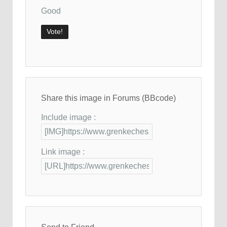
Good
Share this image in Forums (BBcode)
Include image :
Link image :