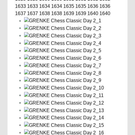
1633
1633
1634
1634
1635
1635
1636
1636
1637
1637
1638
1638
1639
1639
1640
1640