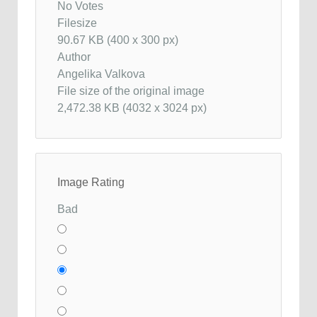
No Votes
Filesize
90.67 KB (400 x 300 px)
Author
Angelika Valkova
File size of the original image
2,472.38 KB (4032 x 3024 px)
Image Rating
Bad