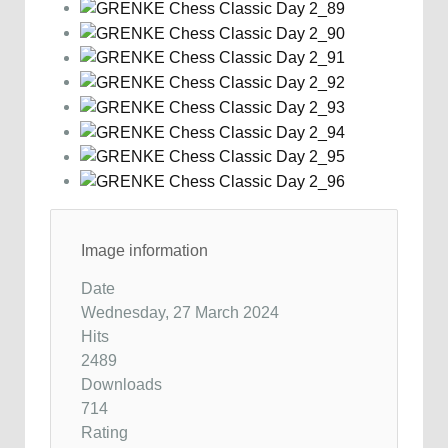
Image information
Date
Wednesday, 27 March 2024
Hits
2489
Downloads
714
Rating