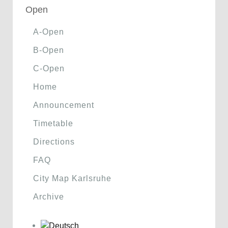
Open
A-Open
B-Open
C-Open
Home
Announcement
Timetable
Directions
FAQ
City Map Karlsruhe
Archive