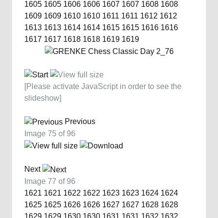
1605
1605
1606
1606
1607
1607
1608
1608
1609
1609
1610
1610
1611
1611
1612
1612
1613
1613
1614
1614
1615
1615
1616
1616
1617
1617
1618
1618
1619
1619
[Please activate JavaScript in order to see the
slideshow]
Previous
Image 75 of 96
Next
Image 77 of 96
1621
1621
1622
1622
1623
1623
1624
1624
1625
1625
1626
1626
1627
1627
1628
1628
1629
1629
1630
1630
1631
1631
1632
1632