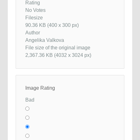
Rating
No Votes
Filesize
90.36 KB (400 x 300 px)
Author
Angelika Valkova
File size of the original image
2,367.36 KB (4032 x 3024 px)
Image Rating
Bad