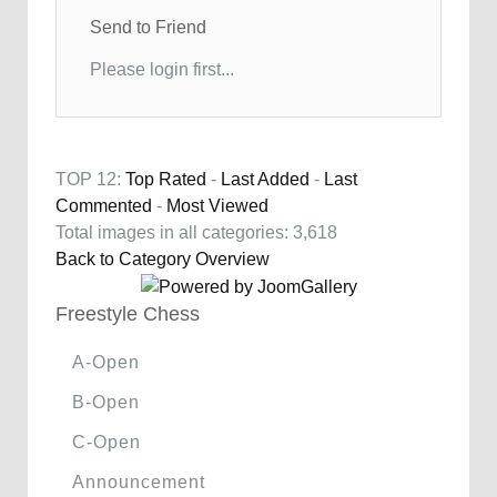
Send to Friend
Please login first...
TOP 12:
Top Rated
-
Last Added
-
Last
Commented
-
Most Viewed
Total images in all categories: 3,618
Back to Category Overview
Freestyle Chess
A-Open
B-Open
C-Open
Announcement