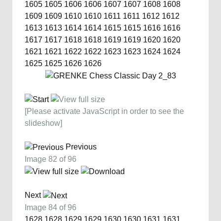
1605
1605
1606
1606
1607
1607
1608
1608
1609
1609
1610
1610
1611
1611
1612
1612
1613
1613
1614
1614
1615
1615
1616
1616
1617
1617
1618
1618
1619
1619
1620
1620
1621
1621
1622
1622
1623
1623
1624
1624
1625
1625
1626
1626
[Please activate JavaScript in order to see the
slideshow]
Previous
Image 82 of 96
Next
Image 84 of 96
1628
1628
1629
1629
1630
1630
1631
1631