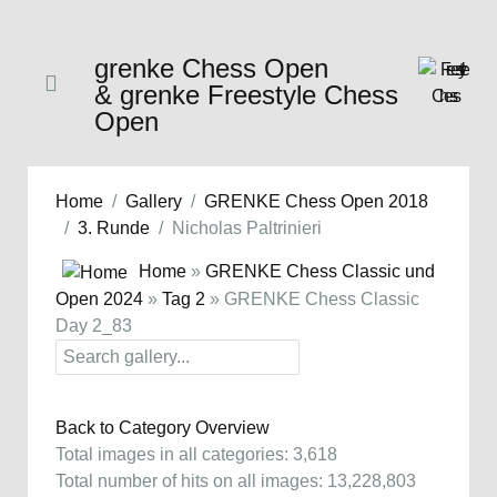
grenke Chess Open
& grenke Freestyle Chess
Open
Home
Gallery
GRENKE Chess Open 2018
3. Runde
Nicholas Paltrinieri
Home
»
GRENKE Chess Classic und
Open 2024
»
Tag 2
» GRENKE Chess Classic
Day 2_83
Back to Category Overview
Total images in all categories: 3,618
Total number of hits on all images: 13,228,803