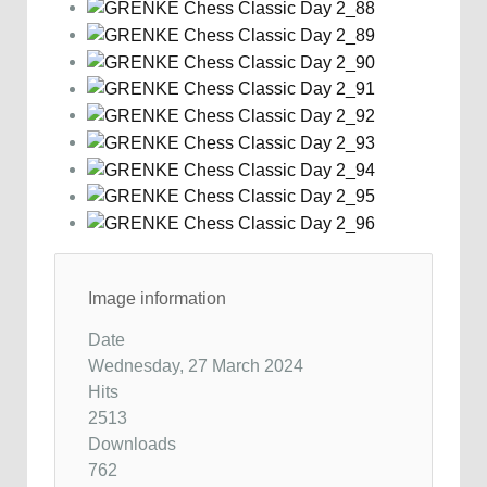
Image information
Date
Wednesday, 27 March 2024
Hits
2513
Downloads
762