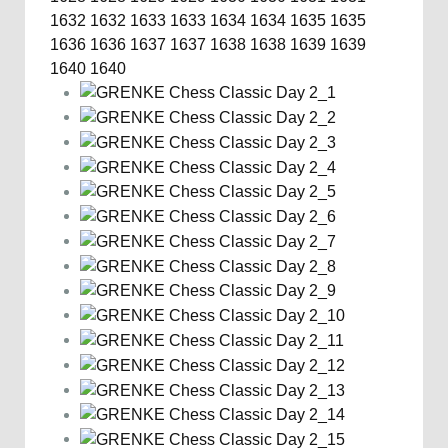
1632
1632
1633
1633
1634
1634
1635
1635
1636
1636
1637
1637
1638
1638
1639
1639
1640
1640