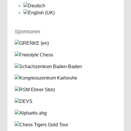
Sponsoren