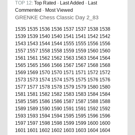
TOP 12:
Top Rated
-
Last Added
-
Last
Commented
-
Most Viewed
GRENKE Chess Classic Day 2_83
1535
1535
1536
1536
1537
1537
1538
1538
1539
1539
1540
1540
1541
1541
1542
1542
1543
1543
1544
1544
1555
1555
1556
1556
1557
1557
1558
1558
1559
1559
1560
1560
1561
1561
1562
1562
1563
1563
1564
1564
1565
1565
1566
1566
1567
1567
1568
1568
1569
1569
1570
1570
1571
1571
1572
1572
1573
1573
1574
1574
1575
1575
1576
1576
1577
1577
1578
1578
1579
1579
1580
1580
1581
1581
1582
1582
1583
1583
1584
1584
1585
1585
1586
1586
1587
1587
1588
1588
1589
1589
1590
1590
1591
1591
1592
1592
1593
1593
1594
1594
1595
1595
1596
1596
1597
1597
1598
1598
1599
1599
1600
1600
1601
1601
1602
1602
1603
1603
1604
1604