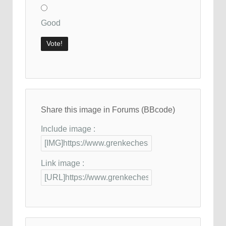
Good
Share this image in Forums (BBcode)
Include image :
Link image :