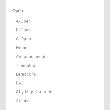
Open
A-Open
B-Open
C-Open
Home
Announcement
Timetable
Directions
FAQ
City Map Karlsruhe
Archive