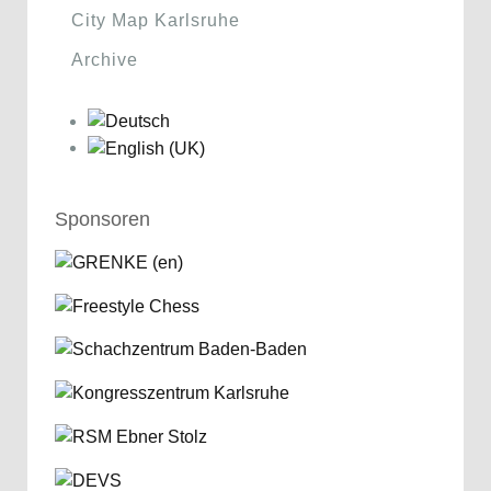
City Map Karlsruhe
Archive
Sponsoren