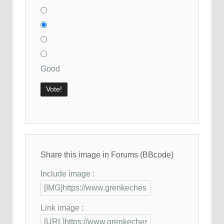
Good
Share this image in Forums (BBcode)
Include image :
Link image :