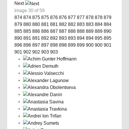
Next
Image 30 of 59
874
874
875
875
876
876
877
877
878
878
879
879
880
880
881
881
882
882
883
883
884
884
885
885
886
886
887
887
888
888
889
889
890
890
891
891
892
892
893
893
894
894
895
895
896
896
897
897
898
898
899
899
900
900
901
901
902
902
903
903