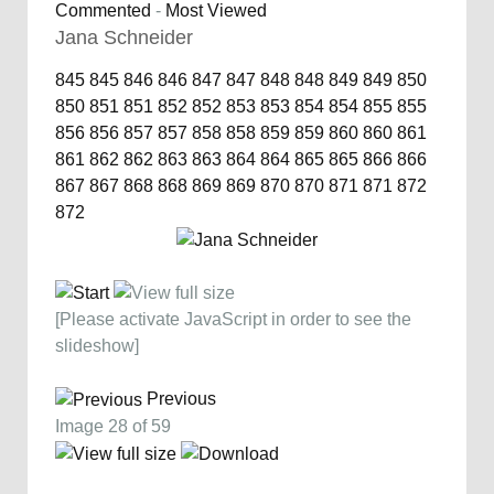
Commented
-
Most Viewed
Jana Schneider
845
845
846
846
847
847
848
848
849
849
850
850
851
851
852
852
853
853
854
854
855
855
856
856
857
857
858
858
859
859
860
860
861
861
862
862
863
863
864
864
865
865
866
866
867
867
868
868
869
869
870
870
871
871
872
872
[Please activate JavaScript in order to see the
slideshow]
Previous
Image 28 of 59