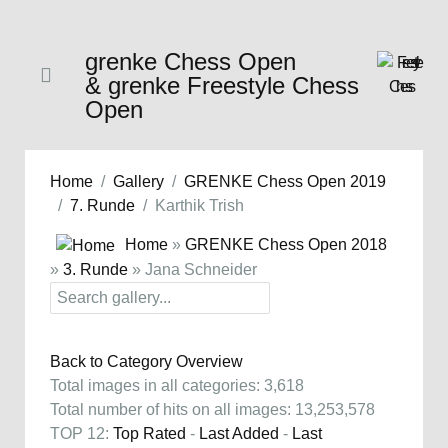
grenke Chess Open
& grenke Freestyle Chess
Open
Home
Gallery
GRENKE Chess Open 2019
7. Runde
Karthik Trish
Home
»
GRENKE Chess Open 2018
»
3. Runde
» Jana Schneider
Back to Category Overview
Total images in all categories: 3,618
Total number of hits on all images: 13,253,578
TOP 12:
Top Rated
-
Last Added
-
Last