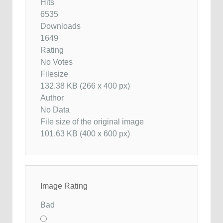
Hits
6535
Downloads
1649
Rating
No Votes
Filesize
132.38 KB (266 x 400 px)
Author
No Data
File size of the original image
101.63 KB (400 x 600 px)
Image Rating
Bad