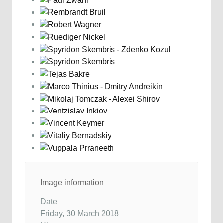
Image information
Date
Friday, 30 March 2018