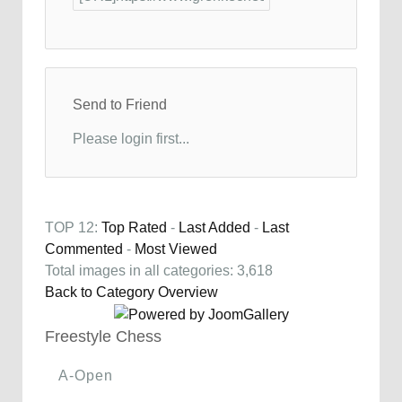
Send to Friend
Please login first...
TOP 12:
Top Rated
-
Last Added
-
Last
Commented
-
Most Viewed
Total images in all categories: 3,618
Back to Category Overview
Freestyle Chess
A-Open