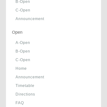
B-Open
C-Open
Announcement
Open
A-Open
B-Open
C-Open
Home
Announcement
Timetable
Directions
FAQ