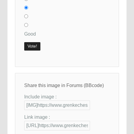
Good
Share this image in Forums (BBcode)
Include image :
Link image :