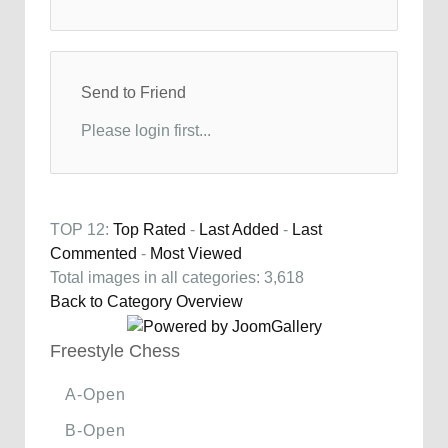
Send to Friend
Please login first...
TOP 12:
Top Rated
-
Last Added
-
Last
Commented
-
Most Viewed
Total images in all categories: 3,618
Back to Category Overview
Freestyle Chess
A-Open
B-Open