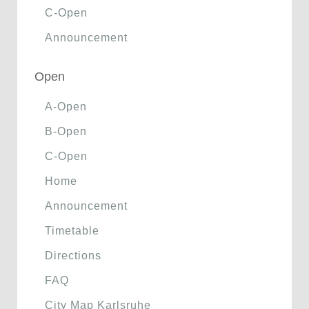
C-Open
Announcement
Open
A-Open
B-Open
C-Open
Home
Announcement
Timetable
Directions
FAQ
City Map Karlsruhe