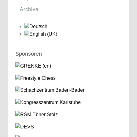
Archive
Sponsoren