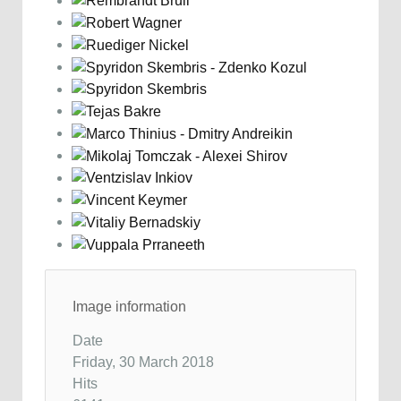
Image information
Date
Friday, 30 March 2018
Hits