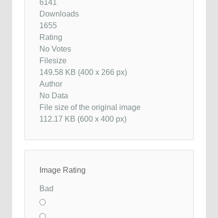
6141
Downloads
1655
Rating
No Votes
Filesize
149.58 KB (400 x 266 px)
Author
No Data
File size of the original image
112.17 KB (600 x 400 px)
Image Rating
Bad