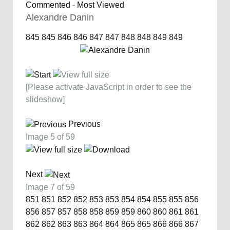
Commented
-
Most Viewed
Alexandre Danin
845
845
846
846
847
847
848
848
849
849
[Please activate JavaScript in order to see the
slideshow]
Previous
Image 5 of 59
Next
Image 7 of 59
851
851
852
852
853
853
854
854
855
855
856
856
857
857
858
858
859
859
860
860
861
861
862
862
863
863
864
864
865
865
866
866
867