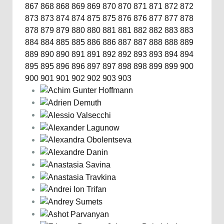
867
868
868
869
869
870
870
871
871
872
872
873
873
874
874
875
875
876
876
877
877
878
878
879
879
880
880
881
881
882
882
883
883
884
884
885
885
886
886
887
887
888
888
889
889
890
890
891
891
892
892
893
893
894
894
895
895
896
896
897
897
898
898
899
899
900
900
901
901
902
902
903
903