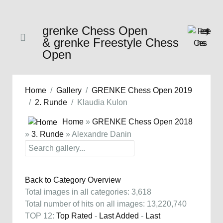
grenke Chess Open
& grenke Freestyle Chess
Open
Home
Gallery
GRENKE Chess Open 2019
2. Runde
Klaudia Kulon
Home
»
GRENKE Chess Open 2018
»
3. Runde
» Alexandre Danin
Back to Category Overview
Total images in all categories: 3,618
Total number of hits on all images: 13,220,740
TOP 12:
Top Rated
-
Last Added
-
Last