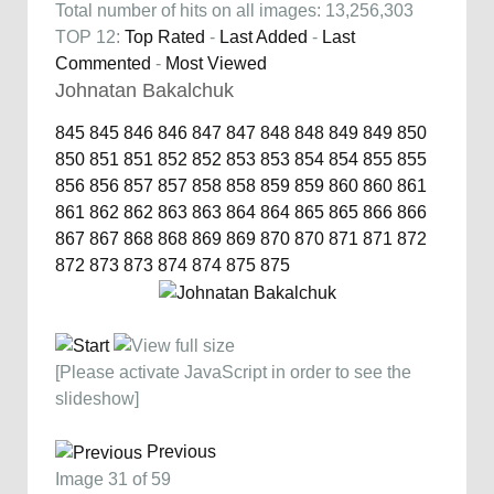
Total number of hits on all images: 13,256,303
TOP 12:
Top Rated
-
Last Added
-
Last
Commented
-
Most Viewed
Johnatan Bakalchuk
845
845
846
846
847
847
848
848
849
849
850
850
851
851
852
852
853
853
854
854
855
855
856
856
857
857
858
858
859
859
860
860
861
861
862
862
863
863
864
864
865
865
866
866
867
867
868
868
869
869
870
870
871
871
872
872
873
873
874
874
875
875
[Please activate JavaScript in order to see the
slideshow]
Previous
Image 31 of 59