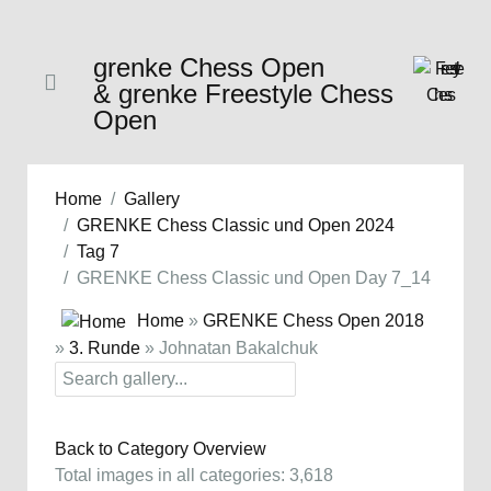
grenke Chess Open
& grenke Freestyle Chess
Open
Home
Gallery
GRENKE Chess Classic und Open 2024
Tag 7
GRENKE Chess Classic und Open Day 7_14
Home
»
GRENKE Chess Open 2018
»
3. Runde
» Johnatan Bakalchuk
Back to Category Overview
Total images in all categories: 3,618