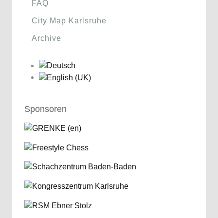
FAQ
City Map Karlsruhe
Archive
Sponsoren