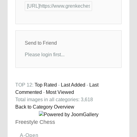
Send to Friend
Please login first...
TOP 12:
Top Rated
-
Last Added
-
Last
Commented
-
Most Viewed
Total images in all categories: 3,618
Back to Category Overview
Freestyle Chess
A-Open