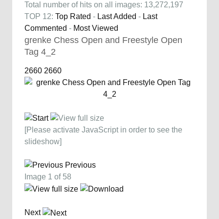
Total number of hits on all images: 13,272,197
TOP 12:
Top Rated
-
Last Added
-
Last
Commented
-
Most Viewed
grenke Chess Open and Freestyle Open
Tag 4_2
2660
2660
[Please activate JavaScript in order to see the
slideshow]
Previous
Image 1 of 58
Next