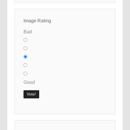
Image Rating
Bad
Good