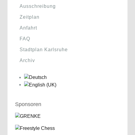
Ausschreibung
Zeitplan
Anfahrt
FAQ
Stadtplan Karlsruhe
Archiv
Sponsoren