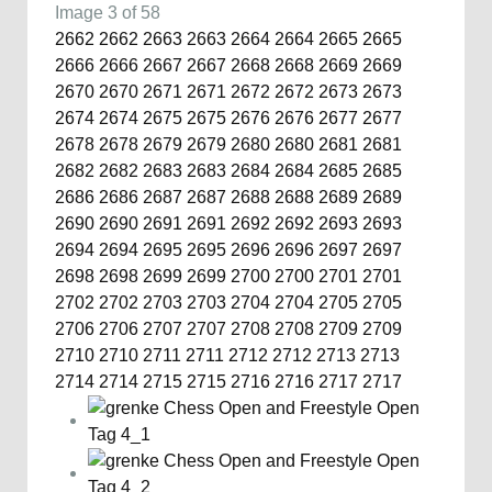
Image 3 of 58
2662
2662
2663
2663
2664
2664
2665
2665
2666
2666
2667
2667
2668
2668
2669
2669
2670
2670
2671
2671
2672
2672
2673
2673
2674
2674
2675
2675
2676
2676
2677
2677
2678
2678
2679
2679
2680
2680
2681
2681
2682
2682
2683
2683
2684
2684
2685
2685
2686
2686
2687
2687
2688
2688
2689
2689
2690
2690
2691
2691
2692
2692
2693
2693
2694
2694
2695
2695
2696
2696
2697
2697
2698
2698
2699
2699
2700
2700
2701
2701
2702
2702
2703
2703
2704
2704
2705
2705
2706
2706
2707
2707
2708
2708
2709
2709
2710
2710
2711
2711
2712
2712
2713
2713
2714
2714
2715
2715
2716
2716
2717
2717