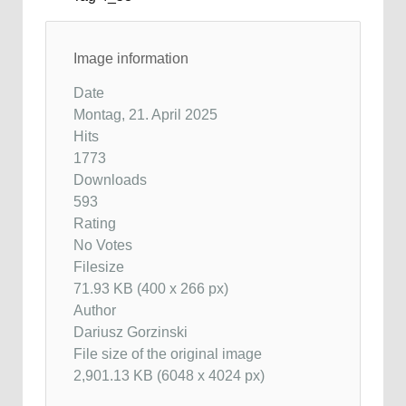
Image information
Date
Montag, 21. April 2025
Hits
1773
Downloads
593
Rating
No Votes
Filesize
71.93 KB (400 x 266 px)
Author
Dariusz Gorzinski
File size of the original image
2,901.13 KB (6048 x 4024 px)