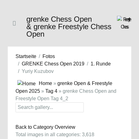
grenke Chess Open
& grenke Freestyle Chess
Open
Startseite
Fotos
GRENKE Chess Open 2019
1. Runde
Yuriy Kuzubov
Home
»
grenke Open & Freestyle
Open 2025
»
Tag 4
» grenke Chess Open and
Freestyle Open Tag 4_2
Back to Category Overview
Total images in all categories: 3,618