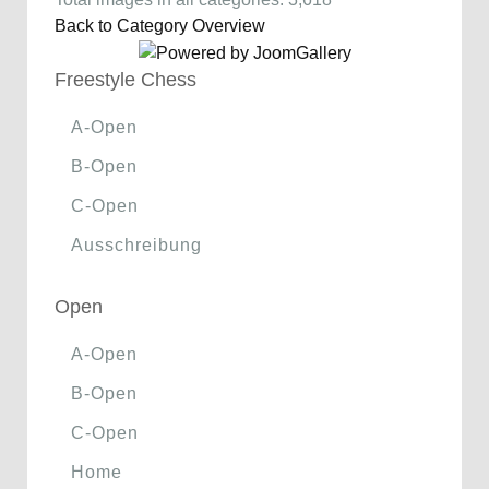
Back to Category Overview
Freestyle Chess
A-Open
B-Open
C-Open
Ausschreibung
Open
A-Open
B-Open
C-Open
Home