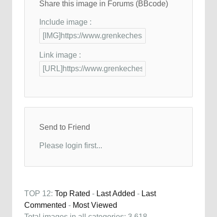
Share this image in Forums (BBcode)
Include image :
Link image :
Send to Friend
Please login first...
TOP 12:
Top Rated
-
Last Added
-
Last
Commented
-
Most Viewed
Total images in all categories: 3,618