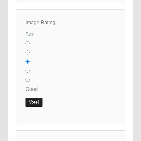
Image Rating
Bad
Good