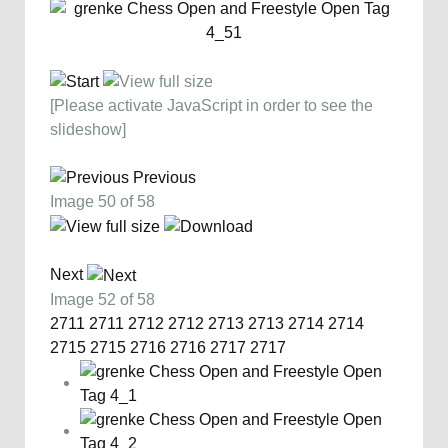
[Please activate JavaScript in order to see the
slideshow]
Previous
Image 50 of 58
Next
Image 52 of 58
2711
2711
2712
2712
2713
2713
2714
2714
2715
2715
2716
2716
2717
2717