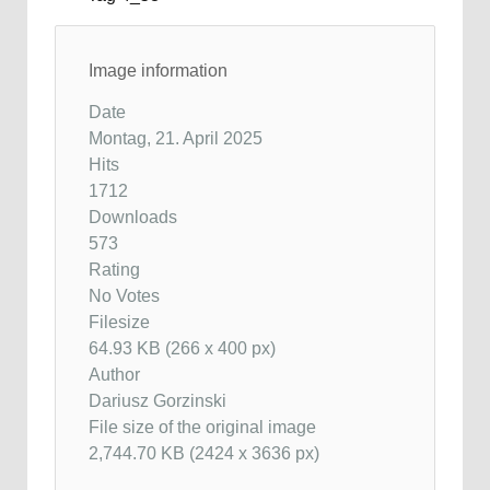
Image information
Date
Montag, 21. April 2025
Hits
1712
Downloads
573
Rating
No Votes
Filesize
64.93 KB (266 x 400 px)
Author
Dariusz Gorzinski
File size of the original image
2,744.70 KB (2424 x 3636 px)