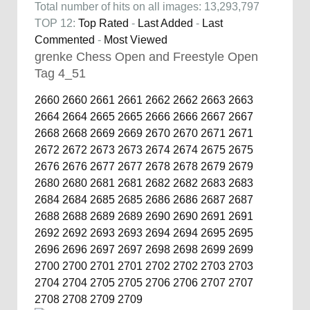
Total number of hits on all images: 13,293,797
TOP 12:
Top Rated
-
Last Added
-
Last
Commented
-
Most Viewed
grenke Chess Open and Freestyle Open
Tag 4_51
2660
2660
2661
2661
2662
2662
2663
2663
2664
2664
2665
2665
2666
2666
2667
2667
2668
2668
2669
2669
2670
2670
2671
2671
2672
2672
2673
2673
2674
2674
2675
2675
2676
2676
2677
2677
2678
2678
2679
2679
2680
2680
2681
2681
2682
2682
2683
2683
2684
2684
2685
2685
2686
2686
2687
2687
2688
2688
2689
2689
2690
2690
2691
2691
2692
2692
2693
2693
2694
2694
2695
2695
2696
2696
2697
2697
2698
2698
2699
2699
2700
2700
2701
2701
2702
2702
2703
2703
2704
2704
2705
2705
2706
2706
2707
2707
2708
2708
2709
2709