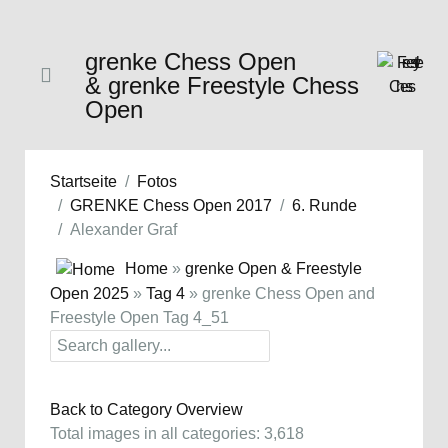
grenke Chess Open
& grenke Freestyle Chess
Open
Startseite
Fotos
GRENKE Chess Open 2017
6. Runde
Alexander Graf
Home
»
grenke Open & Freestyle
Open 2025
»
Tag 4
» grenke Chess Open and
Freestyle Open Tag 4_51
Back to Category Overview
Total images in all categories: 3,618