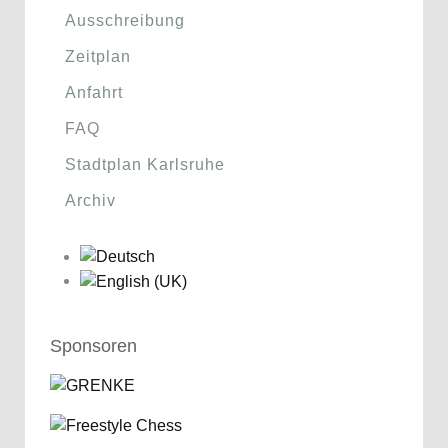
Ausschreibung
Zeitplan
Anfahrt
FAQ
Stadtplan Karlsruhe
Archiv
Sponsoren