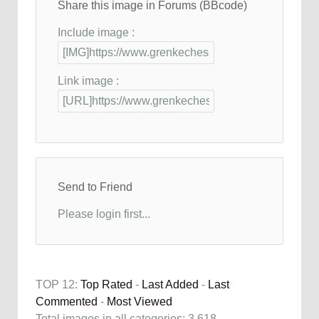
Share this image in Forums (BBcode)
Include image :
Link image :
Send to Friend
Please login first...
TOP 12:
Top Rated
-
Last Added
-
Last
Commented
-
Most Viewed
Total images in all categories: 3,618