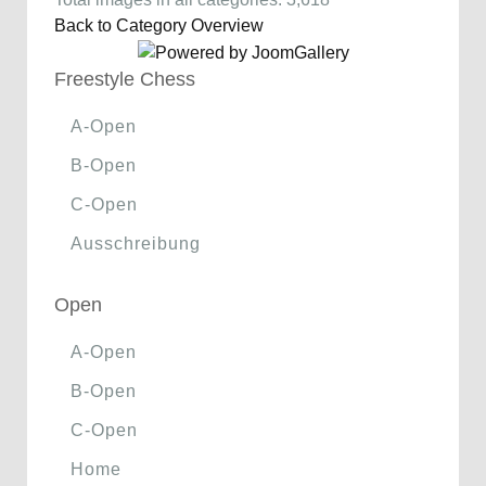
Back to Category Overview
Freestyle Chess
A-Open
B-Open
C-Open
Ausschreibung
Open
A-Open
B-Open
C-Open
Home