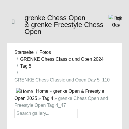
grenke Chess Open
& grenke Freestyle Chess
Open
Startseite
Fotos
GRENKE Chess Classic und Open 2024
Tag 5
GRENKE Chess Classic und Open Day 5_110
Home
»
grenke Open & Freestyle
Open 2025
»
Tag 4
» grenke Chess Open and
Freestyle Open Tag 4_47