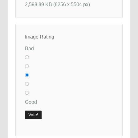
2,598.89 KB (8256 x 5504 px)
Image Rating
Bad
Good