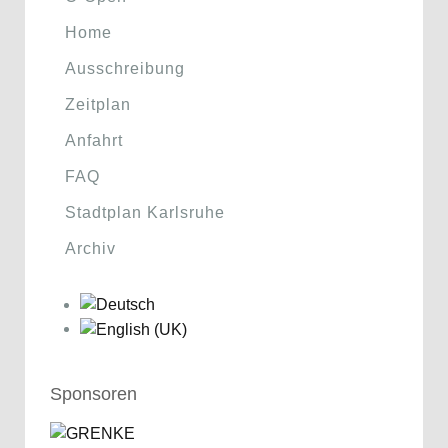
Home
Ausschreibung
Zeitplan
Anfahrt
FAQ
Stadtplan Karlsruhe
Archiv
Sponsoren