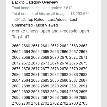
Back to Category Overview
Total images in all categories: 3,618
Total number of hits on all images: 13,293,676
TOP 12:
Top Rated
-
Last Added
-
Last
Commented
-
Most Viewed
grenke Chess Open and Freestyle Open
Tag 4_47
2660
2660
2661
2661
2662
2662
2663
2663
2664
2664
2665
2665
2666
2666
2667
2667
2668
2668
2669
2669
2670
2670
2671
2671
2672
2672
2673
2673
2674
2674
2675
2675
2676
2676
2677
2677
2678
2678
2679
2679
2680
2680
2681
2681
2682
2682
2683
2683
2684
2684
2685
2685
2686
2686
2687
2687
2688
2688
2689
2689
2690
2690
2691
2691
2692
2692
2693
2693
2694
2694
2695
2695
2696
2696
2697
2697
2698
2698
2699
2699
2700
2700
2701
2701
2702
2702
2703
2703