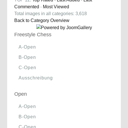
Commented
-
Most Viewed
Total images in all categories: 3,618
Back to Category Overview
Freestyle Chess
A-Open
B-Open
C-Open
Ausschreibung
Open
A-Open
B-Open
C-Open