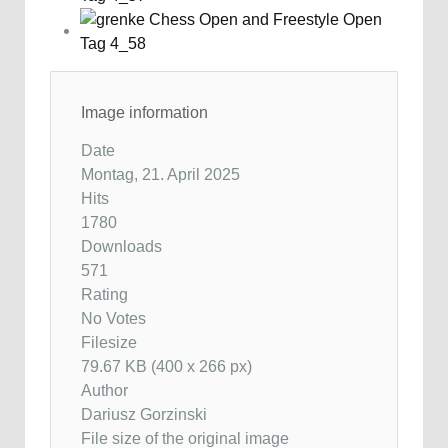
Image information
Date
Montag, 21. April 2025
Hits
1780
Downloads
571
Rating
No Votes
Filesize
79.67 KB (400 x 266 px)
Author
Dariusz Gorzinski
File size of the original image