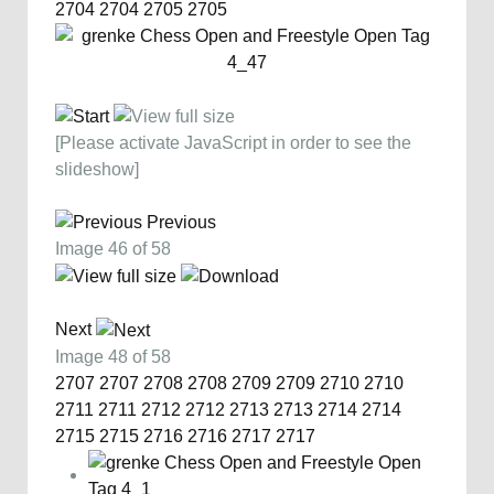
2704
2704
2705
2705
[Please activate JavaScript in order to see the
slideshow]
Previous
Image 46 of 58
Next
Image 48 of 58
2707
2707
2708
2708
2709
2709
2710
2710
2711
2711
2712
2712
2713
2713
2714
2714
2715
2715
2716
2716
2717
2717