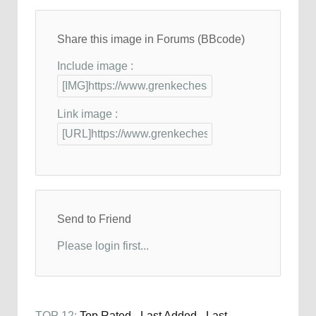
Share this image in Forums (BBcode)
Include image :
Link image :
Send to Friend
Please login first...
TOP 12:
Top Rated
-
Last Added
-
Last