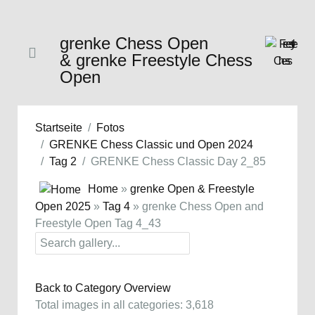
grenke Chess Open
& grenke Freestyle Chess
Open
Startseite
Fotos
GRENKE Chess Classic und Open 2024
Tag 2
GRENKE Chess Classic Day 2_85
Home
»
grenke Open & Freestyle
Open 2025
»
Tag 4
» grenke Chess Open and
Freestyle Open Tag 4_43
Back to Category Overview
Total images in all categories: 3,618