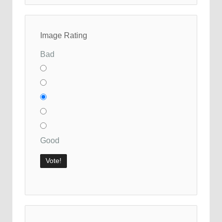
Image Rating
Bad
Good