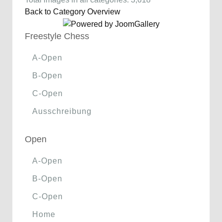
Back to Category Overview
Freestyle Chess
A-Open
B-Open
C-Open
Ausschreibung
Open
A-Open
B-Open
C-Open
Home