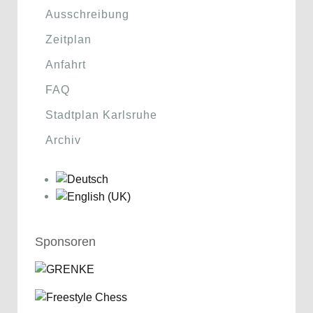
Ausschreibung
Zeitplan
Anfahrt
FAQ
Stadtplan Karlsruhe
Archiv
Sponsoren