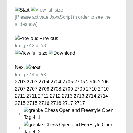
[Please activate JavaScript in order to see the
slideshow]
Previous
Image 42 of 58
Next
Image 44 of 58
2703
2703
2704
2704
2705
2705
2706
2706
2707
2707
2708
2708
2709
2709
2710
2710
2711
2711
2712
2712
2713
2713
2714
2714
2715
2715
2716
2716
2717
2717