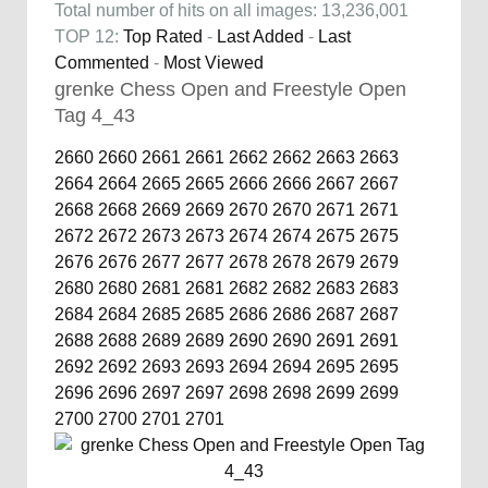
Total number of hits on all images: 13,236,001
TOP 12:
Top Rated
-
Last Added
-
Last
Commented
-
Most Viewed
grenke Chess Open and Freestyle Open
Tag 4_43
2660
2660
2661
2661
2662
2662
2663
2663
2664
2664
2665
2665
2666
2666
2667
2667
2668
2668
2669
2669
2670
2670
2671
2671
2672
2672
2673
2673
2674
2674
2675
2675
2676
2676
2677
2677
2678
2678
2679
2679
2680
2680
2681
2681
2682
2682
2683
2683
2684
2684
2685
2685
2686
2686
2687
2687
2688
2688
2689
2689
2690
2690
2691
2691
2692
2692
2693
2693
2694
2694
2695
2695
2696
2696
2697
2697
2698
2698
2699
2699
2700
2700
2701
2701