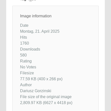
Image information
Date
Montag, 21. April 2025
Hits
1760
Downloads
580
Rating
No Votes
Filesize
77.59 KB (400 x 266 px)
Author
Dariusz Gorzinski
File size of the original image
2,809.97 KB (6627 x 4418 px)