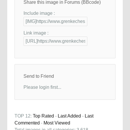
Share this image in Forums (BBcode)
Include image :
Link image :
Send to Friend
Please login first...
TOP 12:
Top Rated
-
Last Added
-
Last
Commented
-
Most Viewed
Total images in all categories: 3,618