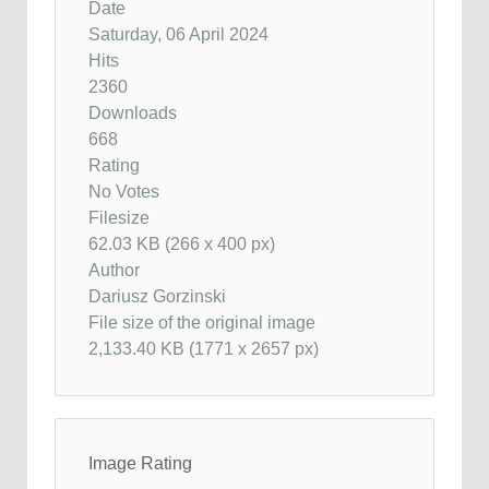
Date
Saturday, 06 April 2024
Hits
2360
Downloads
668
Rating
No Votes
Filesize
62.03 KB (266 x 400 px)
Author
Dariusz Gorzinski
File size of the original image
2,133.40 KB (1771 x 2657 px)
Image Rating