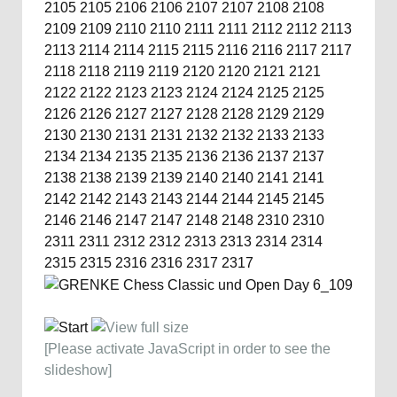
2105
2105
2106
2106
2107
2107
2108
2108
2109
2109
2110
2110
2111
2111
2112
2112
2113
2113
2114
2114
2115
2115
2116
2116
2117
2117
2118
2118
2119
2119
2120
2120
2121
2121
2122
2122
2123
2123
2124
2124
2125
2125
2126
2126
2127
2127
2128
2128
2129
2129
2130
2130
2131
2131
2132
2132
2133
2133
2134
2134
2135
2135
2136
2136
2137
2137
2138
2138
2139
2139
2140
2140
2141
2141
2142
2142
2143
2143
2144
2144
2145
2145
2146
2146
2147
2147
2148
2148
2310
2310
2311
2311
2312
2312
2313
2313
2314
2314
2315
2315
2316
2316
2317
2317
[Please activate JavaScript in order to see the
slideshow]