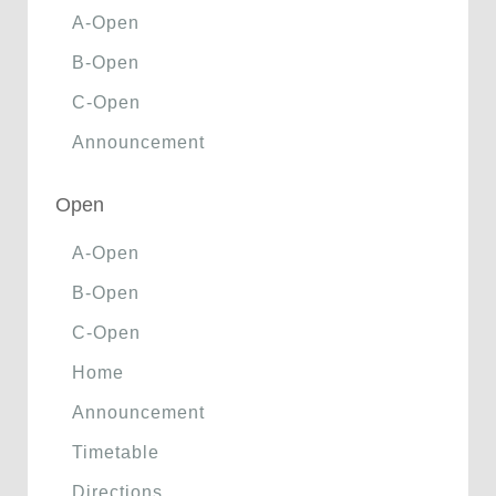
A-Open
B-Open
C-Open
Announcement
Open
A-Open
B-Open
C-Open
Home
Announcement
Timetable
Directions