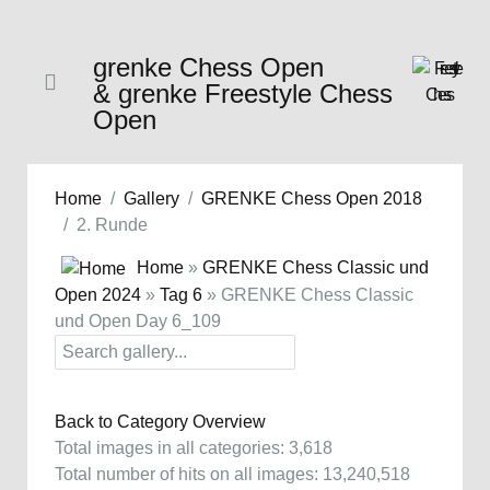
grenke Chess Open
& grenke Freestyle Chess
Open
Home
Gallery
GRENKE Chess Open 2018
2. Runde
Home
»
GRENKE Chess Classic und
Open 2024
»
Tag 6
» GRENKE Chess Classic
und Open Day 6_109
Back to Category Overview
Total images in all categories: 3,618
Total number of hits on all images: 13,240,518