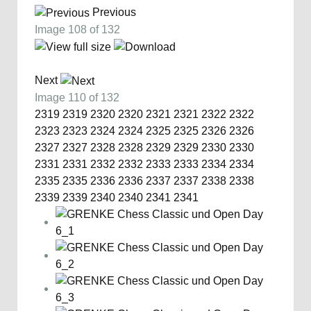
Previous
Image 108 of 132
Next
Image 110 of 132
2319
2319
2320
2320
2321
2321
2322
2322
2323
2323
2324
2324
2325
2325
2326
2326
2327
2327
2328
2328
2329
2329
2330
2330
2331
2331
2332
2332
2333
2333
2334
2334
2335
2335
2336
2336
2337
2337
2338
2338
2339
2339
2340
2340
2341
2341