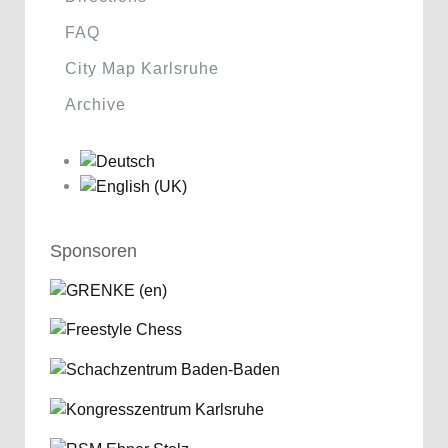
FAQ
City Map Karlsruhe
Archive
Sponsoren