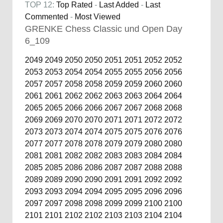
TOP 12:
Top Rated
-
Last Added
-
Last
Commented
-
Most Viewed
GRENKE Chess Classic und Open Day
6_109
2049
2049
2050
2050
2051
2051
2052
2052
2053
2053
2054
2054
2055
2055
2056
2056
2057
2057
2058
2058
2059
2059
2060
2060
2061
2061
2062
2062
2063
2063
2064
2064
2065
2065
2066
2066
2067
2067
2068
2068
2069
2069
2070
2070
2071
2071
2072
2072
2073
2073
2074
2074
2075
2075
2076
2076
2077
2077
2078
2078
2079
2079
2080
2080
2081
2081
2082
2082
2083
2083
2084
2084
2085
2085
2086
2086
2087
2087
2088
2088
2089
2089
2090
2090
2091
2091
2092
2092
2093
2093
2094
2094
2095
2095
2096
2096
2097
2097
2098
2098
2099
2099
2100
2100
2101
2101
2102
2102
2103
2103
2104
2104