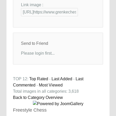
Link image :
Send to Friend
Please login first...
TOP 12:
Top Rated
-
Last Added
-
Last
Commented
-
Most Viewed
Total images in all categories: 3,618
Back to Category Overview
Freestyle Chess