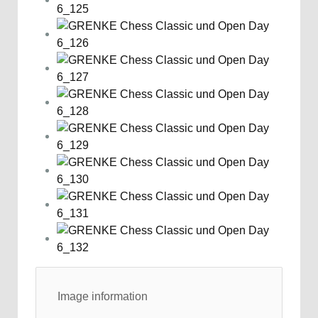
Image information