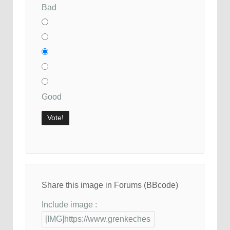
Bad
Good
Share this image in Forums (BBcode)
Include image :