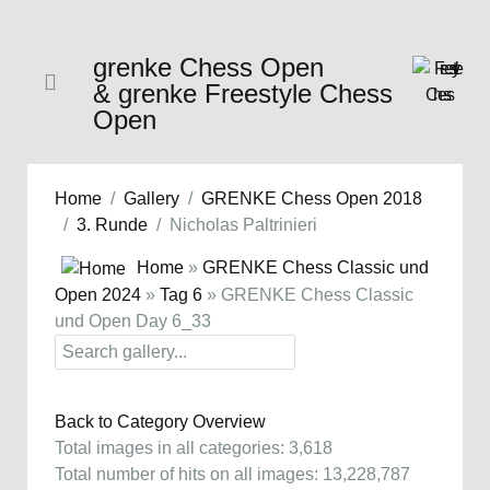
grenke Chess Open
& grenke Freestyle Chess
Open
Home
Gallery
GRENKE Chess Open 2018
3. Runde
Nicholas Paltrinieri
Home
»
GRENKE Chess Classic und
Open 2024
»
Tag 6
» GRENKE Chess Classic
und Open Day 6_33
Back to Category Overview
Total images in all categories: 3,618
Total number of hits on all images: 13,228,787