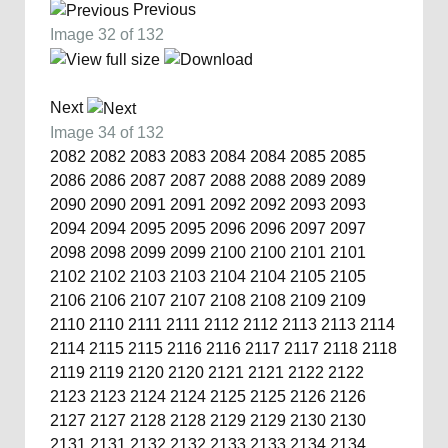
Previous
Image 32 of 132
Next
Image 34 of 132
2082
2082
2083
2083
2084
2084
2085
2085
2086
2086
2087
2087
2088
2088
2089
2089
2090
2090
2091
2091
2092
2092
2093
2093
2094
2094
2095
2095
2096
2096
2097
2097
2098
2098
2099
2099
2100
2100
2101
2101
2102
2102
2103
2103
2104
2104
2105
2105
2106
2106
2107
2107
2108
2108
2109
2109
2110
2110
2111
2111
2112
2112
2113
2113
2114
2114
2115
2115
2116
2116
2117
2117
2118
2118
2119
2119
2120
2120
2121
2121
2122
2122
2123
2123
2124
2124
2125
2125
2126
2126
2127
2127
2128
2128
2129
2129
2130
2130
2131
2131
2132
2132
2133
2133
2134
2134