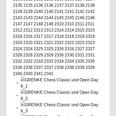
2135
2135
2136
2136
2137
2137
2138
2138
2139
2139
2140
2140
2141
2141
2142
2142
2143
2143
2144
2144
2145
2145
2146
2146
2147
2147
2148
2148
2310
2310
2311
2311
2312
2312
2313
2313
2314
2314
2315
2315
2316
2316
2317
2317
2318
2318
2319
2319
2320
2320
2321
2321
2322
2322
2323
2323
2324
2324
2325
2325
2326
2326
2327
2327
2328
2328
2329
2329
2330
2330
2331
2331
2332
2332
2333
2333
2334
2334
2335
2335
2336
2336
2337
2337
2338
2338
2339
2339
2340
2340
2341
2341