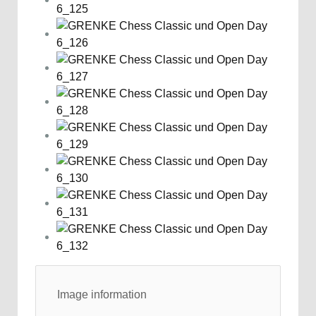
Image information