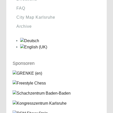
FAQ
City Map Karlsruhe
Archive
Sponsoren