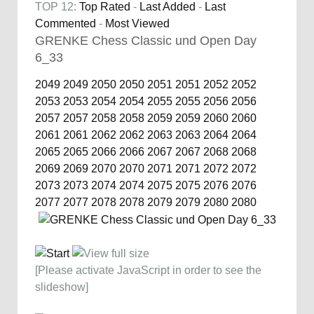
TOP 12:
Top Rated
-
Last Added
-
Last
Commented
-
Most Viewed
GRENKE Chess Classic und Open Day
6_33
2049
2049
2050
2050
2051
2051
2052
2052
2053
2053
2054
2054
2055
2055
2056
2056
2057
2057
2058
2058
2059
2059
2060
2060
2061
2061
2062
2062
2063
2063
2064
2064
2065
2065
2066
2066
2067
2067
2068
2068
2069
2069
2070
2070
2071
2071
2072
2072
2073
2073
2074
2074
2075
2075
2076
2076
2077
2077
2078
2078
2079
2079
2080
2080
[Please activate JavaScript in order to see the
slideshow]