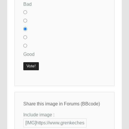
Bad
Good
Share this image in Forums (BBcode)
Include image :