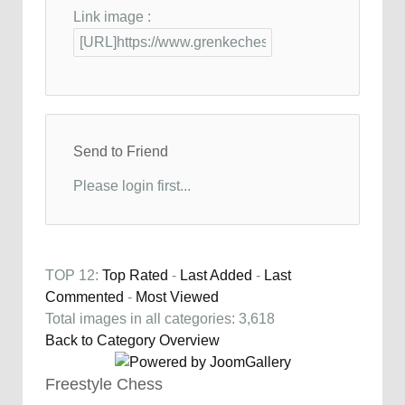
Link image :
Send to Friend
Please login first...
TOP 12:
Top Rated
-
Last Added
-
Last
Commented
-
Most Viewed
Total images in all categories: 3,618
Back to Category Overview
Freestyle Chess