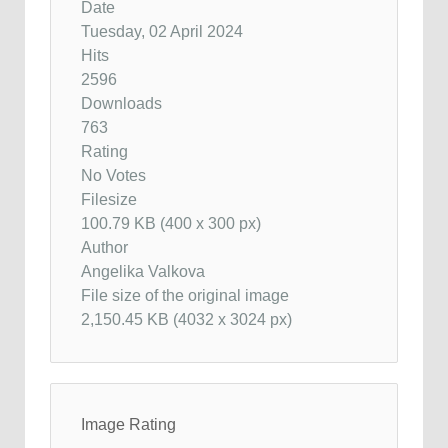
Date
Tuesday, 02 April 2024
Hits
2596
Downloads
763
Rating
No Votes
Filesize
100.79 KB (400 x 300 px)
Author
Angelika Valkova
File size of the original image
2,150.45 KB (4032 x 3024 px)
Image Rating