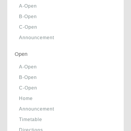
A-Open
B-Open
C-Open
Announcement
Open
A-Open
B-Open
C-Open
Home
Announcement
Timetable
Directions