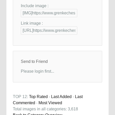
Include image :
Link image :
Send to Friend
Please login first...
TOP 12:
Top Rated
-
Last Added
-
Last
Commented
-
Most Viewed
Total images in all categories: 3,618