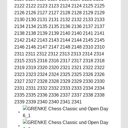
2122
2122
2123
2123
2124
2124
2125
2125
2126
2126
2127
2127
2128
2128
2129
2129
2130
2130
2131
2131
2132
2132
2133
2133
2134
2134
2135
2135
2136
2136
2137
2137
2138
2138
2139
2139
2140
2140
2141
2141
2142
2142
2143
2143
2144
2144
2145
2145
2146
2146
2147
2147
2148
2148
2310
2310
2311
2311
2312
2312
2313
2313
2314
2314
2315
2315
2316
2316
2317
2317
2318
2318
2319
2319
2320
2320
2321
2321
2322
2322
2323
2323
2324
2324
2325
2325
2326
2326
2327
2327
2328
2328
2329
2329
2330
2330
2331
2331
2332
2332
2333
2333
2334
2334
2335
2335
2336
2336
2337
2337
2338
2338
2339
2339
2340
2340
2341
2341