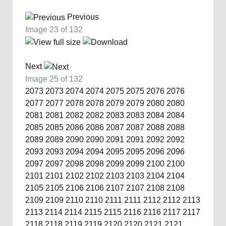
Previous
Image 23 of 132
Next
Image 25 of 132
2073
2073
2074
2074
2075
2075
2076
2076
2077
2077
2078
2078
2079
2079
2080
2080
2081
2081
2082
2082
2083
2083
2084
2084
2085
2085
2086
2086
2087
2087
2088
2088
2089
2089
2090
2090
2091
2091
2092
2092
2093
2093
2094
2094
2095
2095
2096
2096
2097
2097
2098
2098
2099
2099
2100
2100
2101
2101
2102
2102
2103
2103
2104
2104
2105
2105
2106
2106
2107
2107
2108
2108
2109
2109
2110
2110
2111
2111
2112
2112
2113
2113
2114
2114
2115
2115
2116
2116
2117
2117
2118
2118
2119
2119
2120
2120
2121
2121