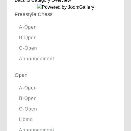
Back to Category Overview
Freestyle Chess
A-Open
B-Open
C-Open
Announcement
Open
A-Open
B-Open
C-Open
Home
Announcement