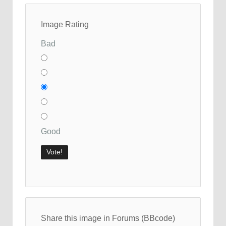
Image Rating
Bad
Good
Share this image in Forums (BBcode)