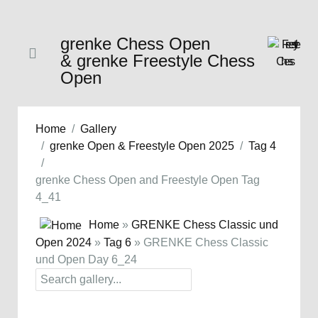
grenke Chess Open
& grenke Freestyle Chess
Open
Home
Gallery
grenke Open & Freestyle Open 2025
Tag 4
grenke Chess Open and Freestyle Open Tag
4_41
Home
»
GRENKE Chess Classic und
Open 2024
»
Tag 6
» GRENKE Chess Classic
und Open Day 6_24