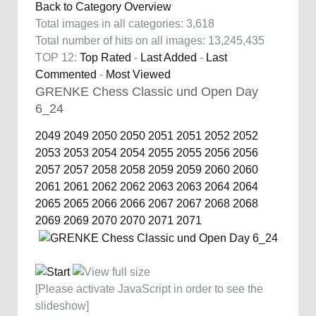
Back to Category Overview
Total images in all categories: 3,618
Total number of hits on all images: 13,245,435
TOP 12:
Top Rated
-
Last Added
-
Last
Commented
-
Most Viewed
GRENKE Chess Classic und Open Day
6_24
2049
2049
2050
2050
2051
2051
2052
2052
2053
2053
2054
2054
2055
2055
2056
2056
2057
2057
2058
2058
2059
2059
2060
2060
2061
2061
2062
2062
2063
2063
2064
2064
2065
2065
2066
2066
2067
2067
2068
2068
2069
2069
2070
2070
2071
2071
[Please activate JavaScript in order to see the
slideshow]