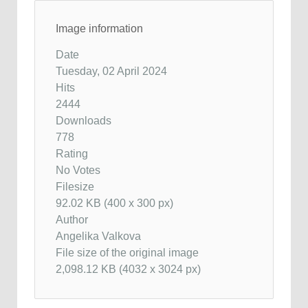
Image information
Date
Tuesday, 02 April 2024
Hits
2444
Downloads
778
Rating
No Votes
Filesize
92.02 KB (400 x 300 px)
Author
Angelika Valkova
File size of the original image
2,098.12 KB (4032 x 3024 px)