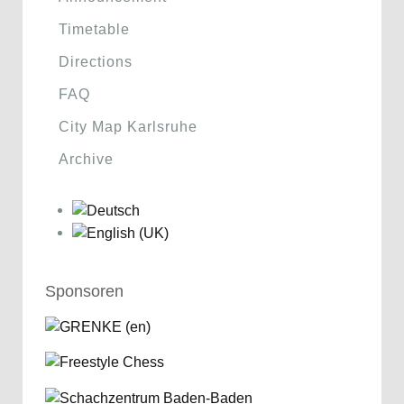
Timetable
Directions
FAQ
City Map Karlsruhe
Archive
Sponsoren