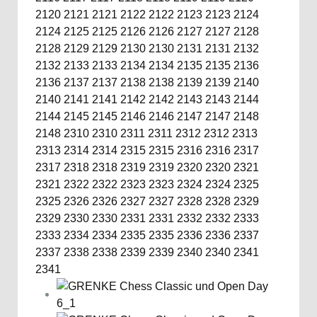
2120
2121
2121
2122
2122
2123
2123
2124
2124
2125
2125
2126
2126
2127
2127
2128
2128
2129
2129
2130
2130
2131
2131
2132
2132
2133
2133
2134
2134
2135
2135
2136
2136
2137
2137
2138
2138
2139
2139
2140
2140
2141
2141
2142
2142
2143
2143
2144
2144
2145
2145
2146
2146
2147
2147
2148
2148
2310
2310
2311
2311
2312
2312
2313
2313
2314
2314
2315
2315
2316
2316
2317
2317
2318
2318
2319
2319
2320
2320
2321
2321
2322
2322
2323
2323
2324
2324
2325
2325
2326
2326
2327
2327
2328
2328
2329
2329
2330
2330
2331
2331
2332
2332
2333
2333
2334
2334
2335
2335
2336
2336
2337
2337
2338
2338
2339
2339
2340
2340
2341
2341