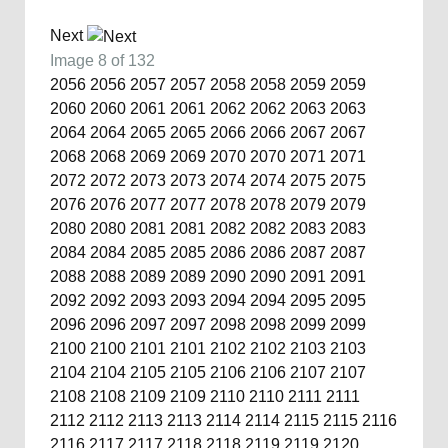
Next
Image 8 of 132
2056
2056
2057
2057
2058
2058
2059
2059
2060
2060
2061
2061
2062
2062
2063
2063
2064
2064
2065
2065
2066
2066
2067
2067
2068
2068
2069
2069
2070
2070
2071
2071
2072
2072
2073
2073
2074
2074
2075
2075
2076
2076
2077
2077
2078
2078
2079
2079
2080
2080
2081
2081
2082
2082
2083
2083
2084
2084
2085
2085
2086
2086
2087
2087
2088
2088
2089
2089
2090
2090
2091
2091
2092
2092
2093
2093
2094
2094
2095
2095
2096
2096
2097
2097
2098
2098
2099
2099
2100
2100
2101
2101
2102
2102
2103
2103
2104
2104
2105
2105
2106
2106
2107
2107
2108
2108
2109
2109
2110
2110
2111
2111
2112
2112
2113
2113
2114
2114
2115
2115
2116
2116
2117
2117
2118
2118
2119
2119
2120