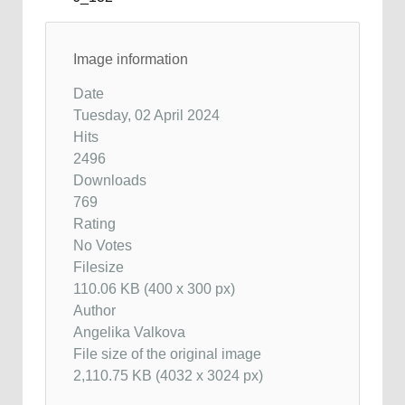
Image information
Date
Tuesday, 02 April 2024
Hits
2496
Downloads
769
Rating
No Votes
Filesize
110.06 KB (400 x 300 px)
Author
Angelika Valkova
File size of the original image
2,110.75 KB (4032 x 3024 px)