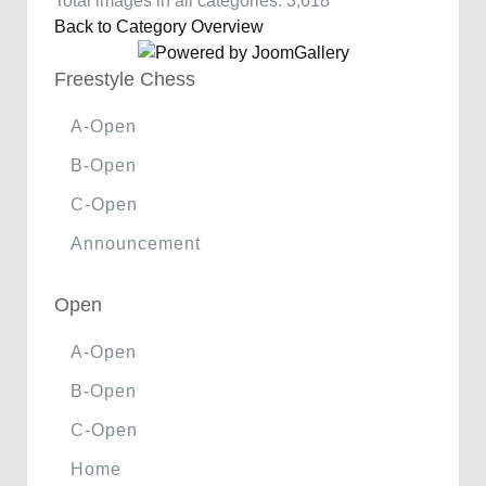
Total images in all categories: 3,618
Back to Category Overview
Freestyle Chess
A-Open
B-Open
C-Open
Announcement
Open
A-Open
B-Open
C-Open
Home