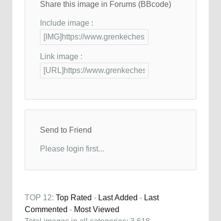
Share this image in Forums (BBcode)
Include image :
Link image :
Send to Friend
Please login first...
TOP 12:
Top Rated
-
Last Added
-
Last
Commented
-
Most Viewed