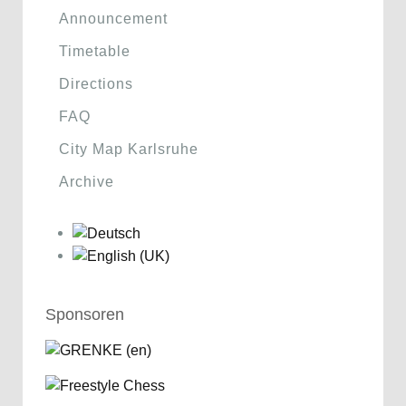
Announcement
Timetable
Directions
FAQ
City Map Karlsruhe
Archive
Sponsoren