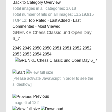
Back to Category Overview
Total images in all categories: 3,618
Total number of hits on all images: 13,219,915
TOP 12:
Top Rated
-
Last Added
-
Last
Commented
-
Most Viewed
GRENKE Chess Classic und Open Day
6_7
2049
2049
2050
2050
2051
2051
2052
2052
2053
2053
2054
2054
[Please activate JavaScript in order to see the
slideshow]
Previous
Image 6 of 132