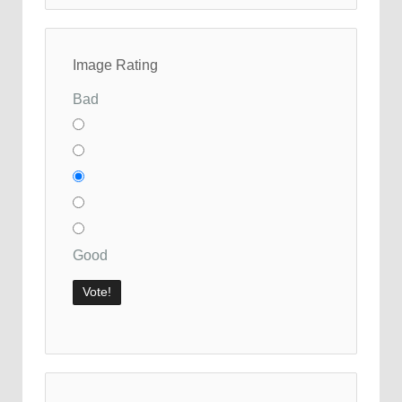
Image Rating
Bad
Good