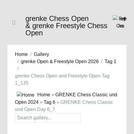
grenke Chess Open
& grenke Freestyle Chess
Open
Home
Gallery
grenke Open & Freestyle Open 2026
Tag 1
grenke Chess Open and Freestyle Open Tag
1_135
Home
»
GRENKE Chess Classic und
Open 2024
»
Tag 6
» GRENKE Chess Classic
und Open Day 6_7