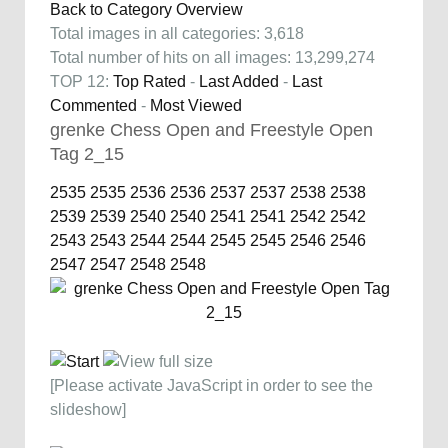
Back to Category Overview
Total images in all categories: 3,618
Total number of hits on all images: 13,299,274
TOP 12:
Top Rated
-
Last Added
-
Last
Commented
-
Most Viewed
grenke Chess Open and Freestyle Open
Tag 2_15
2535
2535
2536
2536
2537
2537
2538
2538
2539
2539
2540
2540
2541
2541
2542
2542
2543
2543
2544
2544
2545
2545
2546
2546
2547
2547
2548
2548
[Please activate JavaScript in order to see the
slideshow]