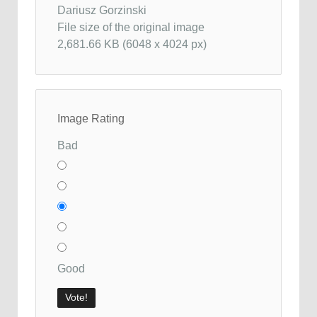
Dariusz Gorzinski
File size of the original image
2,681.66 KB (6048 x 4024 px)
Image Rating
Bad
Good