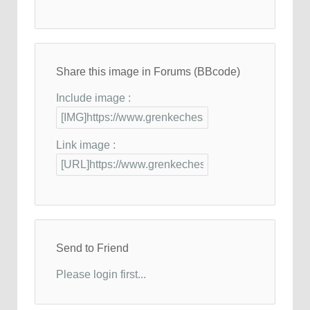
Share this image in Forums (BBcode)
Include image :
Link image :
Send to Friend
Please login first...