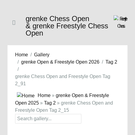
grenke Chess Open
& grenke Freestyle Chess
Open
Home
Gallery
grenke Open & Freestyle Open 2026
Tag 2
grenke Chess Open and Freestyle Open Tag
2_91
Home
»
grenke Open & Freestyle
Open 2025
»
Tag 2
» grenke Chess Open and
Freestyle Open Tag 2_15