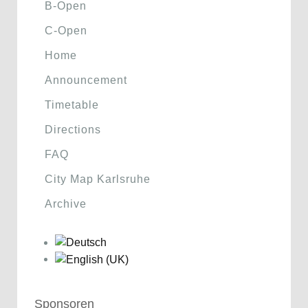
B-Open
C-Open
Home
Announcement
Timetable
Directions
FAQ
City Map Karlsruhe
Archive
Sponsoren