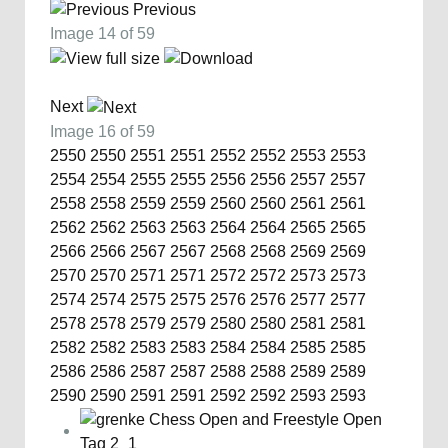
Previous
Image 14 of 59
Next
Image 16 of 59
2550
2550
2551
2551
2552
2552
2553
2553
2554
2554
2555
2555
2556
2556
2557
2557
2558
2558
2559
2559
2560
2560
2561
2561
2562
2562
2563
2563
2564
2564
2565
2565
2566
2566
2567
2567
2568
2568
2569
2569
2570
2570
2571
2571
2572
2572
2573
2573
2574
2574
2575
2575
2576
2576
2577
2577
2578
2578
2579
2579
2580
2580
2581
2581
2582
2582
2583
2583
2584
2584
2585
2585
2586
2586
2587
2587
2588
2588
2589
2589
2590
2590
2591
2591
2592
2592
2593
2593