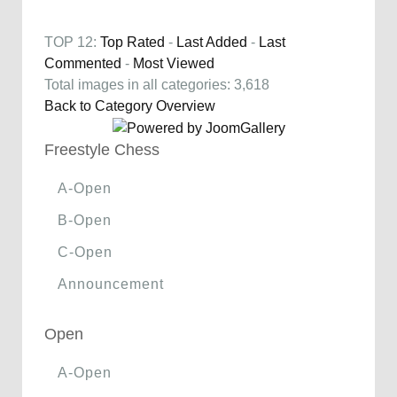
TOP 12:
Top Rated
-
Last Added
-
Last
Commented
-
Most Viewed
Total images in all categories: 3,618
Back to Category Overview
Freestyle Chess
A-Open
B-Open
C-Open
Announcement
Open
A-Open