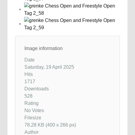
Image information
Date
Saturday, 19 April 2025
Hits
1717
Downloads
528
Rating
No Votes
Filesize
78.28 KB (400 x 266 px)
Author