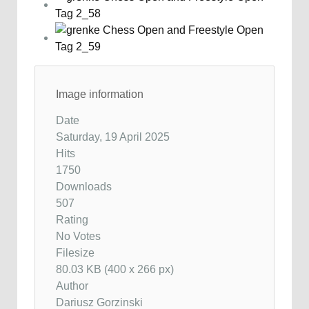
Image information
Date
Saturday, 19 April 2025
Hits
1750
Downloads
507
Rating
No Votes
Filesize
80.03 KB (400 x 266 px)
Author
Dariusz Gorzinski