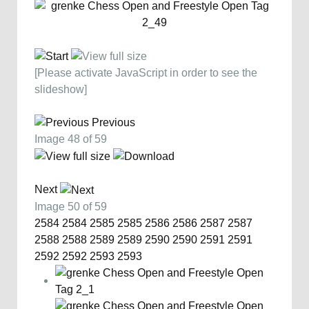
[Please activate JavaScript in order to see the
slideshow]
Previous
Image 48 of 59
Next
Image 50 of 59
2584
2584
2585
2585
2586
2586
2587
2587
2588
2588
2589
2589
2590
2590
2591
2591
2592
2592
2593
2593