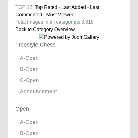
TOP 12:
Top Rated
-
Last Added
-
Last
Commented
-
Most Viewed
Total images in all categories: 3,618
Back to Category Overview
Freestyle Chess
A-Open
B-Open
C-Open
Announcement
Open
A-Open
B-Open