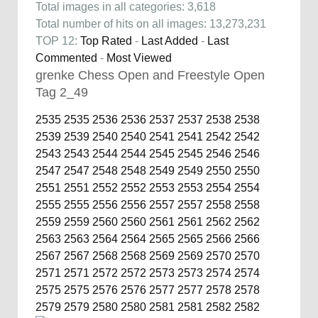
Total images in all categories: 3,618
Total number of hits on all images: 13,273,231
TOP 12:
Top Rated
-
Last Added
-
Last
Commented
-
Most Viewed
grenke Chess Open and Freestyle Open
Tag 2_49
2535
2535
2536
2536
2537
2537
2538
2538
2539
2539
2540
2540
2541
2541
2542
2542
2543
2543
2544
2544
2545
2545
2546
2546
2547
2547
2548
2548
2549
2549
2550
2550
2551
2551
2552
2552
2553
2553
2554
2554
2555
2555
2556
2556
2557
2557
2558
2558
2559
2559
2560
2560
2561
2561
2562
2562
2563
2563
2564
2564
2565
2565
2566
2566
2567
2567
2568
2568
2569
2569
2570
2570
2571
2571
2572
2572
2573
2573
2574
2574
2575
2575
2576
2576
2577
2577
2578
2578
2579
2579
2580
2580
2581
2581
2582
2582