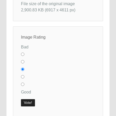
File size of the original image
2,900.83 KB (6917 x 4611 px)
Image Rating
Bad
Good