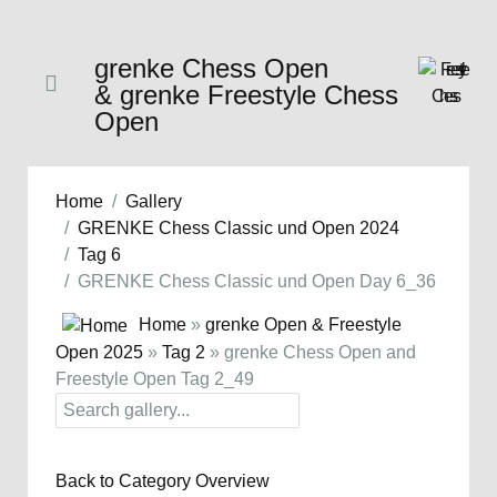
grenke Chess Open
& grenke Freestyle Chess
Open
Home
Gallery
GRENKE Chess Classic und Open 2024
Tag 6
GRENKE Chess Classic und Open Day 6_36
Home
»
grenke Open & Freestyle
Open 2025
»
Tag 2
» grenke Chess Open and
Freestyle Open Tag 2_49
Back to Category Overview