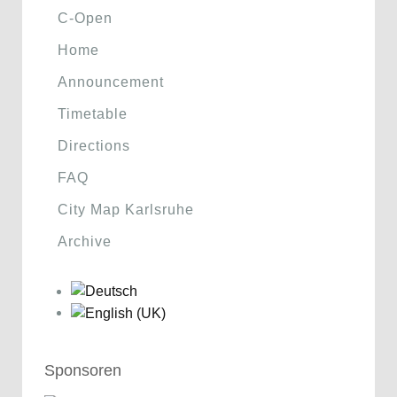
C-Open
Home
Announcement
Timetable
Directions
FAQ
City Map Karlsruhe
Archive
Sponsoren