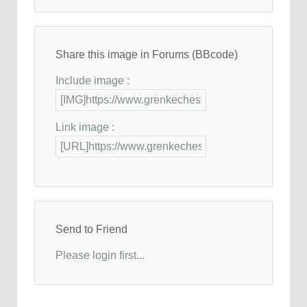
Share this image in Forums (BBcode)
Include image :
Link image :
Send to Friend
Please login first...