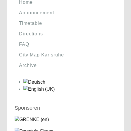
Home
Announcement
Timetable
Directions
FAQ
City Map Karlsruhe
Archive
Sponsoren