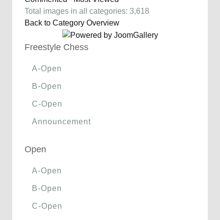
Total images in all categories: 3,618
Back to Category Overview
Freestyle Chess
A-Open
B-Open
C-Open
Announcement
Open
A-Open
B-Open
C-Open