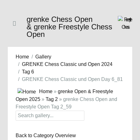
grenke Chess Open
& grenke Freestyle Chess
Open
Home
Gallery
GRENKE Chess Classic und Open 2024
Tag 6
GRENKE Chess Classic und Open Day 6_81
Home
»
grenke Open & Freestyle
Open 2025
»
Tag 2
» grenke Chess Open and
Freestyle Open Tag 2_59
Back to Category Overview