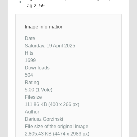
Image information
Date
Saturday, 19 April 2025
Hits
1699
Downloads
504
Rating
5.00 (1 Vote)
Filesize
111.86 KB (400 x 266 px)
Author
Dariusz Gorzinski
File size of the original image
2,805.43 KB (4474 x 2983 px)