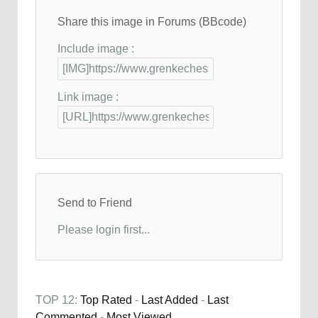
Share this image in Forums (BBcode)
Include image :
Link image :
Send to Friend
Please login first...
TOP 12:
Top Rated
-
Last Added
-
Last
Commented
-
Most Viewed