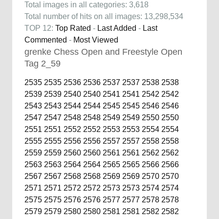
Total images in all categories: 3,618
Total number of hits on all images: 13,298,534
TOP 12:
Top Rated
-
Last Added
-
Last
Commented
-
Most Viewed
grenke Chess Open and Freestyle Open
Tag 2_59
2535
2535
2536
2536
2537
2537
2538
2538
2539
2539
2540
2540
2541
2541
2542
2542
2543
2543
2544
2544
2545
2545
2546
2546
2547
2547
2548
2548
2549
2549
2550
2550
2551
2551
2552
2552
2553
2553
2554
2554
2555
2555
2556
2556
2557
2557
2558
2558
2559
2559
2560
2560
2561
2561
2562
2562
2563
2563
2564
2564
2565
2565
2566
2566
2567
2567
2568
2568
2569
2569
2570
2570
2571
2571
2572
2572
2573
2573
2574
2574
2575
2575
2576
2576
2577
2577
2578
2578
2579
2579
2580
2580
2581
2581
2582
2582