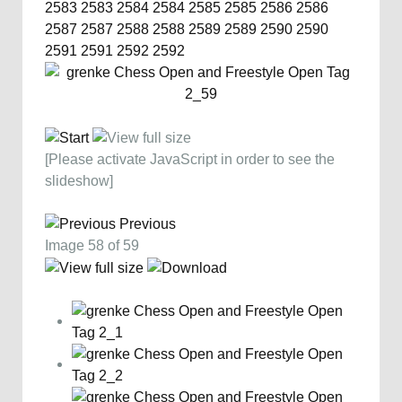
2583
2583
2584
2584
2585
2585
2586
2586
2587
2587
2588
2588
2589
2589
2590
2590
2591
2591
2592
2592
[Please activate JavaScript in order to see the
slideshow]
Previous
Image 58 of 59