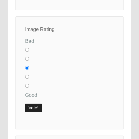
Image Rating
Bad
Good