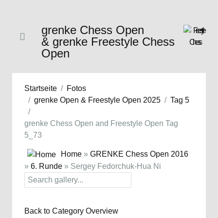
grenke Chess Open
& grenke Freestyle Chess
Open
Startseite
Fotos
grenke Open & Freestyle Open 2025
Tag 5
grenke Chess Open and Freestyle Open Tag
5_73
Home
»
GRENKE Chess Open 2016
»
6. Runde
» Sergey Fedorchuk-Hua Ni
Back to Category Overview