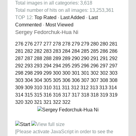
Total images in all categories: 3,618
Total number of hits on all images: 13,253,361
TOP 12:
Top Rated
-
Last Added
-
Last
Commented
-
Most Viewed
Sergey Fedorchuk-Hua Ni
276
276
277
277
278
278
279
279
280
280
281
281
282
282
283
283
284
284
285
285
286
286
287
287
288
288
289
289
290
290
291
291
292
292
293
293
294
294
295
295
296
296
297
297
298
298
299
299
300
300
301
301
302
302
303
303
304
304
305
305
306
306
307
307
308
308
309
309
310
310
311
311
312
312
313
313
314
314
315
315
316
316
317
317
318
318
319
319
320
320
321
321
322
322
[Please activate JavaScript in order to see the