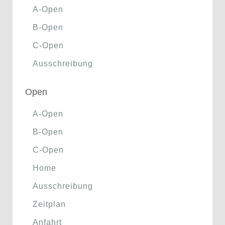
A-Open
B-Open
C-Open
Ausschreibung
Open
A-Open
B-Open
C-Open
Home
Ausschreibung
Zeitplan
Anfahrt