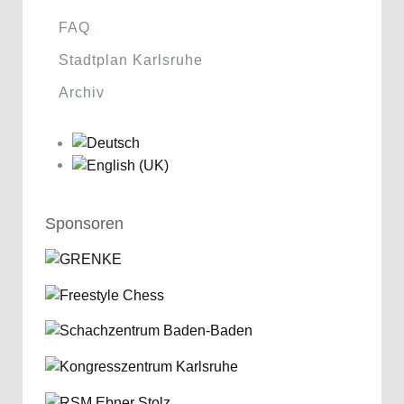
FAQ
Stadtplan Karlsruhe
Archiv
Sponsoren