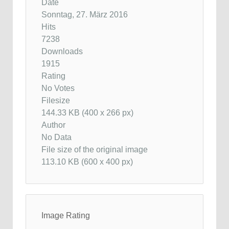
Date
Sonntag, 27. März 2016
Hits
7238
Downloads
1915
Rating
No Votes
Filesize
144.33 KB (400 x 266 px)
Author
No Data
File size of the original image
113.10 KB (600 x 400 px)
Image Rating