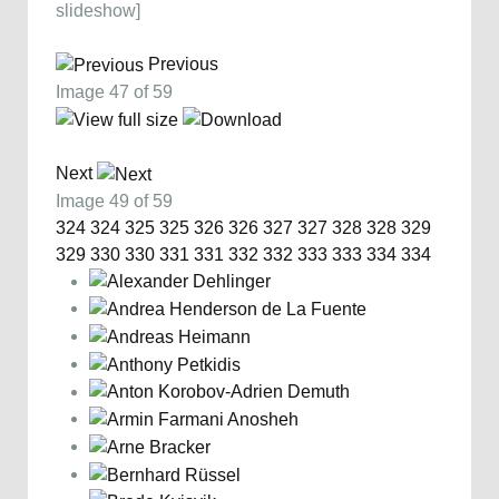
slideshow]
Previous
Image 47 of 59
Next
Image 49 of 59
324
324
325
325
326
326
327
327
328
328
329
329
330
330
331
331
332
332
333
333
334
334