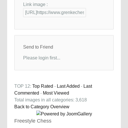
Link image :
Send to Friend
Please login first...
TOP 12:
Top Rated
-
Last Added
-
Last
Commented
-
Most Viewed
Total images in all categories: 3,618
Back to Category Overview
Freestyle Chess