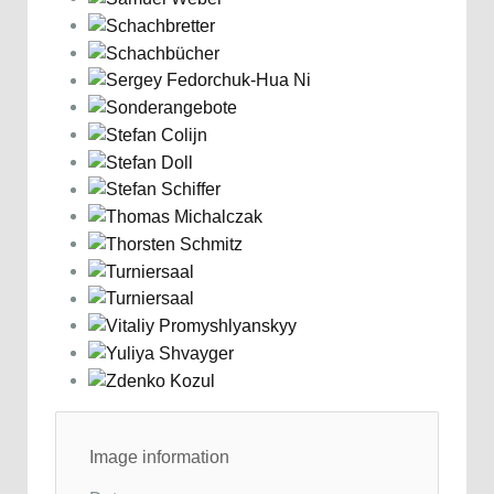
Image information