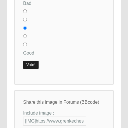
Bad
Good
Share this image in Forums (BBcode)
Include image :