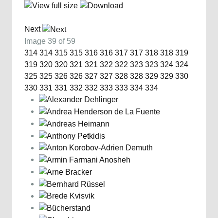
Next
Image 39 of 59
314
314
315
315
316
316
317
317
318
318
319
319
320
320
321
321
322
322
323
323
324
324
325
325
326
326
327
327
328
328
329
329
330
330
331
331
332
332
333
333
334
334