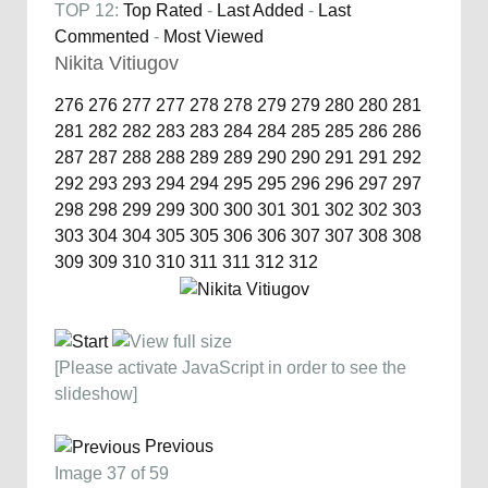
TOP 12:
Top Rated
-
Last Added
-
Last
Commented
-
Most Viewed
Nikita Vitiugov
276
276
277
277
278
278
279
279
280
280
281
281
282
282
283
283
284
284
285
285
286
286
287
287
288
288
289
289
290
290
291
291
292
292
293
293
294
294
295
295
296
296
297
297
298
298
299
299
300
300
301
301
302
302
303
303
304
304
305
305
306
306
307
307
308
308
309
309
310
310
311
311
312
312
[Please activate JavaScript in order to see the
slideshow]
Previous
Image 37 of 59