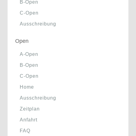
B-Open
C-Open
Ausschreibung
Open
A-Open
B-Open
C-Open
Home
Ausschreibung
Zeitplan
Anfahrt
FAQ