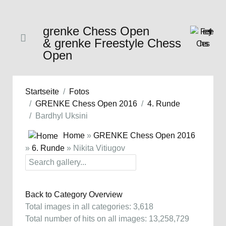
grenke Chess Open
& grenke Freestyle Chess
Open
Startseite
Fotos
GRENKE Chess Open 2016
4. Runde
Bardhyl Uksini
Home
»
GRENKE Chess Open 2016
»
6. Runde
» Nikita Vitiugov
Back to Category Overview
Total images in all categories: 3,618
Total number of hits on all images: 13,258,729