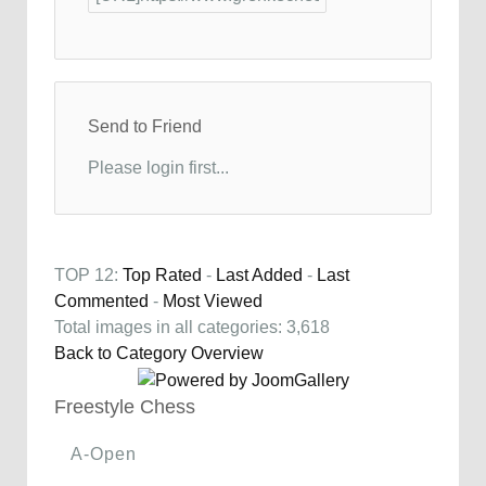
Send to Friend
Please login first...
TOP 12:
Top Rated
-
Last Added
-
Last
Commented
-
Most Viewed
Total images in all categories: 3,618
Back to Category Overview
Freestyle Chess
A-Open