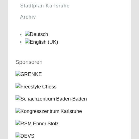
Stadtplan Karlsruhe
Archiv
Sponsoren