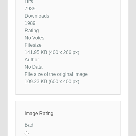
Hits
7939
Downloads
1989
Rating
No Votes
Filesize
141.95 KB (400 x 266 px)
Author
No Data
File size of the original image
109.23 KB (600 x 400 px)
Image Rating
Bad