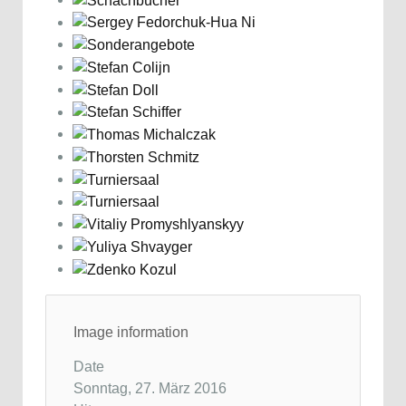
Image information
Date
Sonntag, 27. März 2016