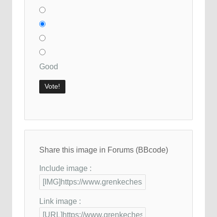
Good
Share this image in Forums (BBcode)
Include image :
Link image :