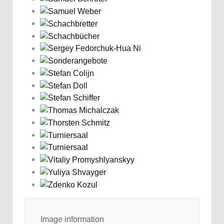
Image information