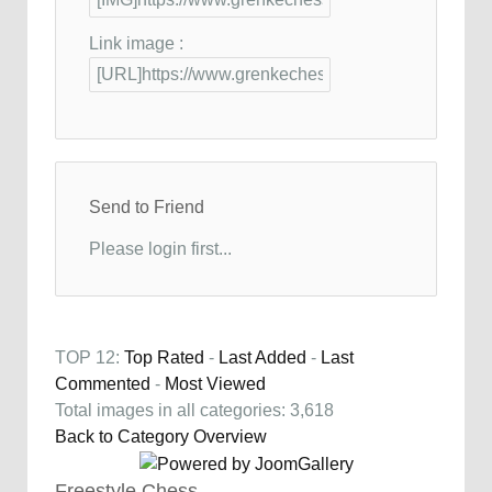
Link image :
Send to Friend
Please login first...
TOP 12:
Top Rated
-
Last Added
-
Last
Commented
-
Most Viewed
Total images in all categories: 3,618
Back to Category Overview
Freestyle Chess