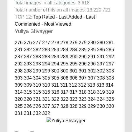
Total images in all categories: 3,618
Total number of hits on all images: 13,220,721
TOP 12:
Top Rated
-
Last Added
-
Last
Commented
-
Most Viewed
Yuliya Shvayger
276
276
277
277
278
278
279
279
280
280
281
281
282
282
283
283
284
284
285
285
286
286
287
287
288
288
289
289
290
290
291
291
292
292
293
293
294
294
295
295
296
296
297
297
298
298
299
299
300
300
301
301
302
302
303
303
304
304
305
305
306
306
307
307
308
308
309
309
310
310
311
311
312
312
313
313
314
314
315
315
316
316
317
317
318
318
319
319
320
320
321
321
322
322
323
323
324
324
325
325
326
326
327
327
328
328
329
329
330
330
331
331
332
332