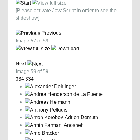
[Please activate JavaScript in order to see the
slideshow]
Previous
Image 57 of 59
Next
Image 59 of 59
334
334