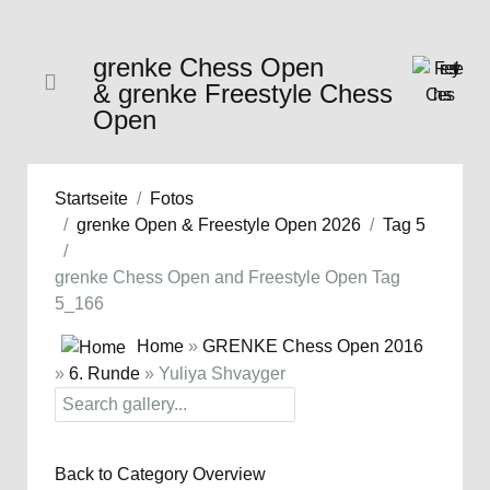
grenke Chess Open
& grenke Freestyle Chess
Open
Startseite
Fotos
grenke Open & Freestyle Open 2026
Tag 5
grenke Chess Open and Freestyle Open Tag
5_166
Home
»
GRENKE Chess Open 2016
»
6. Runde
» Yuliya Shvayger
Back to Category Overview