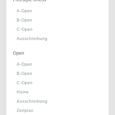
A-Open
B-Open
C-Open
Ausschreibung
Open
A-Open
B-Open
C-Open
Home
Ausschreibung
Zeitplan