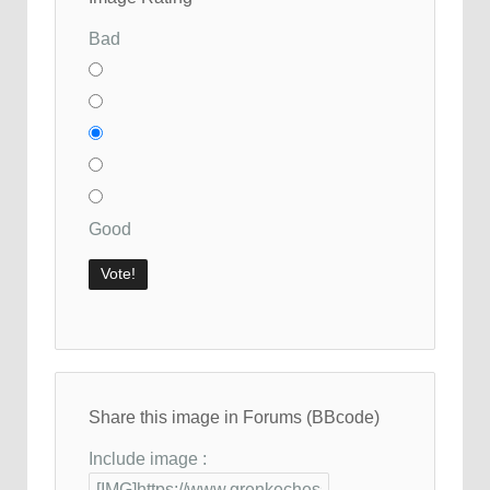
Bad
Good
Share this image in Forums (BBcode)
Include image :