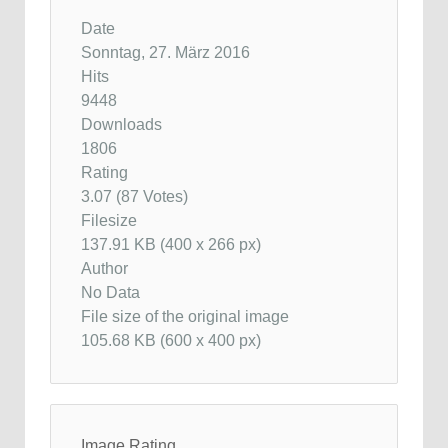
Date
Sonntag, 27. März 2016
Hits
9448
Downloads
1806
Rating
3.07 (87 Votes)
Filesize
137.91 KB (400 x 266 px)
Author
No Data
File size of the original image
105.68 KB (600 x 400 px)
Image Rating