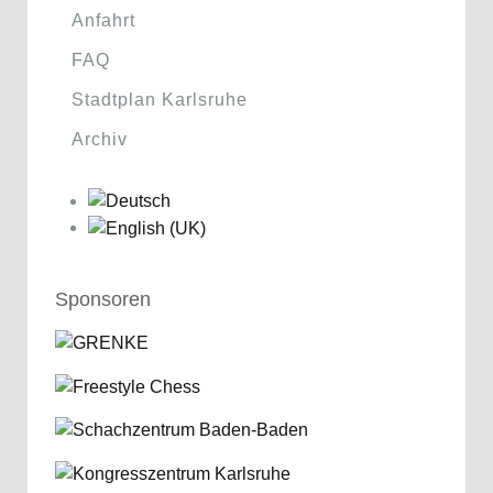
Anfahrt
FAQ
Stadtplan Karlsruhe
Archiv
Sponsoren