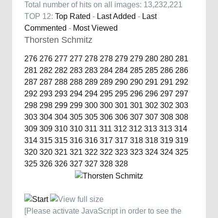
Total number of hits on all images: 13,232,221
TOP 12:
Top Rated
-
Last Added
-
Last
Commented
-
Most Viewed
Thorsten Schmitz
276
276
277
277
278
278
279
279
280
280
281
281
282
282
283
283
284
284
285
285
286
286
287
287
288
288
289
289
290
290
291
291
292
292
293
293
294
294
295
295
296
296
297
297
298
298
299
299
300
300
301
301
302
302
303
303
304
304
305
305
306
306
307
307
308
308
309
309
310
310
311
311
312
312
313
313
314
314
315
315
316
316
317
317
318
318
319
319
320
320
321
321
322
322
323
323
324
324
325
325
326
326
327
327
328
328
[Please activate JavaScript in order to see the