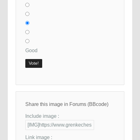
Good
Share this image in Forums (BBcode)
Include image :
Link image :