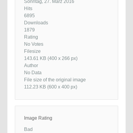
Sonntag, 27. März 2016
Hits
6895
Downloads
1879
Rating
No Votes
Filesize
143.61 KB (400 x 266 px)
Author
No Data
File size of the original image
112.23 KB (600 x 400 px)
Image Rating
Bad