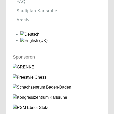
FAQ
Stadtplan Karlsruhe
Archiv
Sponsoren