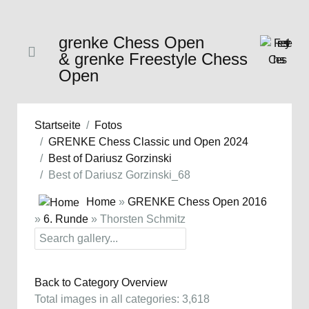
grenke Chess Open
& grenke Freestyle Chess
Open
Startseite
Fotos
GRENKE Chess Classic und Open 2024
Best of Dariusz Gorzinski
Best of Dariusz Gorzinski_68
Home
»
GRENKE Chess Open 2016
»
6. Runde
» Thorsten Schmitz
Back to Category Overview
Total images in all categories: 3,618