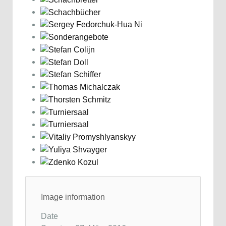
Image information
Date