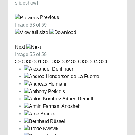
slideshow]
Previous
Image 53 of 59
Next
Image 55 of 59
330
330
331
331
332
332
333
333
334
334