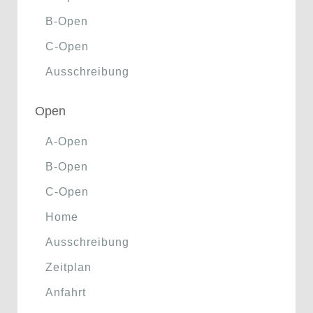
B-Open
C-Open
Ausschreibung
Open
A-Open
B-Open
C-Open
Home
Ausschreibung
Zeitplan
Anfahrt