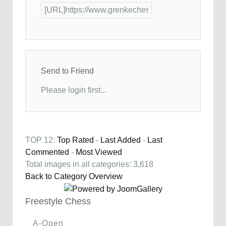
Send to Friend
Please login first...
TOP 12:
Top Rated
-
Last Added
-
Last
Commented
-
Most Viewed
Total images in all categories: 3,618
Back to Category Overview
Freestyle Chess
A-Open