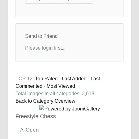
Send to Friend
Please login first...
TOP 12:
Top Rated
-
Last Added
-
Last
Commented
-
Most Viewed
Total images in all categories: 3,618
Back to Category Overview
Freestyle Chess
A-Open