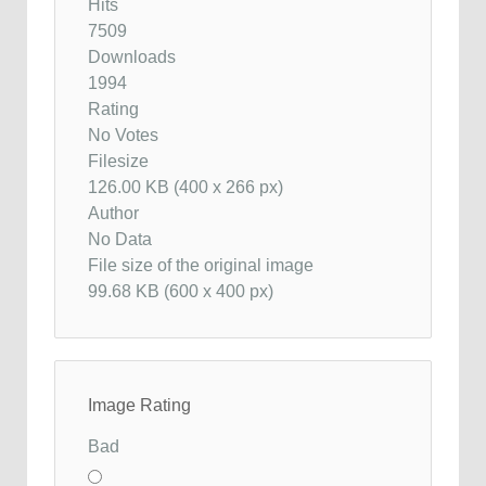
Hits
7509
Downloads
1994
Rating
No Votes
Filesize
126.00 KB (400 x 266 px)
Author
No Data
File size of the original image
99.68 KB (600 x 400 px)
Image Rating
Bad