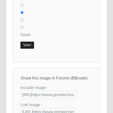
Good
Share this image in Forums (BBcode)
Include image :
Link image :