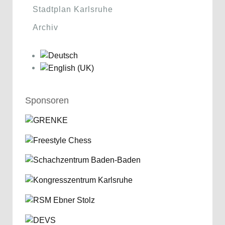
Stadtplan Karlsruhe
Archiv
Sponsoren