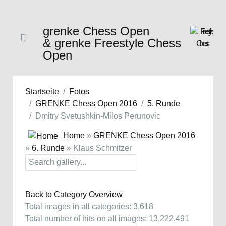
grenke Chess Open
& grenke Freestyle Chess
Open
Startseite
Fotos
GRENKE Chess Open 2016
5. Runde
Dmitry Svetushkin-Milos Perunovic
Home
»
GRENKE Chess Open 2016
»
6. Runde
» Klaus Schmitzer
Back to Category Overview
Total images in all categories: 3,618
Total number of hits on all images: 13,222,491