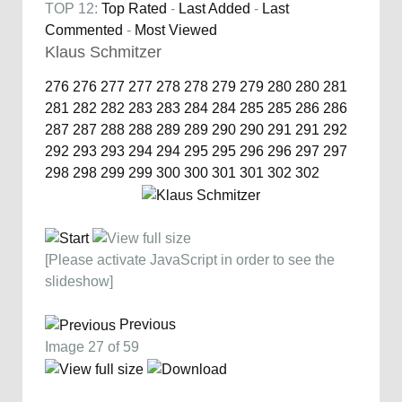
TOP 12:
Top Rated
-
Last Added
-
Last
Commented
-
Most Viewed
Klaus Schmitzer
276
276
277
277
278
278
279
279
280
280
281
281
282
282
283
283
284
284
285
285
286
286
287
287
288
288
289
289
290
290
291
291
292
292
293
293
294
294
295
295
296
296
297
297
298
298
299
299
300
300
301
301
302
302
[Please activate JavaScript in order to see the
slideshow]
Previous
Image 27 of 59