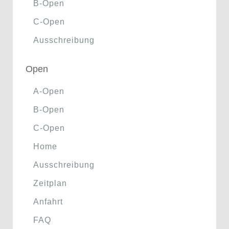
B-Open
C-Open
Ausschreibung
Open
A-Open
B-Open
C-Open
Home
Ausschreibung
Zeitplan
Anfahrt
FAQ