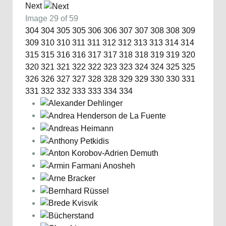
Next
Image 29 of 59
304
304
305
305
306
306
307
307
308
308
309
309
310
310
311
311
312
312
313
313
314
314
315
315
316
316
317
317
318
318
319
319
320
320
321
321
322
322
323
323
324
324
325
325
326
326
327
327
328
328
329
329
330
330
331
331
332
332
333
333
334
334