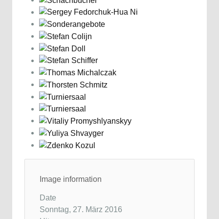
Image information
Date
Sonntag, 27. März 2016