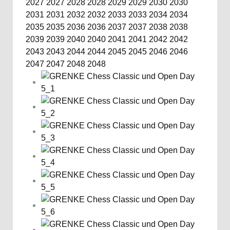
2027
2027
2028
2028
2029
2029
2030
2030
2031
2031
2032
2032
2033
2033
2034
2034
2035
2035
2036
2036
2037
2037
2038
2038
2039
2039
2040
2040
2041
2041
2042
2042
2043
2043
2044
2044
2045
2045
2046
2046
2047
2047
2048
2048