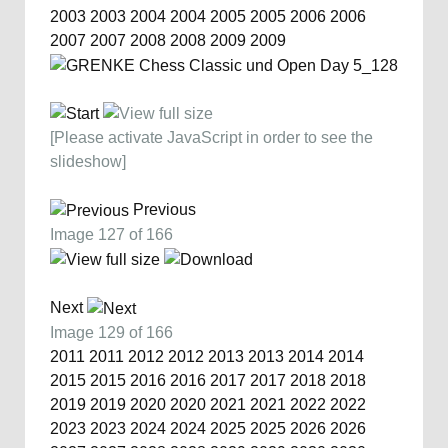
2003
2003
2004
2004
2005
2005
2006
2006
2007
2007
2008
2008
2009
2009
[Please activate JavaScript in order to see the
slideshow]
Previous
Image 127 of 166
Next
Image 129 of 166
2011
2011
2012
2012
2013
2013
2014
2014
2015
2015
2016
2016
2017
2017
2018
2018
2019
2019
2020
2020
2021
2021
2022
2022
2023
2023
2024
2024
2025
2025
2026
2026