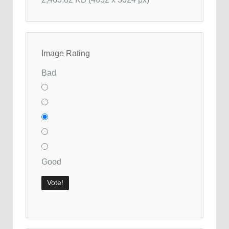
Image Rating
Bad
Good