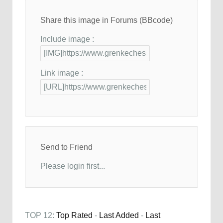
Share this image in Forums (BBcode)
Include image :
Link image :
Send to Friend
Please login first...
TOP 12:
Top Rated
-
Last Added
-
Last