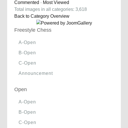
Commented
-
Most Viewed
Total images in all categories: 3,618
Back to Category Overview
Freestyle Chess
A-Open
B-Open
C-Open
Announcement
Open
A-Open
B-Open
C-Open