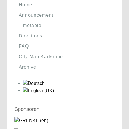
Home
Announcement
Timetable
Directions
FAQ
City Map Karlsruhe
Archive
Sponsoren