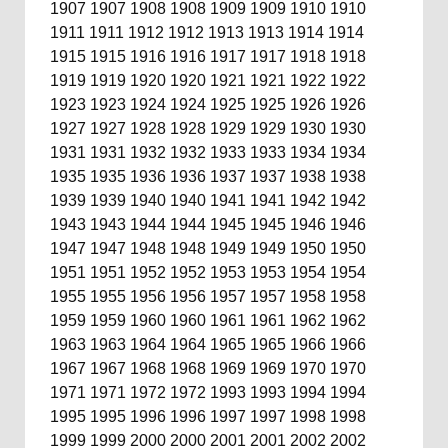
1907
1907
1908
1908
1909
1909
1910
1910
1911
1911
1912
1912
1913
1913
1914
1914
1915
1915
1916
1916
1917
1917
1918
1918
1919
1919
1920
1920
1921
1921
1922
1922
1923
1923
1924
1924
1925
1925
1926
1926
1927
1927
1928
1928
1929
1929
1930
1930
1931
1931
1932
1932
1933
1933
1934
1934
1935
1935
1936
1936
1937
1937
1938
1938
1939
1939
1940
1940
1941
1941
1942
1942
1943
1943
1944
1944
1945
1945
1946
1946
1947
1947
1948
1948
1949
1949
1950
1950
1951
1951
1952
1952
1953
1953
1954
1954
1955
1955
1956
1956
1957
1957
1958
1958
1959
1959
1960
1960
1961
1961
1962
1962
1963
1963
1964
1964
1965
1965
1966
1966
1967
1967
1968
1968
1969
1969
1970
1970
1971
1971
1972
1972
1993
1993
1994
1994
1995
1995
1996
1996
1997
1997
1998
1998
1999
1999
2000
2000
2001
2001
2002
2002