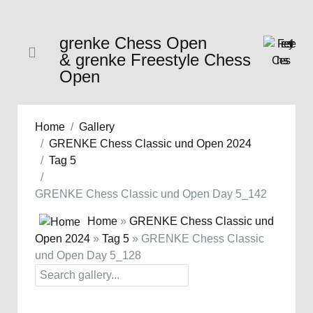
grenke Chess Open
& grenke Freestyle Chess
Open
Home
Gallery
GRENKE Chess Classic und Open 2024
Tag 5
GRENKE Chess Classic und Open Day 5_142
Home
»
GRENKE Chess Classic und
Open 2024
»
Tag 5
» GRENKE Chess Classic
und Open Day 5_128