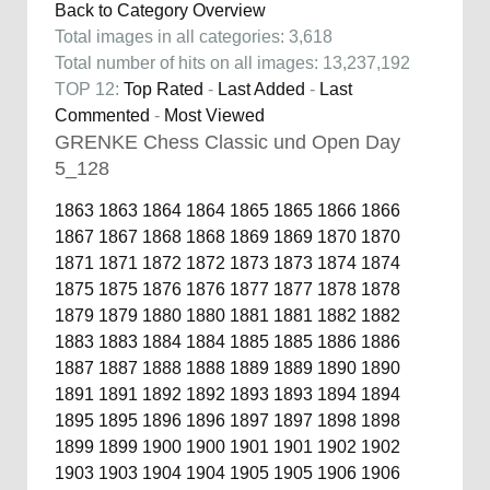
Back to Category Overview
Total images in all categories: 3,618
Total number of hits on all images: 13,237,192
TOP 12:
Top Rated
-
Last Added
-
Last
Commented
-
Most Viewed
GRENKE Chess Classic und Open Day
5_128
1863
1863
1864
1864
1865
1865
1866
1866
1867
1867
1868
1868
1869
1869
1870
1870
1871
1871
1872
1872
1873
1873
1874
1874
1875
1875
1876
1876
1877
1877
1878
1878
1879
1879
1880
1880
1881
1881
1882
1882
1883
1883
1884
1884
1885
1885
1886
1886
1887
1887
1888
1888
1889
1889
1890
1890
1891
1891
1892
1892
1893
1893
1894
1894
1895
1895
1896
1896
1897
1897
1898
1898
1899
1899
1900
1900
1901
1901
1902
1902
1903
1903
1904
1904
1905
1905
1906
1906