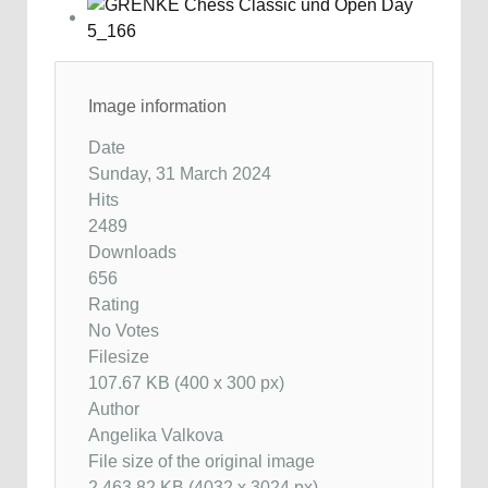
Image information
Date
Sunday, 31 March 2024
Hits
2489
Downloads
656
Rating
No Votes
Filesize
107.67 KB (400 x 300 px)
Author
Angelika Valkova
File size of the original image
2,463.82 KB (4032 x 3024 px)